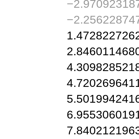
−2.97092318
−2.25622874
1.472822726
2.846011468
4.309828521
4.720269641
5.501994241
6.955306019
7.840212196