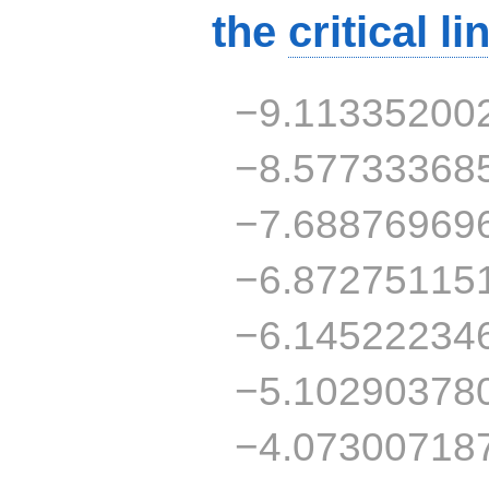
the
critical li
−9.11335200
−8.57733368
−7.68876969
−6.87275115
−6.14522234
−5.10290378
−4.07300718