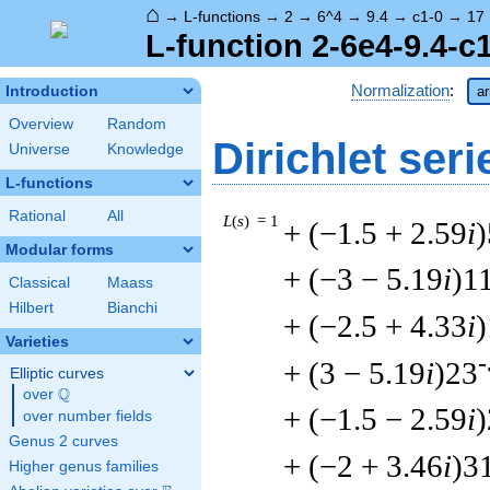
⌂
→
L-functions
→
2
→
6^4
→
9.4
→
c1-0
→
17
L-function 2-6e4-9.4-c
Normalization
:
Introduction
ar
Overview
Random
Dirichlet seri
Universe
Knowledge
L-functions
Rational
All
L
(
s
) = 1
+ (−1.5 + 2.59
i
)
Modular forms
+ (−3 − 5.19
i
)1
Classical
Maass
Hilbert
Bianchi
+ (−2.5 + 4.33
i
Varieties
-
+ (3 − 5.19
i
)23
Elliptic curves
Q
over
\Q
+ (−1.5 − 2.59
i
over number fields
Genus 2 curves
+ (−2 + 3.46
i
)3
Higher genus families