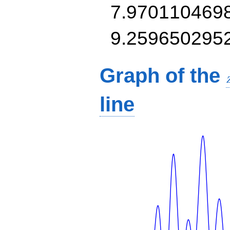
7.970110469
9.259650295
Graph of the
line