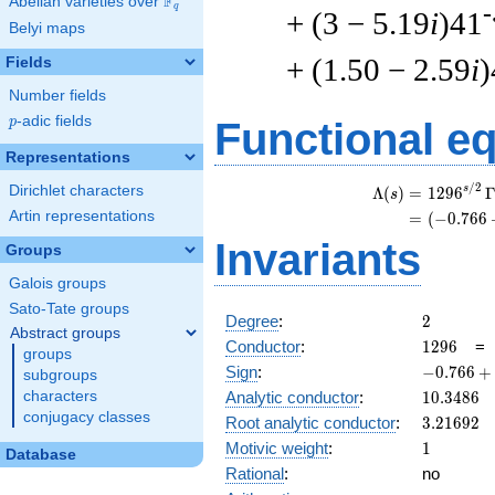
F
Abelian varieties over
\F_{q}
q
-
+ (3 − 5.19
i
)41
Belyi maps
+ (1.50 − 2.59
i
)
Fields
Number fields
p
-adic fields
p
Functional e
Representations
/
2
Dirichlet characters
s
Λ
(
)
=
(
1
2
9
6
s
Artin representations
=
(
(
−
0
.
7
6
6
Invariants
Groups
Galois groups
Sato-Tate groups
2
Degree
:
2
Abstract groups
1296
Conductor
:
1
2
9
6
groups
-0.766
Sign
:
−
0
.
7
6
6
+
subgroups
+
10.3486
characters
Analytic conductor
:
1
0
.
3
4
8
6
0.642i
conjugacy classes
3.21692
Root analytic conductor
:
3
.
2
1
6
9
2
1
Motivic weight
:
1
Database
Rational
:
no