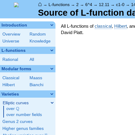
⌂
→
L-functions
→
2
→
6^4
→
12.11
→
c1-0
→
1
Source of L-function d
Introduction
All L-functions of
classical
,
Hilbert
, a
David Platt.
Overview
Random
Universe
Knowledge
L-functions
Rational
All
Modular forms
Classical
Maass
Hilbert
Bianchi
Varieties
Elliptic curves
Q
over
\Q
over number fields
Genus 2 curves
Higher genus families