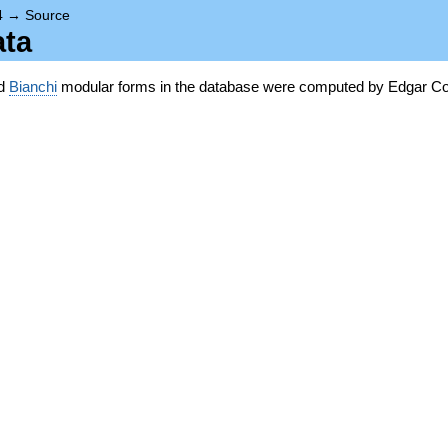
4
→
Source
ata
nd
Bianchi
modular forms in the database were computed by Edgar Co