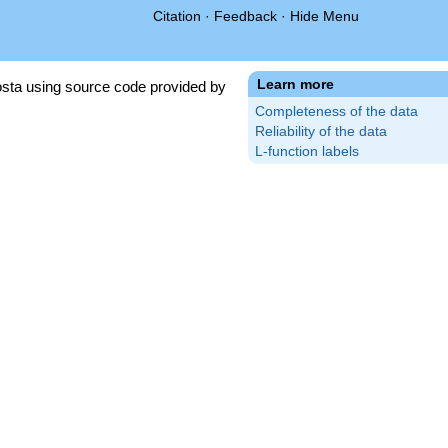
Citation
·
Feedback
·
Hide Menu
Learn more
sta using source code provided by
Completeness of the data
Reliability of the data
L-function labels