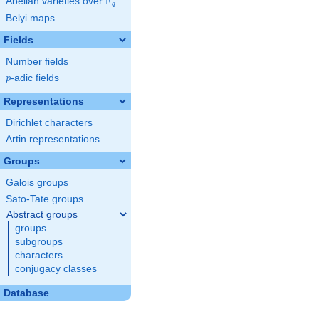
F
Abelian varieties over
\F_{q}
q
Belyi maps
Fields
Number fields
p
-adic fields
p
Representations
Dirichlet characters
Artin representations
Groups
Galois groups
Sato-Tate groups
Abstract groups
groups
subgroups
characters
conjugacy classes
Database