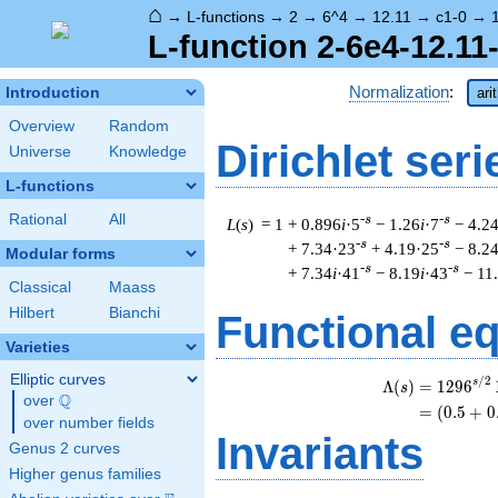
⌂
→
L-functions
→
2
→
6^4
→
12.11
→
c1-0
→
L-function 2-6e4-12.11
Normalization
:
Introduction
ari
Overview
Random
Dirichlet seri
Universe
Knowledge
L-functions
Rational
All
-s
-s
L
(
s
) = 1
+ 0.896
i
·5
− 1.26
i
·7
− 4.2
-s
-s
+ 7.34·23
+ 4.19·25
− 8.2
Modular forms
-s
-s
+ 7.34
i
·41
− 8.19
i
·43
− 11
Classical
Maass
Hilbert
Bianchi
Functional e
Varieties
Elliptic curves
/
2
s
Λ
(
)
=
(
1
2
9
6
s
Q
over
\Q
=
(
(
0
.
5
+
0
over number fields
Invariants
Genus 2 curves
Higher genus families