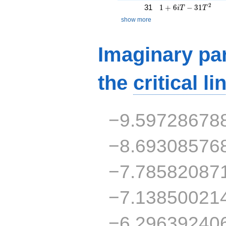
1 + 6iT - 31T^{2}
2
31
1
+
6
−
3
1
i
T
T
show more
Imaginary par
the
critical li
−9.59728678
−8.69308576
−7.78582087
−7.13850021
−6.29639240