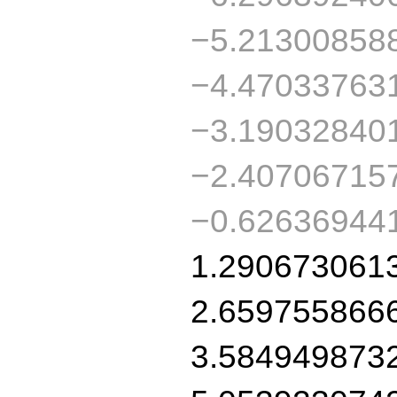
−5.21300858
−4.47033763
−3.19032840
−2.40706715
−0.62636944
1.290673061
2.659755866
3.584949873