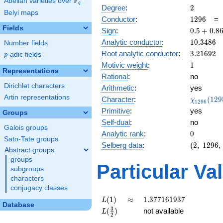
F
Abelian varieties over
\F_{q}
q
2
Degree
:
2
Belyi maps
1296
Conductor
:
1
2
9
6
Fields
0.5 +
Sign
:
0
.
5
+
0
.
8
0.866i
10.3486
Analytic conductor
:
1
0
.
3
4
8
6
Number fields
3.21692
Root analytic conductor
:
3
.
2
1
6
9
2
p
-adic fields
p
1
Motivic weight
:
1
Representations
Rational
:
no
Dirichlet characters
Arithmetic
:
yes
Artin representations
\chi_{12
Character
:
(
1
2
9
χ
1
2
9
6
(1295, \c
Primitive
:
yes
Groups
)
Self-dual
:
no
Galois groups
0
Analytic rank
:
0
Sato-Tate groups
(2,\
Selberg data
:
(
2
,
1
2
9
6
,
Abstract groups
1296,\
groups
(\
Particular Va
subgroups
:1/2),\
characters
0.5 +
conjugacy classes
0.866i)
L(1)
\approx
1.377161937
(
1
)
≈
1
.
3
7
7
1
6
1
9
3
7
L
Database
L(\frac{3}
3
(
)
not available
L
2
{2})