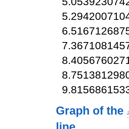
5.053923074
5.294200710
6.516712687
7.367108145
8.405676027
8.751381298
9.815686153
Graph of the
line