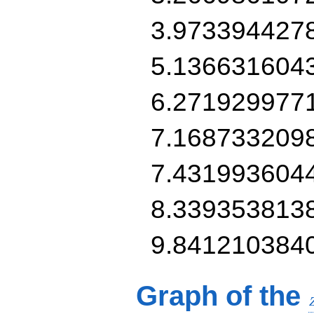
3.973394427
5.136631604
6.271929977
7.168733209
7.431993604
8.339353813
9.841210384
Graph of the