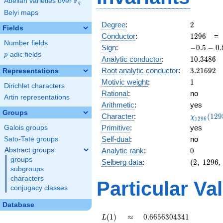
F
Abelian varieties over
\F_{q}
q
Belyi maps
2
Degree
:
2
Fields
1296
Conductor
:
1
2
9
6
Number fields
-0.5 -
Sign
:
−
0
.
5
−
0
.
p
-adic fields
0.866i
p
10.3486
Analytic conductor
:
1
0
.
3
4
8
6
3.21692
Root analytic conductor
:
3
.
2
1
6
9
2
Representations
1
Motivic weight
:
1
Dirichlet characters
Rational
:
no
Artin representations
Arithmetic
:
yes
Groups
\chi_{12
Character
:
(
1
2
9
χ
1
2
9
6
(1295, \c
Primitive
:
yes
Galois groups
)
Self-dual
:
no
Sato-Tate groups
0
Abstract groups
Analytic rank
:
0
groups
(2,\
Selberg data
:
(
2
,
1
2
9
6
,
subgroups
1296,\
characters
(\
Particular Va
:1/2),\
conjugacy classes
-0.5 -
Database
0.866i)
L(1)
\approx
0.6656304341
(
1
)
≈
0
.
6
6
5
6
3
0
4
3
4
1
L