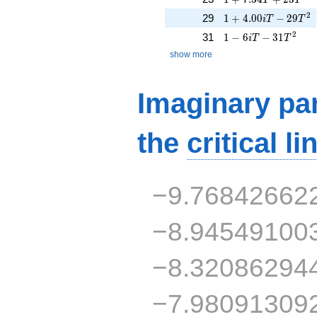
1 + 4.00iT - 29T^{
2
29
1
+
4
.
0
0
−
2
9
i
T
T
1 - 6iT - 31T^{2}
2
31
1
−
6
−
3
1
i
T
T
show more
Imaginary par
the
critical li
−9.76842662
−8.94549100
−8.32086294
−7.98091309