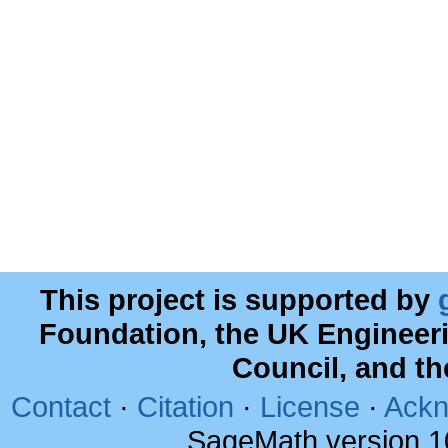
This project is supported by
Foundation, the UK Engineer
Council, and t
Contact
·
Citation
·
License
·
Ackn
SageMath version 1