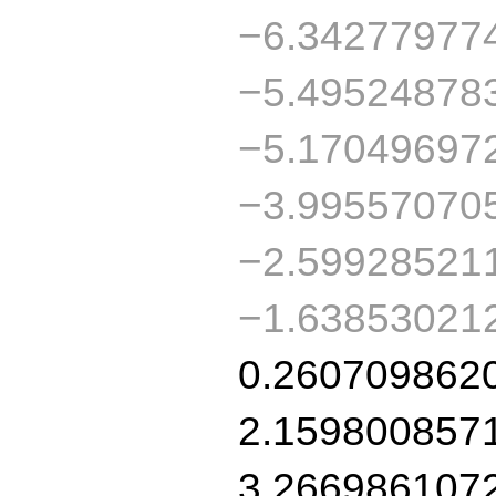
−6.34277977
−5.49524878
−5.17049697
−3.99557070
−2.59928521
−1.63853021
0.260709862
2.159800857
3.266986107