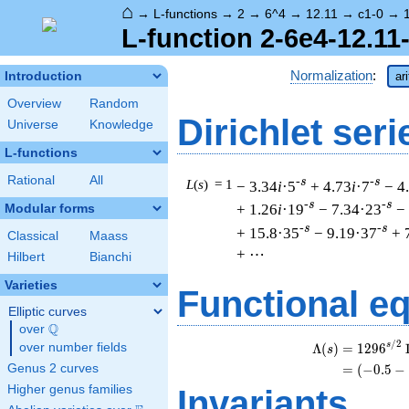
⌂
→
L-functions
→
2
→
6^4
→
12.11
→
c1-0
→
L-function 2-6e4-12.11
Normalization
:
Introduction
ar
Overview
Random
Dirichlet seri
Universe
Knowledge
L-functions
Rational
All
-s
-s
L
(
s
) = 1
− 3.34
i
·5
+ 4.73
i
·7
− 4
-s
-s
+ 1.26
i
·19
− 7.34·23
−
Modular forms
-s
-s
+ 15.8·35
− 9.19·37
+ 
Classical
Maass
+ ⋯
Hilbert
Bianchi
Varieties
Functional e
Elliptic curves
Q
over
\Q
/
2
s
Λ
(
)
=
(
1
2
9
6
over number fields
s
Genus 2 curves
=
(
(
−
0
.
5
−
Higher genus families
Invariants