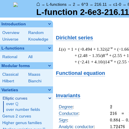
⌂
→
L-functions
→
2
→
6^3
→
216.11
→
c1-0
→
L-function 2-6e3-216.11
Introduction
Overview
Random
Dirichlet series
Universe
Knowledge
L-functions
-s
L
(
s
) = 1
+ (−0.494 + 1.32
i
)2
+ (−1.66
-s
+ (2.48 − 1.35
i
)8
+ (2.55 + 
Rational
All
-s
+ (−2.41 + 4.10
i
)14
+ (2.55 
Modular forms
Functional equation
Classical
Maass
Hilbert
Bianchi
Varieties
Invariants
Elliptic curves
Q
over
\Q
2
Degree
:
2
over number fields
216
Conductor
:
2
1
6
=
Genus 2 curves
0.884
Sign
:
0
.
8
8
4
−
0
Higher genus families
-
1.72476
Analytic conductor
:
1
.
7
2
4
7
6