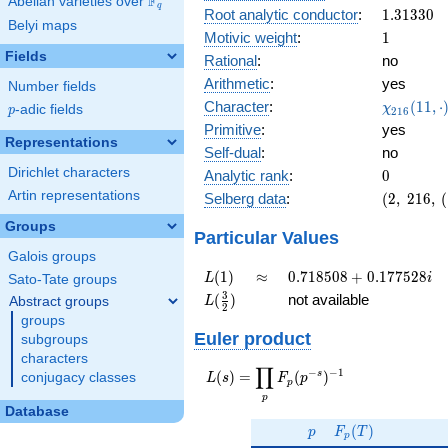
F
Abelian varieties over
\F_{q}
0.465i
q
1.31330
Root analytic conductor
:
1
.
3
1
3
3
0
Belyi maps
1
Motivic weight
:
1
Fields
Rational
:
no
Arithmetic
:
yes
Number fields
\chi_{21
Character
:
(
1
1
,
⋅
χ
p
-adic fields
p
2
1
6
(11, \cdo
Primitive
:
yes
)
Representations
Self-dual
:
no
Dirichlet characters
0
Analytic rank
:
0
Artin representations
(2,\
Selberg data
:
(
2
,
2
1
6
,
(
216,\
Groups
(\
Particular Values
:1/2),\
Galois groups
0.884 -
L(1)
\approx
0.718508
(
1
)
≈
0
.
7
1
8
5
0
8
+
0
.
1
7
7
5
2
8
L
i
Sato-Tate groups
0.465i)
+
L(\frac{3}
3
(
)
not available
Abstract groups
L
2
0.177528i
{2})
groups
Euler product
subgroups
characters
∏
−
−
1
L(s) =
s
(
)
=
(
)
conjugacy classes
L
s
F
p
p
\displaystyle
p
\prod_{p}
Database
p
F_p(T)
F_p(p^{-
(
)
p
F
T
p
s})^{-1}