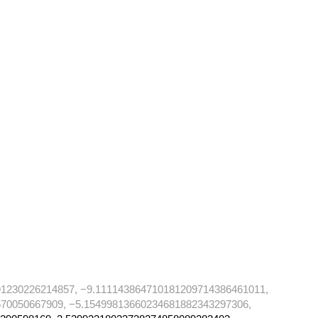
91230226214857, −9.111143864710181209714386461011,
70050667909, −5.15499813660234681882343297306,