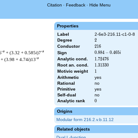
Citation
·
Feedback
·
Hide Menu
Properties
Label
2-6e3-216.11-c1-0-8
Degree
2
2
Conductor
216
2
1
6
-s
-s
6
+ (3.32 + 0.585
i
)7
0.884
0
.
8
8
4
−
0
.
4
6
5
Sign
i
-
-s
Analytic cond.
1.72476
1
.
7
2
4
7
6
+ (3.98 + 4.74
i
)13
0.465i
Root an. cond.
1.31330
1
.
3
1
3
3
0
Motivic weight
1
1
Arithmetic
yes
Rational
no
& 216 ^{s/2} \, \Gamma_{\C}(s) \, L(s)\cr =\mathstrut & (0.884
Primitive
yes
Self-dual
no
Analytic rank
0
0
Origins
Modular form 216.2.v.b.11.12
Related objects
Dual L-function