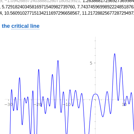
9, −1.09426857140388812607180529921,
1.26386817256927369984
 5.72918240345816971540982739760, 7.7437459699892224851876
4, 10.56091027715134211697296658567, 11.2172882567728729497
 the
critical line