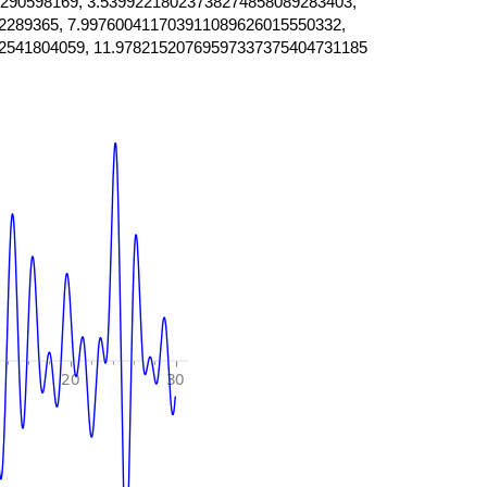
290598169, 3.53992218023738274858089283403,
2289365, 7.997600411703911089626015550332,
2541804059, 11.97821520769597337375404731185