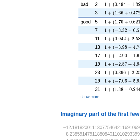
1 + (0.494 - 1.32
bad
2
1
+
(
0
.
4
9
4
−
1
.
3
1 + (1.66 + 0.47
3
1
+
(
1
.
6
6
+
0
.
4
7
1 + (1.70 + 0.62
good
5
1
+
(
1
.
7
0
+
0
.
6
2
1 + (-3.32 - 0.5
7
1
+
(
−
3
.
3
2
−
0
.
5
1 + (0.942 + 2.5
11
1
+
(
0
.
9
4
2
+
2
.
5
1 + (-3.98 - 4.7
13
1
+
(
−
3
.
9
8
−
4
.
7
1 + (-2.90 + 1.6
17
1
+
(
−
2
.
9
0
+
1
.
6
1 + (-2.87 + 4.98
19
1
+
(
−
2
.
8
7
+
4
.
9
1 + (0.396 + 2.2
23
1
+
(
0
.
3
9
6
+
2
.
2
1 + (-7.06 - 5.9
29
1
+
(
−
7
.
0
6
−
5
.
9
1 + (1.38 - 0.244
31
1
+
(
1
.
3
8
−
0
.
2
4
show more
Imaginary part of the first fe
−12.181820011130775464211691069
−8.2385914791188084011010293399