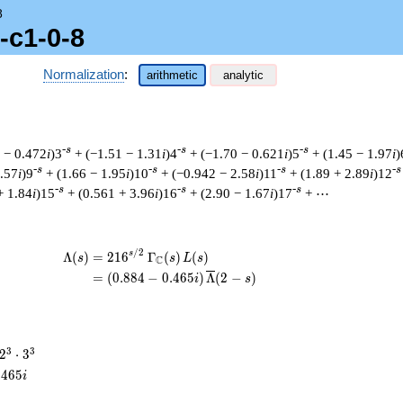
8
-c1-0-8
Normalization
:
arithmetic
analytic
-s
-s
-s
 − 0.472
i
)3
+ (−1.51 − 1.31
i
)4
+ (−1.70 − 0.621
i
)5
+ (1.45 − 1.97
i
)
-s
-s
-s
-s
1.57
i
)9
+ (1.66 − 1.95
i
)10
+ (−0.942 − 2.58
i
)11
+ (1.89 + 2.89
i
)12
-s
-s
-s
+ 1.84
i
)15
+ (0.561 + 3.96
i
)16
+ (2.90 − 1.67
i
)17
+ ⋯
/
2
\begin{aligned}\Lambda(s)=\mathstrut 
s
Λ
(
)
=
(
2
1
6
Γ
(
)
(
)
s
s
L
s
C
=
(
(
0
.
8
8
4
−
0
.
4
6
5
)
Λ
(
2
−
)
i
s
2^{3}
3
3
2
⋅
3
\cdot
.
4
6
5
i
3^{3}