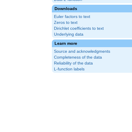
Downloads
Euler factors to text
Zeros to text
Dirichlet coefficients to text
Underlying data
Learn more
Source and acknowledgments
Completeness of the data
Reliability of the data
L-function labels