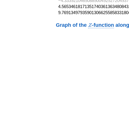
−4.3339210465088500492527204937
4.56534618171351740361363480843,
9.76913497935901306625585833180
Z
Graph of the
-function
along
Z