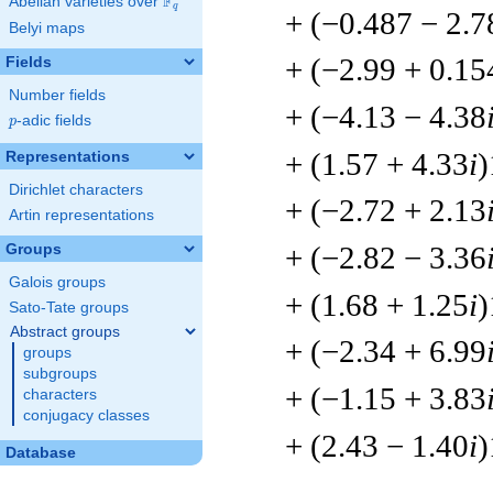
F
Abelian varieties over
\F_{q}
q
+ (−0.487 − 2.7
Belyi maps
+ (−2.99 + 0.15
Fields
Number fields
+ (−4.13 − 4.38
p
-adic fields
p
+ (1.57 + 4.33
i
)
Representations
Dirichlet characters
+ (−2.72 + 2.13
Artin representations
+ (−2.82 − 3.36
Groups
Galois groups
+ (1.68 + 1.25
i
)
Sato-Tate groups
Abstract groups
+ (−2.34 + 6.99
groups
subgroups
+ (−1.15 + 3.83
characters
conjugacy classes
+ (2.43 − 1.40
i
)
Database