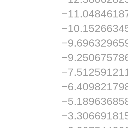
−11.0484618
−10.1526634
−9.69632965
−9.25067578
−7.51259121
−6.40982179
−5.18963685
−3.30669181