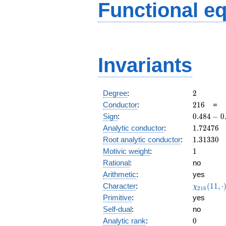
Functional e
Invariants
2
Degree
:
2
216
Conductor
:
2
1
6
=
0.484
Sign
:
0
.
4
8
4
−
0
-
1.72476
Analytic conductor
:
1
.
7
2
4
7
6
0.874i
1.31330
Root analytic conductor
:
1
.
3
1
3
3
0
1
Motivic weight
:
1
Rational
:
no
Arithmetic
:
yes
\chi_{21
Character
:
(
1
1
,
⋅
χ
2
1
6
(11, \cdo
Primitive
:
yes
)
Self-dual
:
no
0
Analytic rank
:
0