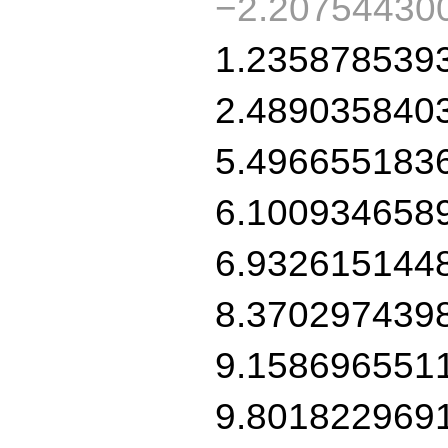
−2.20754430
1.235878539
2.489035840
5.496655183
6.100934658
6.932615144
8.370297439
9.158696551
9.801822969