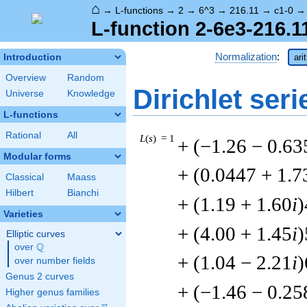
⌂
→
L-functions
→
2
→
6^3
→
216.11
→
c1-0
L-function 2-6e3-216.1
Normalization
:
Introduction
ari
Overview
Random
Dirichlet seri
Universe
Knowledge
L-functions
Rational
All
L
(
s
) = 1
+ (−1.26 − 0.63
Modular forms
+ (0.0447 + 1.7
Classical
Maass
Hilbert
Bianchi
+ (1.19 + 1.60
i
)
Varieties
+ (4.00 + 1.45
i
)
Elliptic curves
Q
over
\Q
+ (1.04 − 2.21
i
)
over number fields
Genus 2 curves
+ (−1.46 − 0.25
Higher genus families