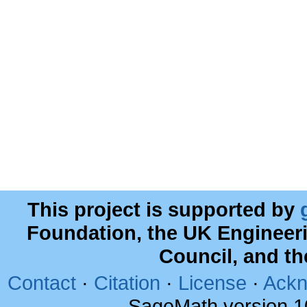
This project is supported by
Foundation, the UK Engineer
Council, and t
Contact
·
Citation
·
License
·
Ackn
SageMath version 1