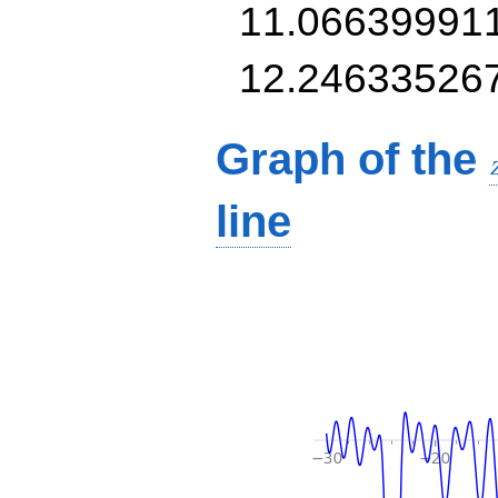
11.06639991
12.24633526
Graph of the
line