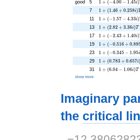
1 + (-4.00 - 1.45i)
good
5
1
+
(
−
4
.
0
0
−
1
.
4
5
)
i
1 + (1.46 + 0.258i
7
1
+
(
1
.
4
6
+
0
.
2
5
8
)
i
1 + (-1.57 - 4.33i)
11
1
+
(
−
1
.
5
7
−
4
.
3
3
)
i
1 + (2.82 + 3.36i)T
13
1
+
(
2
.
8
2
+
3
.
3
6
)
i
T
1 + (-2.43 + 1.40i)
17
1
+
(
−
2
.
4
3
+
1
.
4
0
)
i
1 + (-0.516 + 0.895
19
1
+
(
−
0
.
5
1
6
+
0
.
8
9
1 + (-0.345 - 1.95i
23
1
+
(
−
0
.
3
4
5
−
1
.
9
5
1 + (0.783 + 0.657
29
1
+
(
0
.
7
8
3
+
0
.
6
5
7
i
1 + (6.04 - 1.06i)T
31
1
+
(
6
.
0
4
−
1
.
0
6
)
i
T
show more
Imaginary par
the
critical li
−12.3806282