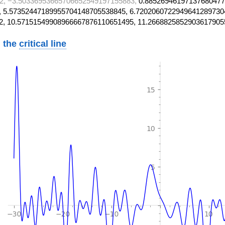
2, −3.50336953665706652549197155883,
0.88526946197137680477
 5.57352447189955704148705538845, 6.7202060722949641289730
2, 10.57151549908966667876110651495, 11.2668825852903617905
 the
critical line