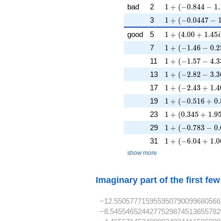
1 + (-0.844 - 1.1
bad
2
1
+
(
−
0
.
8
4
4
−
1
.
1 + (-0.0447 - 1.
3
1
+
(
−
0
.
0
4
4
7
−
1 + (4.00 + 1.45
good
5
1
+
(
4
.
0
0
+
1
.
4
5
i
1 + (-1.46 - 0.2
7
1
+
(
−
1
.
4
6
−
0
.
2
1 + (-1.57 - 4.3
11
1
+
(
−
1
.
5
7
−
4
.
3
1 + (-2.82 - 3.3
13
1
+
(
−
2
.
8
2
−
3
.
3
1 + (-2.43 + 1.4
17
1
+
(
−
2
.
4
3
+
1
.
4
1 + (-0.516 + 0.
19
1
+
(
−
0
.
5
1
6
+
0
.
1 + (0.345 + 1.9
23
1
+
(
0
.
3
4
5
+
1
.
9
1 + (-0.783 - 0.
29
1
+
(
−
0
.
7
8
3
−
0
.
1 + (-6.04 + 1.0
31
1
+
(
−
6
.
0
4
+
1
.
0
show more
Imaginary part of the first fe
−12.550577715955950790099680566
−8.5455465244277529874513655782