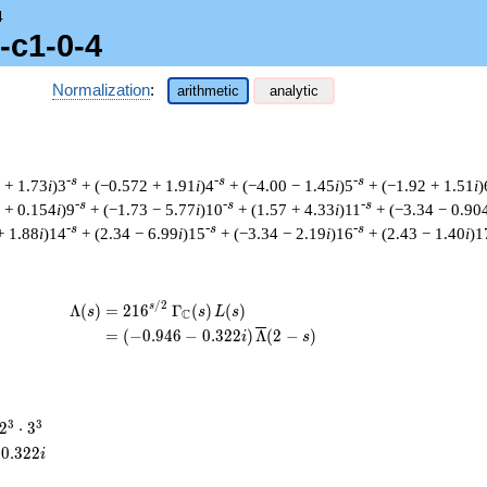
4
-c1-0-4
Normalization
:
arithmetic
analytic
-s
-s
-s
 + 1.73
i
)3
+ (−0.572 + 1.91
i
)4
+ (−4.00 − 1.45
i
)5
+ (−1.92 + 1.51
i
)
-s
-s
-s
 + 0.154
i
)9
+ (−1.73 − 5.77
i
)10
+ (1.57 + 4.33
i
)11
+ (−3.34 − 0.90
-s
-s
-s
+ 1.88
i
)14
+ (2.34 − 6.99
i
)15
+ (−3.34 − 2.19
i
)16
+ (2.43 − 1.40
i
)1
/
2
\begin{aligned}\Lambda(s)=\mathstrut 
s
Λ
(
)
=
(
2
1
6
Γ
(
)
(
)
s
s
L
s
C
=
(
(
−
0
.
9
4
6
−
0
.
3
2
2
)
Λ
(
2
−
)
i
s
2^{3}
3
3
2
⋅
3
\cdot
0
.
3
2
2
i
3^{3}