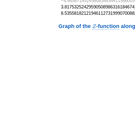
−4.4656714524980834834411586009
3.81753252429590508986316184674,
8.53558182121946112731999070088
Z
Graph of the
-function
along
Z