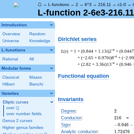
⌂
→
L-functions
→
2
→
6^3
→
216.11
→
c1-0
→
L-function 2-6e3-216.11
Introduction
Overview
Random
Dirichlet series
Universe
Knowledge
L-functions
-s
L
(
s
) = 1
+ (0.844 + 1.13
i
)2
+ (0.0447
-s
+ (−2.65 + 0.970
i
)8
+ (−2.99
Rational
All
-s
+ (2.82 + 3.36
i
)13
+ (0.946 
Modular forms
Functional equation
Classical
Maass
Hilbert
Bianchi
Varieties
Invariants
Elliptic curves
Q
over
\Q
2
Degree
:
2
over number fields
216
Conductor
:
2
1
6
=
Genus 2 curves
-0.946
Sign
:
−
0
.
9
4
6
−
Higher genus families
-
1.72476
Analytic conductor
:
1
.
7
2
4
7
6