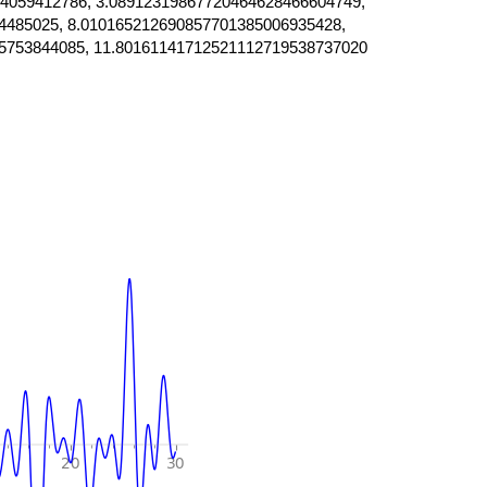
4059412786, 3.08912319867720464628466604749,
4485025, 8.010165212690857701385006935428,
5753844085, 11.80161141712521112719538737020