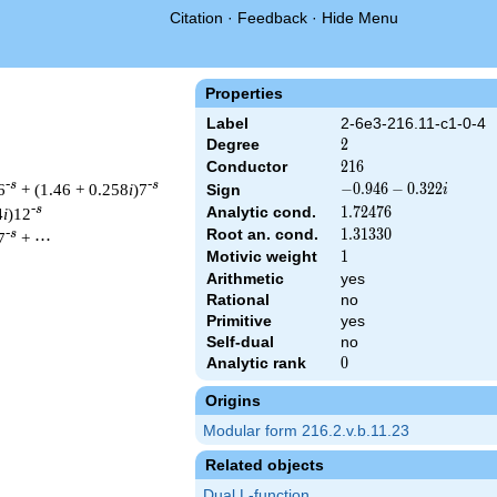
Citation
·
Feedback
·
Hide Menu
Properties
Label
2-6e3-216.11-c1-0-4
Degree
2
2
Conductor
216
2
1
6
-s
-s
6
+ (1.46 + 0.258
i
)7
-0.946
−
0
.
9
4
6
−
0
.
3
2
2
Sign
i
-
-s
Analytic cond.
1.72476
1
.
7
2
4
7
6
4
i
)12
0.322i
Root an. cond.
1.31330
1
.
3
1
3
3
0
-s
7
+ ⋯
Motivic weight
1
1
Arithmetic
yes
Rational
no
& 216 ^{s/2} \, \Gamma_{\C}(s) \, L(s)\cr =\mathstrut & (-0.94
Primitive
yes
Self-dual
no
Analytic rank
0
0
Origins
Modular form 216.2.v.b.11.23
Related objects
Dual L-function