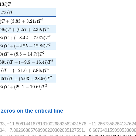
3i)T
1
3
)
i
T
73i)T
1
.
7
3
)
i
T
i)T + (3.83 + 3.21i)T^{2}
2
)
+
(
3
.
8
3
+
3
.
2
1
)
T
i
T
58i)T + (6.57 + 2.39i)T^{2}
2
5
8
)
+
(
6
.
5
7
+
2
.
3
9
)
i
T
i
T
3i)T + (-8.42 + 7.07i)T^{2}
2
3
)
+
(
−
8
.
4
2
+
7
.
0
7
)
i
T
i
T
6i)T + (-2.25 + 12.8i)T^{2}
2
6
)
+
(
−
2
.
2
5
+
1
2
.
8
)
i
T
i
T
0i)T + (8.5 - 14.7i)T^{2}
2
0
)
+
(
8
.
5
−
1
4
.
7
)
i
T
i
T
895i)T + (-9.5 - 16.4i)T^{2}
2
8
9
5
)
+
(
−
9
.
5
−
1
6
.
4
)
i
T
i
T
5i)T + (-21.6 + 7.86i)T^{2}
2
5
)
+
(
−
2
1
.
6
+
7
.
8
6
)
i
T
i
T
657i)T + (5.03 + 28.5i)T^{2}
2
6
5
7
)
+
(
5
.
0
3
+
2
8
.
5
)
i
T
i
T
6i)T + (29.1 - 10.6i)T^{2}
2
6
)
+
(
2
9
.
1
−
1
0
.
6
)
i
T
i
T
w zeros on the
critical line
33, −11.80914416781310026892562431576, −11.266735826413762
34, −7.88266885768990220302035127591, −6.687349159990533808