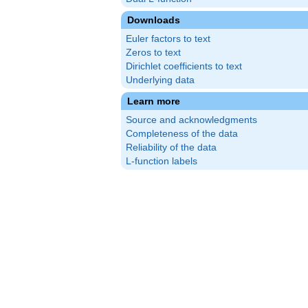
Downloads
Euler factors to text
Zeros to text
Dirichlet coefficients to text
Underlying data
Learn more
Source and acknowledgments
Completeness of the data
Reliability of the data
L-function labels