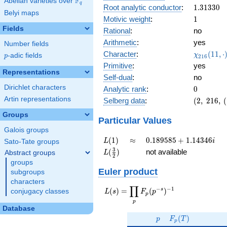
F
Abelian varieties over
\F_{q}
0.322i
q
1.31330
Root analytic conductor
:
1
.
3
1
3
3
0
Belyi maps
1
Motivic weight
:
1
Fields
Rational
:
no
Arithmetic
:
yes
Number fields
\chi_{21
Character
:
(
1
1
,
⋅
χ
p
-adic fields
p
2
1
6
(11, \cdo
Primitive
:
yes
)
Representations
Self-dual
:
no
Dirichlet characters
0
Analytic rank
:
0
Artin representations
(2,\
Selberg data
:
(
2
,
2
1
6
,
(
216,\
Groups
(\
Particular Values
:1/2),\
Galois groups
-0.946
L(1)
\approx
0.189585
(
1
)
≈
0
.
1
8
9
5
8
5
+
1
.
1
4
3
4
6
L
i
Sato-Tate groups
-
+
L(\frac{3}
3
(
)
not available
Abstract groups
L
0.322i)
2
1.14346i
{2})
groups
Euler product
subgroups
characters
∏
−
−
1
L(s) =
s
(
)
=
(
)
conjugacy classes
L
s
F
p
p
\displaystyle
p
\prod_{p}
Database
p
F_p(T)
F_p(p^{-
(
)
p
F
T
p
s})^{-1}