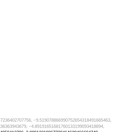
47236402707756, −9.519078866990752654318491665463,
36363943679, −4.89191651681760133199093418894,