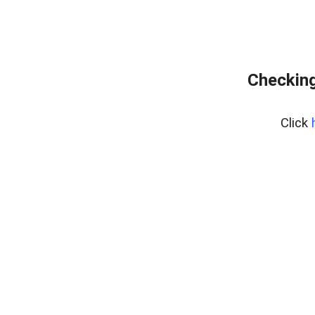
Checking
Click