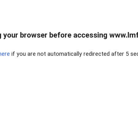
 your browser before accessing www.lmfd
here
if you are not automatically redirected after 5 se