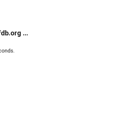
b.org ...
conds.