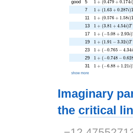
1 + (0.479 + 0.174
good
5
1
+
(
0
.
4
7
9
+
0
.
1
7
4
i
1 + (1.63 + 0.287i
7
1
+
(
1
.
6
3
+
0
.
2
8
7
)
i
1 + (0.576 + 1.58i)
11
1
+
(
0
.
5
7
6
+
1
.
5
8
)
i
1 + (3.81 + 4.54i)T
13
1
+
(
3
.
8
1
+
4
.
5
4
)
i
T
1 + (-5.08 + 2.93i)
17
1
+
(
−
5
.
0
8
+
2
.
9
3
)
i
1 + (1.91 - 3.32i)T 
19
1
+
(
1
.
9
1
−
3
.
3
2
)
i
T
1 + (-0.765 - 4.34i
23
1
+
(
−
0
.
7
6
5
−
4
.
3
4
1 + (-0.748 - 0.628
29
1
+
(
−
0
.
7
4
8
−
0
.
6
2
1 + (-6.88 + 1.21i)
31
1
+
(
−
6
.
8
8
+
1
.
2
1
)
i
show more
Imaginary par
the
critical li
−12.4755271