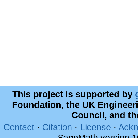
This project is supported by
Foundation, the UK Engineer
Council, and t
Contact
·
Citation
·
License
·
Ackn
SageMath version 1