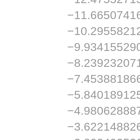
−11.6650741
−10.2955821
−9.93415529
−8.23923207
−7.45388186
−5.84018912
−4.98062888
−3.62214882