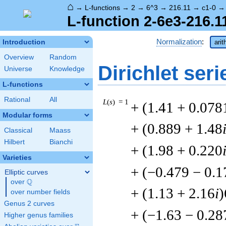
⌂
→
L-functions
→
2
→
6^3
→
216.11
→
c1-0
L-function 2-6e3-216.1
Normalization
:
Introduction
arit
Overview
Random
Dirichlet seri
Universe
Knowledge
L-functions
Rational
All
L
(
s
) = 1
+ (1.41 + 0.078
Modular forms
+ (0.889 + 1.48
Classical
Maass
Hilbert
Bianchi
+ (1.98 + 0.220
Varieties
+ (−0.479 − 0.1
Elliptic curves
Q
over
\Q
+ (1.13 + 2.16
i
)
over number fields
Genus 2 curves
+ (−1.63 − 0.28
Higher genus families