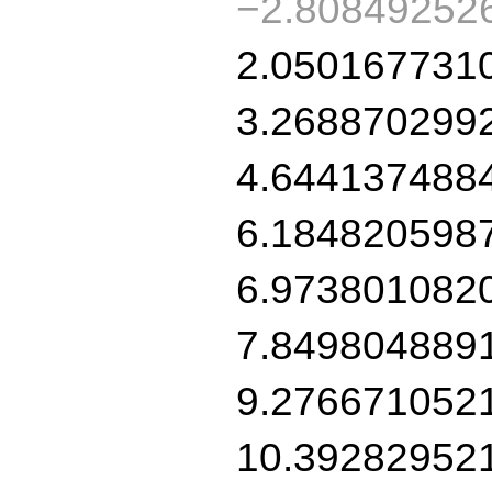
−2.80849252
2.050167731
3.268870299
4.644137488
6.184820598
6.973801082
7.849804889
9.276671052
10.39282952