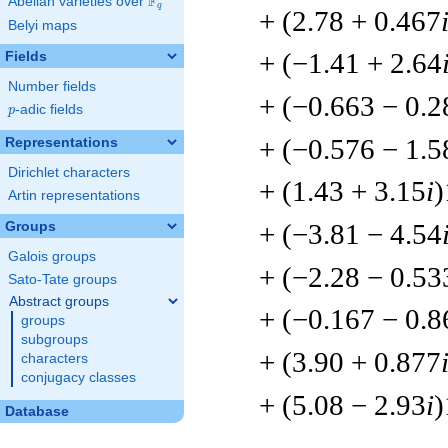
F
Abelian varieties over
\F_{q}
q
+ (2.78 + 0.467
Belyi maps
+ (−1.41 + 2.64
Fields
Number fields
+ (−0.663 − 0.2
p
-adic fields
p
+ (−0.576 − 1.5
Representations
Dirichlet characters
+ (1.43 + 3.15
i
)
Artin representations
+ (−3.81 − 4.54
Groups
Galois groups
+ (−2.28 − 0.53
Sato-Tate groups
Abstract groups
+ (−0.167 − 0.8
groups
subgroups
+ (3.90 + 0.877
characters
conjugacy classes
+ (5.08 − 2.93
i
)
Database