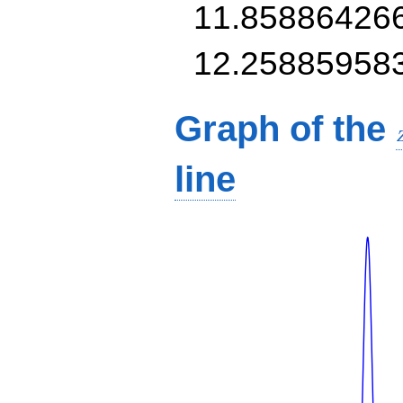
11.85886426
12.25885958
Graph of the
line