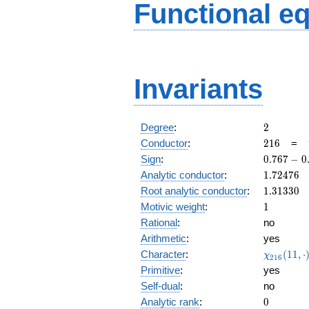
Functional e
Invariants
2
Degree
:
2
216
Conductor
:
2
1
6
=
0.767
Sign
:
0
.
7
6
7
−
0
-
1.72476
Analytic conductor
:
1
.
7
2
4
7
6
0.640i
1.31330
Root analytic conductor
:
1
.
3
1
3
3
0
1
Motivic weight
:
1
Rational
:
no
Arithmetic
:
yes
\chi_{21
Character
:
(
1
1
,
⋅
χ
2
1
6
(11, \cdo
Primitive
:
yes
)
Self-dual
:
no
0
Analytic rank
:
0