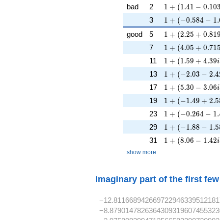
1 + (1.41 - 0.103
bad
2
1
+
(
1
.
4
1
−
0
.
1
0
1 + (-0.584 - 1.6
3
1
+
(
−
0
.
5
8
4
−
1
.
1 + (2.25 + 0.81
good
5
1
+
(
2
.
2
5
+
0
.
8
1
1 + (4.05 + 0.71
7
1
+
(
4
.
0
5
+
0
.
7
1
1 + (1.59 + 4.39
11
1
+
(
1
.
5
9
+
4
.
3
9
i
1 + (-2.03 - 2.4
13
1
+
(
−
2
.
0
3
−
2
.
4
1 + (5.30 - 3.06i
17
1
+
(
5
.
3
0
−
3
.
0
6
i
1 + (-1.49 + 2.58
19
1
+
(
−
1
.
4
9
+
2
.
5
1 + (-0.264 - 1.
23
1
+
(
−
0
.
2
6
4
−
1
.
1 + (-1.88 - 1.5
29
1
+
(
−
1
.
8
8
−
1
.
5
1 + (8.06 - 1.42i
31
1
+
(
8
.
0
6
−
1
.
4
2
i
show more
Imaginary part of the first fe
−12.811668942669722946339512181
−8.8790147826364309319607455323