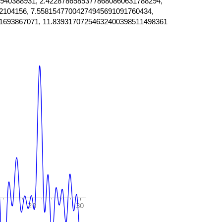
940388931, 2.42287865853778680860631788294,
2104156, 7.55815477004274945691091760434,
1693867071, 11.83931707254632400398511498361