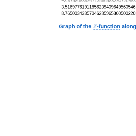
−3.9758083994713566583290720983
3.51697761911856239409649560546,
8.76500343357946285965360500220
Z
Graph of the
-function
along
Z