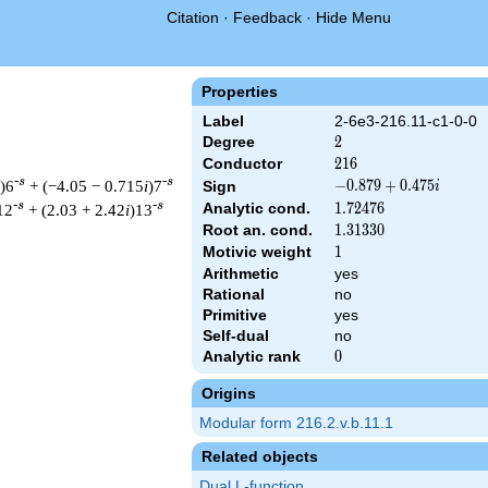
Citation
·
Feedback
·
Hide Menu
Properties
Label
2-6e3-216.11-c1-0-0
Degree
2
2
Conductor
216
2
1
6
-s
-s
)6
+ (−4.05 − 0.715
i
)7
-0.879
−
0
.
8
7
9
+
0
.
4
7
5
Sign
i
+
-s
-s
Analytic cond.
1.72476
1
.
7
2
4
7
6
12
+ (2.03 + 2.42
i
)13
0.475i
Root an. cond.
1.31330
1
.
3
1
3
3
0
Motivic weight
1
1
Arithmetic
yes
Rational
no
& 216 ^{s/2} \, \Gamma_{\C}(s) \, L(s)\cr =\mathstrut & (-0.87
Primitive
yes
Self-dual
no
Analytic rank
0
0
Origins
Modular form 216.2.v.b.11.1
Related objects
Dual L-function