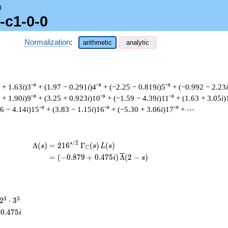
0
-c1-0-0
Normalization
:
arithmetic
analytic
-s
-s
-s
 + 1.63
i
)3
+ (1.97 − 0.291
i
)4
+ (−2.25 − 0.819
i
)5
+ (−0.992 − 2.23
i
-s
-s
-s
 + 1.90
i
)9
+ (3.25 + 0.923
i
)10
+ (−1.59 − 4.39
i
)11
+ (1.63 + 3.05
i
)
-s
-s
-s
6 − 4.14
i
)15
+ (3.83 − 1.15
i
)16
+ (−5.30 + 3.06
i
)17
+ ⋯
/
2
\begin{aligned}\Lambda(s)=\mathstrut 
s
Λ
(
)
=
(
2
1
6
Γ
(
)
(
)
s
s
L
s
C
=
(
(
−
0
.
8
7
9
+
0
.
4
7
5
)
Λ
(
2
−
)
i
s
2^{3}
3
3
2
⋅
3
\cdot
0
.
4
7
5
i
3^{3}