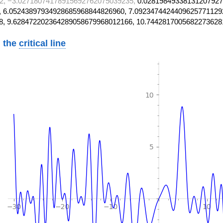
2, −3.02718074178915692762075039235,
0.02819849338131207927
 6.05243897934928685968844826960, 7.0923474424409625771129
8, 9.628472202364289058679968012166, 10.7442817005682273628
 the
critical line