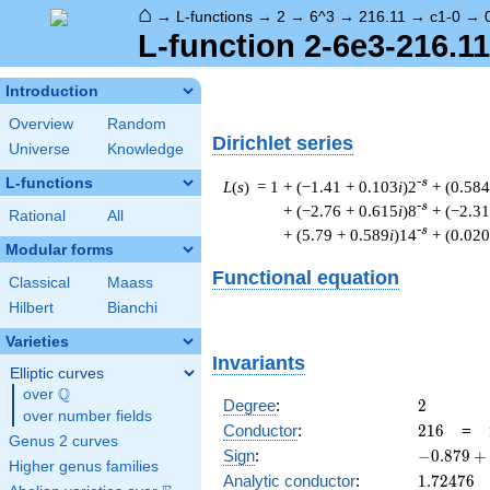
⌂
→
L-functions
→
2
→
6^3
→
216.11
→
c1-0
→
L-function 2-6e3-216.11
Introduction
Overview
Random
Dirichlet series
Universe
Knowledge
L-functions
-s
L
(
s
) = 1
+ (−1.41 + 0.103
i
)2
+ (0.584
-s
+ (−2.76 + 0.615
i
)8
+ (−2.31
Rational
All
-s
+ (5.79 + 0.589
i
)14
+ (0.020
Modular forms
Functional equation
Classical
Maass
Hilbert
Bianchi
Varieties
Invariants
Elliptic curves
Q
over
\Q
2
Degree
:
2
over number fields
216
Conductor
:
2
1
6
=
Genus 2 curves
-0.879
Sign
:
−
0
.
8
7
9
+
Higher genus families
+
1.72476
Analytic conductor
:
1
.
7
2
4
7
6