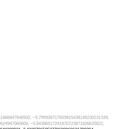
61868847648502, −9.799936717659815438148230231339,
624947060600, −5.84386517241870723871826625822,