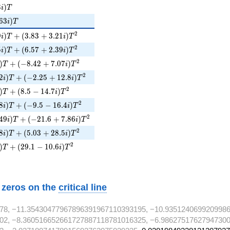
i)T
3
)
i
T
3i)T
6
3
)
i
T
9i)T + (3.83 + 3.21i)T^{2}
2
9
)
+
(
3
.
8
3
+
3
.
2
1
)
i
T
i
T
5i)T + (6.57 + 2.39i)T^{2}
2
5
)
+
(
6
.
5
7
+
2
.
3
9
)
i
T
i
T
i)T + (-8.42 + 7.07i)T^{2}
2
)
+
(
−
8
.
4
2
+
7
.
0
7
)
T
i
T
2i)T + (-2.25 + 12.8i)T^{2}
2
2
)
+
(
−
2
.
2
5
+
1
2
.
8
)
i
T
i
T
)T + (8.5 - 14.7i)T^{2}
2
)
+
(
8
.
5
−
1
4
.
7
)
T
i
T
i)T + (-9.5 - 16.4i)T^{2}
2
8
)
+
(
−
9
.
5
−
1
6
.
4
)
i
T
i
T
49i)T + (-21.6 + 7.86i)T^{2}
2
4
9
)
+
(
−
2
1
.
6
+
7
.
8
6
)
i
T
i
T
8i)T + (5.03 + 28.5i)T^{2}
2
8
)
+
(
5
.
0
3
+
2
8
.
5
)
i
T
i
T
)T + (29.1 - 10.6i)T^{2}
2
)
+
(
2
9
.
1
−
1
0
.
6
)
T
i
T
w zeros on the
critical line
78, −11.35430477967896391967110393195, −10.935124069920998
02, −8.360516652661727887118781016325, −6.98627517627947300