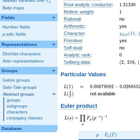
F
Abelian varieties over
\F_{q}
0.475i
q
1.31330
Root analytic conductor
:
1
.
3
1
3
3
0
Belyi maps
1
Motivic weight
:
1
Fields
Rational
:
no
Arithmetic
:
yes
Number fields
\chi_{21
Character
:
(
1
1
,
⋅
χ
p
-adic fields
p
2
1
6
(11, \cdo
Primitive
:
yes
)
Representations
Self-dual
:
no
Dirichlet characters
0
Analytic rank
:
0
Artin representations
(2,\
Selberg data
:
(
2
,
2
1
6
,
(
216,\
Groups
(\
Particular Values
:1/2),\
Galois groups
-0.879
L(1)
\approx
0.00679002
(
1
)
≈
0
.
0
0
6
7
9
0
0
2
−
0
.
0
2
6
8
5
5
L
Sato-Tate groups
+
-
L(\frac{3}
3
(
)
not available
Abstract groups
L
0.475i)
2
0.0268552i
{2})
groups
Euler product
subgroups
characters
∏
−
−
1
L(s) =
s
(
)
=
(
)
conjugacy classes
L
s
F
p
p
\displaystyle
p
\prod_{p}
Database
p
F_p(T)
F_p(p^{-
(
)
p
F
T
p
s})^{-1}