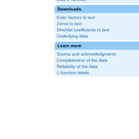
Downloads
Euler factors to text
Zeros to text
Dirichlet coefficients to text
Underlying data
Learn more
Source and acknowledgments
Completeness of the data
Reliability of the data
L-function labels