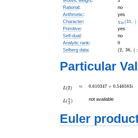
Motivic weight
:
3
Rational
:
no
Arithmetic
:
yes
\chi_{36
Character
:
(
3
5
,
⋅
)
χ
3
6
(35, \cdo
Primitive
:
yes
)
Self-dual
:
no
0
Analytic rank
:
0
(2,\
Selberg data
:
(
2
,
3
6
,
(
:
36,\ (\
:3/2),\
Particular Va
0.109 -
0.993i)
L(2)
\approx
0.610347
≈
0
.
6
1
0
3
4
7
+
0
.
5
4
6
5
8
3
i
(
2
)
L
+
L(\frac{5}
0.546583i
not available
5
(
)
{2})
L
2
Euler produc
L(s) =