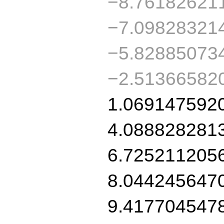
−8.76182621
−7.09828321
−5.82885073
−2.51366582
1.069147592
4.088828281
6.725211205
8.044245647
9.417704547