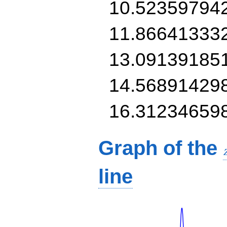
10.52359794
11.86641333
13.09139185
14.56891429
16.31234659
Graph of the
line