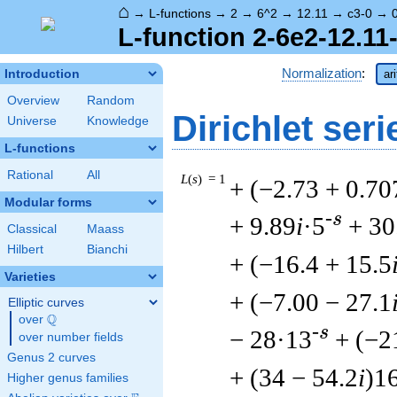
⌂
→
L-functions
→
2
→
6^2
→
12.11
→
c3-0
→
L-function 2-6e2-12.11
Normalization
:
Introduction
ar
Overview
Random
Dirichlet seri
Universe
Knowledge
L-functions
Rational
All
L
(
s
) = 1
+ (−2.73 + 0.70
Modular forms
-s
+ 9.89
i
·5
+ 30
Classical
Maass
Hilbert
Bianchi
+ (−16.4 + 15.5
Varieties
+ (−7.00 − 27.1
Elliptic curves
Q
over
\Q
-s
− 28·13
+ (−2
over number fields
Genus 2 curves
+ (34 − 54.2
i
)1
Higher genus families