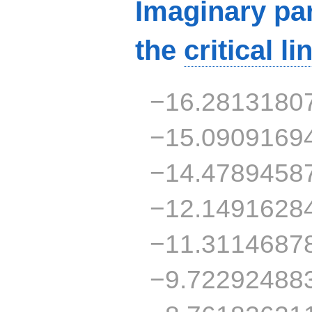
Imaginary par
the
critical li
−16.2813180
−15.0909169
−14.4789458
−12.1491628
−11.3114687
−9.72292488