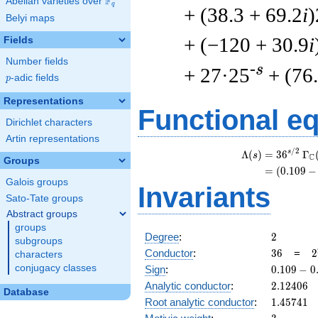
F
Abelian varieties over
\F_{q}
q
+ (38.3 + 69.2
i
)
Belyi maps
+ (−120 + 30.9
i
Fields
Number fields
-s
+ 27·25
+ (76
p
-adic fields
p
Representations
Functional e
Dirichlet characters
Artin representations
/
2
s
Λ
(
)
=
(
3
6
Γ
s
C
Groups
=
(
(
0
.
1
0
9
−
Galois groups
Invariants
Sato-Tate groups
Abstract groups
groups
2
Degree
:
2
subgroups
36
2
Conductor
:
3
6
=
2
characters
\
0.109
conjugacy classes
Sign
:
0
.
1
0
9
−
0
3
-
2.12406
Analytic conductor
:
2
.
1
2
4
0
6
Database
0.993i
1.45741
Root analytic conductor
:
1
.
4
5
7
4
1
3