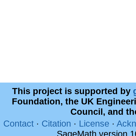
This project is supported by
Foundation, the UK Engineer
Council, and t
Contact
·
Citation
·
License
·
Ackn
SageMath version 1