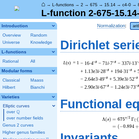
⌂
→
L-functions
→
2
→
675
→
15.14
→
c4-0
→
L-function 2-675-15.14
Normalization
:
Introduction
ari
Overview
Random
Dirichlet seri
Universe
Knowledge
L-functions
Rational
All
-s
-s
-
L
(
s
) = 1
− 16·4
− 71
i
·7
− 337
i
·13
-s
-s
+ 1.13e3
i
·28
+ 194·31
+ 
Modular forms
-s
-s
− 2.64e3·49
+ 5.39e3
i
·52
Classical
Maass
-s
-
− 2.90e3
i
·67
− 1.24e3
i
·73
Hilbert
Bianchi
Varieties
Functional e
Elliptic curves
Q
over
\Q
/
2
over number fields
s
Λ
(
)
=
(
6
7
5
Γ
(
s
C
Genus 2 curves
=
(
(
−
0
.
8
9
4
+
Higher genus families
Invariants