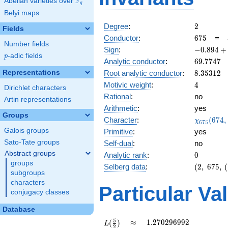
F
Abelian varieties over
\F_{q}
q
Belyi maps
2
Degree
:
2
Fields
675
Conductor
:
6
7
5
=
Number fields
-0.894
Sign
:
−
0
.
8
9
4
+
p
-adic fields
p
+
69.7747
Analytic conductor
:
6
9
.
7
7
4
7
0.447i
8.35312
Representations
Root analytic conductor
:
8
.
3
5
3
1
2
4
Motivic weight
:
4
Dirichlet characters
Rational
:
no
Artin representations
Arithmetic
:
yes
Groups
\chi_{67
Character
:
(
6
7
4
,
χ
6
7
5
(674, \cd
Galois groups
Primitive
:
yes
)
Sato-Tate groups
Self-dual
:
no
Abstract groups
0
Analytic rank
:
0
groups
(2,\
Selberg data
:
(
2
,
6
7
5
,
(
subgroups
675,\
characters
(\
Particular Va
conjugacy classes
:2),\
-0.894
Database
+
0.447i)
L(\frac{5}
\approx
1.270296992
5
≈
1
.
2
7
0
2
9
6
9
9
2
(
)
L
2