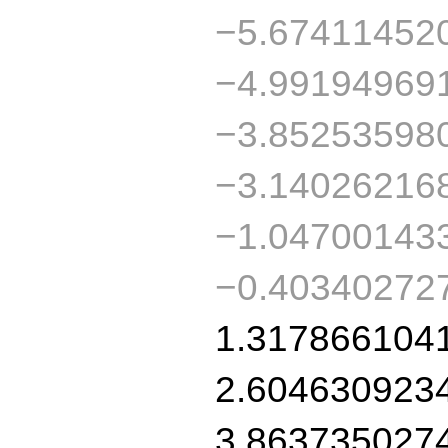
−5.67411452
−4.99194969
−3.85253598
−3.14026216
−1.04700143
−0.40340272
1.317866104
2.604630923
3.863735027