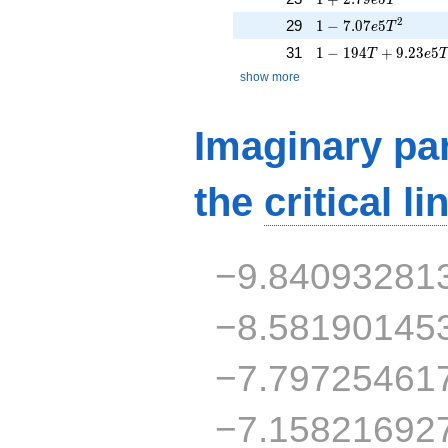
1 - 7.07e5T^{2}
2
29
1
−
7
.
0
7
5
e
T
1 - 194T + 9.23e5
31
1
−
1
9
4
+
9
.
2
3
5
T
e
show more
Imaginary par
the
critical li
−9.84093281
−8.58190145
−7.79725461
−7.15821692