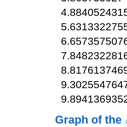
4.884052431
5.631332275
6.657357507
7.848232281
8.817613746
9.302554764
9.894136935
Graph of the