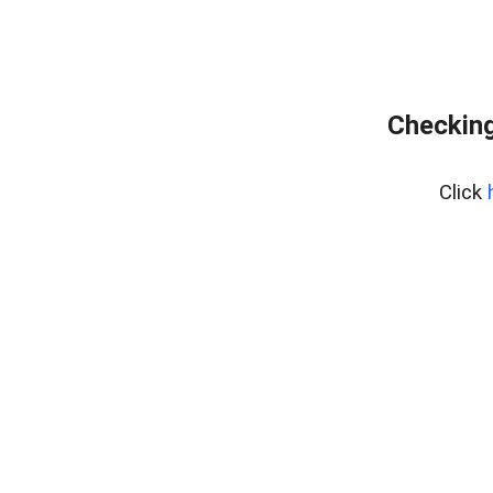
Checking
Click