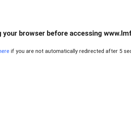
 your browser before accessing www.lmfd
here
if you are not automatically redirected after 5 se