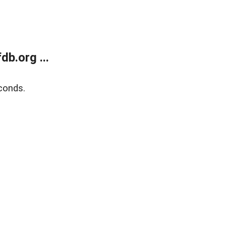
b.org ...
conds.