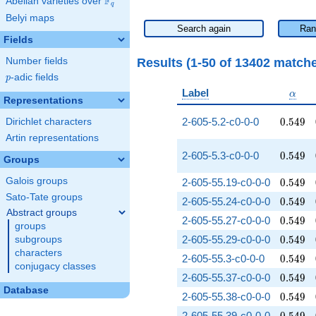
F
Abelian varieties over
\F_{q}
q
Belyi maps
Search again
Ran
Fields
Results (1-50 of 13402 match
Number fields
p
-adic fields
p
\alph
Label
α
Representations
0.549
2-605-5.2-c0-0-0
0
.
5
4
9
Dirichlet characters
Artin representations
0.549
2-605-5.3-c0-0-0
0
.
5
4
9
Groups
0.549
Galois groups
2-605-55.19-c0-0-0
0
.
5
4
9
Sato-Tate groups
0.549
2-605-55.24-c0-0-0
0
.
5
4
9
Abstract groups
0.549
2-605-55.27-c0-0-0
0
.
5
4
9
groups
0.549
2-605-55.29-c0-0-0
0
.
5
4
9
subgroups
characters
0.549
2-605-55.3-c0-0-0
0
.
5
4
9
conjugacy classes
0.549
2-605-55.37-c0-0-0
0
.
5
4
9
Database
0.549
2-605-55.38-c0-0-0
0
.
5
4
9
0.549
2-605-55.39-c0-0-0