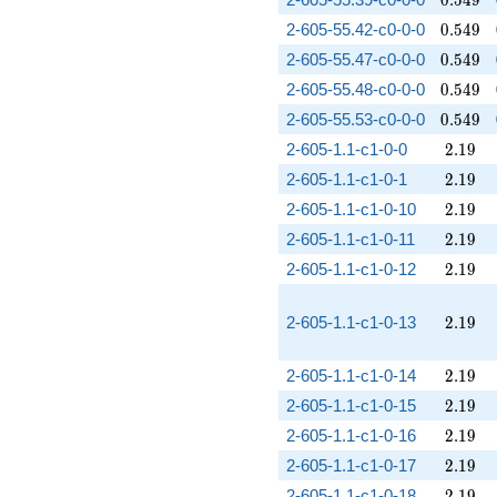
0
.
5
4
9
0.549
2-605-55.42-c0-0-0
0
.
5
4
9
0.549
2-605-55.47-c0-0-0
0
.
5
4
9
0.549
2-605-55.48-c0-0-0
0
.
5
4
9
0.549
2-605-55.53-c0-0-0
0
.
5
4
9
2.19
2-605-1.1-c1-0-0
2
.
1
9
2.19
2-605-1.1-c1-0-1
2
.
1
9
2.19
2-605-1.1-c1-0-10
2
.
1
9
2.19
2-605-1.1-c1-0-11
2
.
1
9
2.19
2-605-1.1-c1-0-12
2
.
1
9
2.19
2-605-1.1-c1-0-13
2
.
1
9
2.19
2-605-1.1-c1-0-14
2
.
1
9
2.19
2-605-1.1-c1-0-15
2
.
1
9
2.19
2-605-1.1-c1-0-16
2
.
1
9
2.19
2-605-1.1-c1-0-17
2
.
1
9
2.19
2-605-1.1-c1-0-18
2
.
1
9