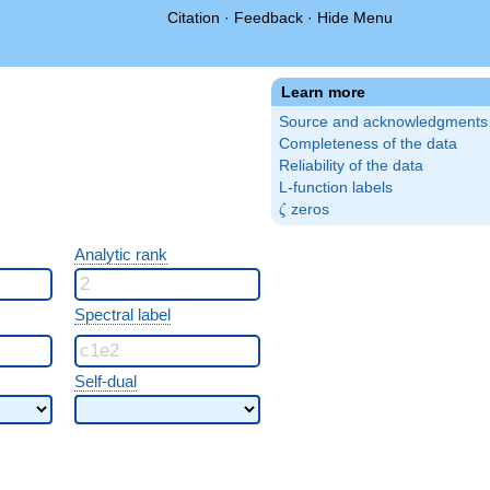
Citation
·
Feedback
·
Hide Menu
Learn more
Source and acknowledgments
Completeness of the data
Reliability of the data
L-function labels
\zeta
zeros
ζ
Analytic rank
Spectral label
Self-dual