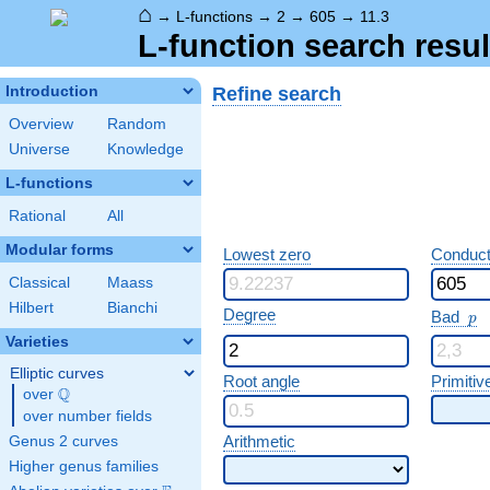
⌂
→
L-functions
→
2
→
605
→
11.3
L-function search resul
Refine search
Introduction
Overview
Random
Universe
Knowledge
L-functions
Rational
All
Modular forms
Lowest zero
Conduct
Classical
Maass
Hilbert
Bianchi
p
Degree
Bad
p
Varieties
Elliptic curves
Root angle
Primitiv
Q
over
\Q
over number fields
Arithmetic
Genus 2 curves
Higher genus families