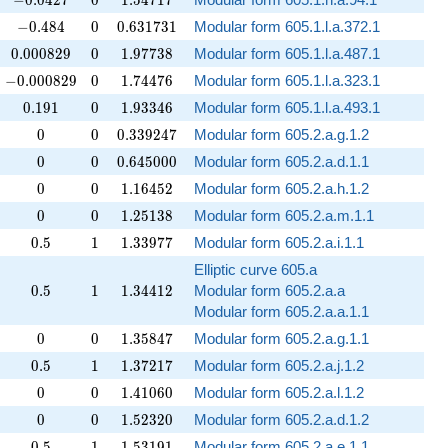
−
0
.
0
4
2
7
0
1
.
5
4
7
1
7
-0.484
0
0.631731
−
0
.
4
8
4
0
0
.
6
3
1
7
3
1
Modular form 605.1.l.a.372.1
0.000829
0
1.97738
0
.
0
0
0
8
2
9
0
1
.
9
7
7
3
8
Modular form 605.1.l.a.487.1
-0.000829
0
1.74476
−
0
.
0
0
0
8
2
9
0
1
.
7
4
4
7
6
Modular form 605.1.l.a.323.1
0.191
0
1.93346
0
.
1
9
1
0
1
.
9
3
3
4
6
Modular form 605.1.l.a.493.1
0
0
0.339247
0
0
0
.
3
3
9
2
4
7
Modular form 605.2.a.g.1.2
0
0
0.645000
0
0
0
.
6
4
5
0
0
0
Modular form 605.2.a.d.1.1
0
0
1.16452
0
0
1
.
1
6
4
5
2
Modular form 605.2.a.h.1.2
0
0
1.25138
0
0
1
.
2
5
1
3
8
Modular form 605.2.a.m.1.1
0.5
1
1.33977
0
.
5
1
1
.
3
3
9
7
7
Modular form 605.2.a.i.1.1
Elliptic curve 605.a
0.5
1
1.34412
0
.
5
1
1
.
3
4
4
1
2
Modular form 605.2.a.a
Modular form 605.2.a.a.1.1
0
0
1.35847
0
0
1
.
3
5
8
4
7
Modular form 605.2.a.g.1.1
0.5
1
1.37217
0
.
5
1
1
.
3
7
2
1
7
Modular form 605.2.a.j.1.2
0
0
1.41060
0
0
1
.
4
1
0
6
0
Modular form 605.2.a.l.1.2
0
0
1.52320
0
0
1
.
5
2
3
2
0
Modular form 605.2.a.d.1.2
0.5
1
1.53191
0
.
5
1
1
.
5
3
1
9
1
Modular form 605.2.a.e.1.1