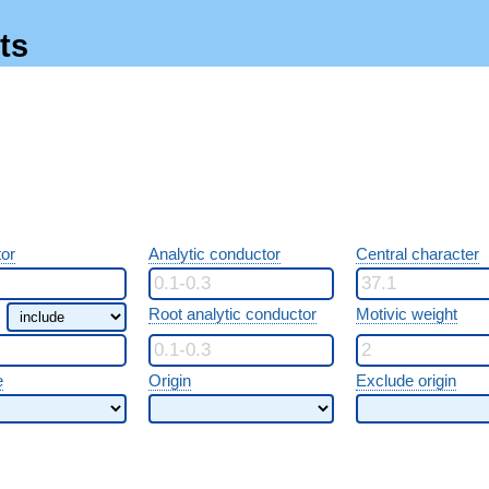
ts
or
Analytic conductor
Central character
Root analytic conductor
Motivic weight
e
Origin
Exclude origin