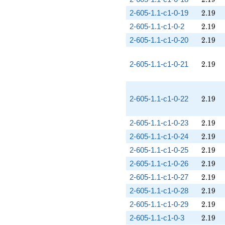
2.19
2-605-1.1-c1-0-19
2
.
1
9
2.19
2-605-1.1-c1-0-2
2
.
1
9
2.19
2-605-1.1-c1-0-20
2
.
1
9
2.19
2-605-1.1-c1-0-21
2
.
1
9
2.19
2-605-1.1-c1-0-22
2
.
1
9
2.19
2-605-1.1-c1-0-23
2
.
1
9
2.19
2-605-1.1-c1-0-24
2
.
1
9
2.19
2-605-1.1-c1-0-25
2
.
1
9
2.19
2-605-1.1-c1-0-26
2
.
1
9
2.19
2-605-1.1-c1-0-27
2
.
1
9
2.19
2-605-1.1-c1-0-28
2
.
1
9
2.19
2-605-1.1-c1-0-29
2
.
1
9
2.19
2-605-1.1-c1-0-3
2
.
1
9