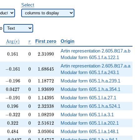
Select
to
\operatorname{Arg}
r
A
r
g
(
)
First zero
Origin
ϵ
r
(\epsilon)
Artin representation 2.605.8t17.a.b
0.161
0
2.31090
0
.
1
6
1
0
2
.
3
1
0
9
0
Modular form 605.1.f.a.122.1
Artin representation 2.605.8t17.a.a
-0.161
0
1.68645
−
0
.
1
6
1
0
1
.
6
8
6
4
5
Modular form 605.1.f.a.243.1
-0.196
0
1.18772
−
0
.
1
9
6
0
1
.
1
8
7
7
2
Modular form 605.1.h.a.239.1
0.0427
0
1.93699
0
.
0
4
2
7
0
1
.
9
3
6
9
9
Modular form 605.1.h.a.354.1
-0.191
0
1.14395
−
0
.
1
9
1
0
1
.
1
4
3
9
5
Modular form 605.1.l.a.27.1
0.196
0
2.32338
0
.
1
9
6
0
2
.
3
2
3
3
8
Modular form 605.1.h.a.524.1
-0.322
0
1.08259
−
0
.
3
2
2
0
1
.
0
8
2
5
9
Modular form 605.1.l.a.3.1
0.322
0
2.51612
0
.
3
2
2
0
2
.
5
1
6
1
2
Modular form 605.1.l.a.202.1
0.484
0
3.05004
0
.
4
8
4
0
3
.
0
5
0
0
4
Modular form 605.1.l.a.148.1
-0.0427
0
1.54717
Modular form 605.1.h.a.94.1