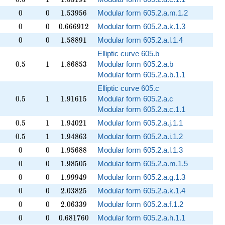
0
0
1.53956
0
0
1
.
5
3
9
5
6
Modular form 605.2.a.m.1.2
0
0
0.666912
0
0
0
.
6
6
6
9
1
2
Modular form 605.2.a.k.1.3
0
0
1.58891
0
0
1
.
5
8
8
9
1
Modular form 605.2.a.l.1.4
Elliptic curve 605.b
0.5
1
1.86853
0
.
5
1
1
.
8
6
8
5
3
Modular form 605.2.a.b
Modular form 605.2.a.b.1.1
Elliptic curve 605.c
0.5
1
1.91615
0
.
5
1
1
.
9
1
6
1
5
Modular form 605.2.a.c
Modular form 605.2.a.c.1.1
0.5
1
1.94021
0
.
5
1
1
.
9
4
0
2
1
Modular form 605.2.a.j.1.1
0.5
1
1.94863
0
.
5
1
1
.
9
4
8
6
3
Modular form 605.2.a.i.1.2
0
0
1.95688
0
0
1
.
9
5
6
8
8
Modular form 605.2.a.l.1.3
0
0
1.98505
0
0
1
.
9
8
5
0
5
Modular form 605.2.a.m.1.5
0
0
1.99949
0
0
1
.
9
9
9
4
9
Modular form 605.2.a.g.1.3
0
0
2.03825
0
0
2
.
0
3
8
2
5
Modular form 605.2.a.k.1.4
0
0
2.06339
0
0
2
.
0
6
3
3
9
Modular form 605.2.a.f.1.2
0
0
0.681760
0
0
0
.
6
8
1
7
6
0
Modular form 605.2.a.h.1.1