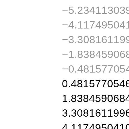
−5.23411303
−4.11749504
−3.30816119
−1.83845906
−0.48157705
0.481577054
1.838459068
3.308161199
4.117495041