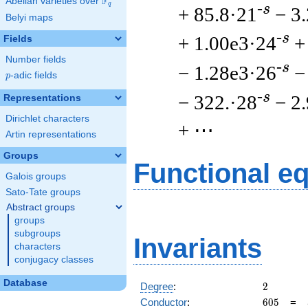
F
Abelian varieties over
\F_{q}
q
-s
+ 85.8·21
− 3
Belyi maps
-s
+ 1.00e3·24
+
Fields
Number fields
-s
− 1.28e3·26
−
p
-adic fields
p
-s
− 322.·28
− 2
Representations
Dirichlet characters
+ ⋯
Artin representations
Groups
Functional e
Galois groups
Sato-Tate groups
Abstract groups
groups
subgroups
Invariants
characters
conjugacy classes
Database
2
Degree
:
2
605
Conductor
:
6
0
5
=