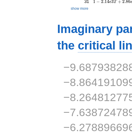
1 - 2.14e3T + 2.86
31
1
−
2
.
1
4
3
+
2
.
8
6
e
T
show more
Imaginary par
the
critical li
−9.68793828
−8.86419109
−8.26481277
−7.63872478
−6.27889669