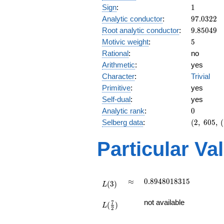
1
Sign
:
1
97.0322
Analytic conductor
:
9
7
.
0
3
2
2
9.85049
Root analytic conductor
:
9
.
8
5
0
4
9
5
Motivic weight
:
5
Rational
:
no
Arithmetic
:
yes
Character
:
Trivial
Primitive
:
yes
Self-dual
:
yes
0
Analytic rank
:
0
(2,\
Selberg data
:
(
2
,
6
0
5
,
(
605,\
(\
Particular Va
:5/2),\
1)
L(3)
\approx
0.8948018315
≈
0
.
8
9
4
8
0
1
8
3
1
5
(
3
)
L
L(\frac{7}
not available
7
(
)
{2})
L
2