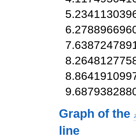
5.234113039
6.278896696
7.638724789
8.264812775
8.864191099
9.687938288
Graph of the
line