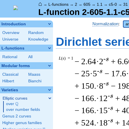
⌂
→
L-functions
→
2
→
605
→
1.1
→
c5-0
→
31
L-function 2-605-1.1-c
Normalization
:
Introduction
ar
Overview
Random
Dirichlet seri
Universe
Knowledge
L-functions
Rational
All
L
(
s
) = 1
-s
− 2.64·2
+ 6.6
Modular forms
-s
− 25·5
− 17.6
Classical
Maass
Hilbert
Bianchi
-s
+ 150.·8
− 198
Varieties
-s
− 166.·12
+ 4
Elliptic curves
Q
over
\Q
-s
− 166.·15
+ 4
over number fields
Genus 2 curves
-s
+ 524.·18
+ 1
Higher genus families