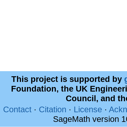
This project is supported by
Foundation, the UK Engineer
Council, and t
Contact
·
Citation
·
License
·
Ackn
SageMath version 1