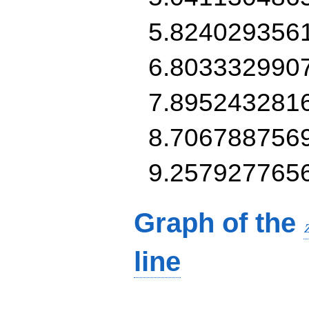
5.824029356
6.803332990
7.895243281
8.706788756
9.257927765
Graph of the
line