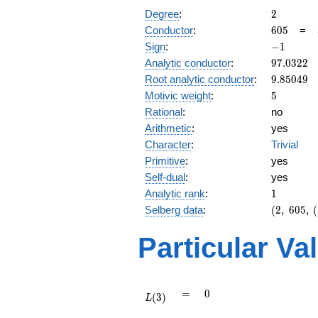
2
Degree
:
2
605
Conductor
:
6
0
5
=
-1
Sign
:
−
1
97.0322
Analytic conductor
:
9
7
.
0
3
2
2
9.85049
Root analytic conductor
:
9
.
8
5
0
4
9
5
Motivic weight
:
5
Rational
:
no
Arithmetic
:
yes
Character
:
Trivial
Primitive
:
yes
Self-dual
:
yes
1
Analytic rank
:
1
(2,\
Selberg data
:
(
2
,
6
0
5
,
(
605,\
(\
Particular Va
:5/2),\
-1)
L(3)
=
0
=
0
(
3
)
L
L(\frac{7}