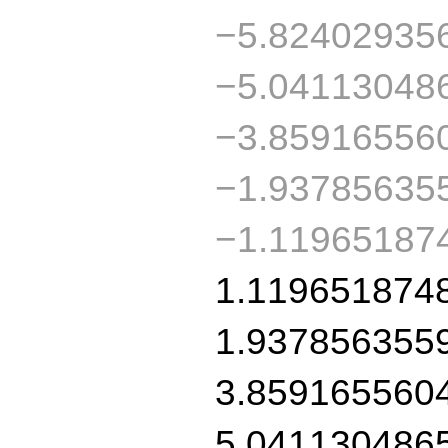
−5.82402935
−5.04113048
−3.85916556
−1.93785635
−1.11965187
1.119651874
1.937856355
3.859165560
5.041130486