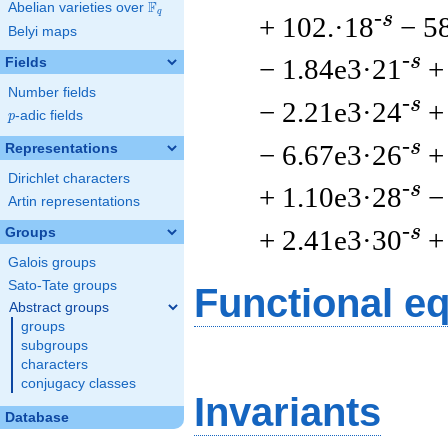
F
Abelian varieties over
\F_{q}
q
-s
+ 102.·18
− 5
Belyi maps
-s
− 1.84e3·21
+
Fields
Number fields
-s
− 2.21e3·24
+
p
-adic fields
p
-s
− 6.67e3·26
+
Representations
Dirichlet characters
-s
+ 1.10e3·28
−
Artin representations
-s
+ 2.41e3·30
+
Groups
Galois groups
Sato-Tate groups
Functional e
Abstract groups
groups
subgroups
characters
conjugacy classes
Invariants
Database