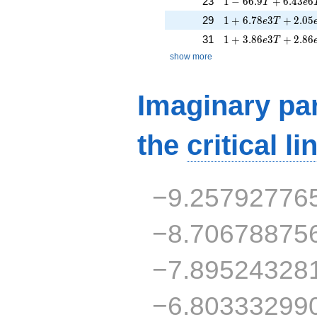
23
1
−
6
6
.
9
+
6
.
4
3
6
T
e
1 + 6.78e3T + 2.0
29
1
+
6
.
7
8
3
+
2
.
0
5
e
T
1 + 3.86e3T + 2.8
31
1
+
3
.
8
6
3
+
2
.
8
6
e
T
show more
Imaginary par
the
critical li
−9.25792776
−8.70678875
−7.89524328
−6.80333299