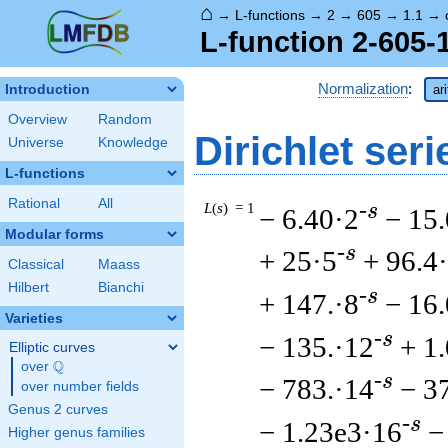
⌂
→
L-functions
→
2
→
605
→
1.1
→
L-function 2-605-
Normalization
:
Introduction
ar
Overview
Random
Dirichlet seri
Universe
Knowledge
L-functions
Rational
All
L
(
s
) = 1
-s
− 6.40·2
− 15.
Modular forms
-s
+ 25·5
+ 96.4
Classical
Maass
Hilbert
Bianchi
-s
+ 147.·8
− 16.
Varieties
-s
− 135.·12
+ 1
Elliptic curves
Q
over
\Q
-s
− 783.·14
− 3
over number fields
Genus 2 curves
-s
− 1.23e3·16
−
Higher genus families