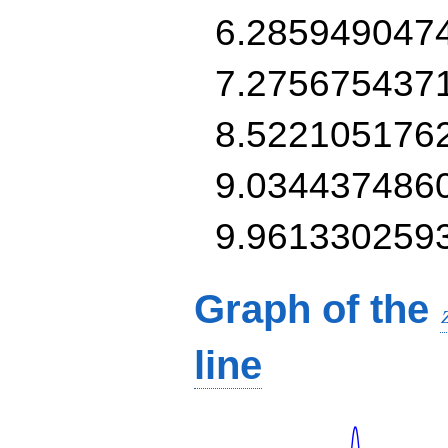
6.285949047
7.275675437
8.522105176
9.034437486
9.961330259
Graph of the
line