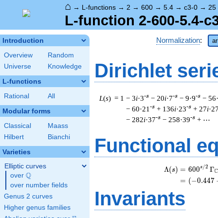
⌂
→
L-functions
→
2
→
600
→
5.4
→
c3-0
→
25
L-function 2-600-5.4-c
Normalization
:
Introduction
ar
Overview
Random
Dirichlet seri
Universe
Knowledge
L-functions
Rational
All
-s
-s
-s
L
(
s
) = 1
− 3
i
·3
− 20
i
·7
− 9·9
− 56
-s
-s
− 60·21
+ 136
i
·23
+ 27
i
·2
Modular forms
-s
-s
− 282
i
·37
− 258·39
+ ⋯
Classical
Maass
Hilbert
Bianchi
Functional e
Varieties
Elliptic curves
/
2
s
Λ
(
)
=
(
6
0
0
Γ
s
Q
over
\Q
=
(
(
−
0
.
4
4
7
over number fields
Invariants
Genus 2 curves
Higher genus families