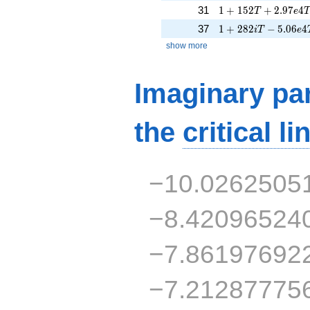
1 + 152T + 2.97e4
31
1
+
1
5
2
+
2
.
9
7
4
T
e
1 + 282iT - 5.06e4
37
1
+
2
8
2
−
5
.
0
6
4
i
T
e
show more
Imaginary par
the
critical li
−10.0262505
−8.42096524
−7.86197692
−7.21287775