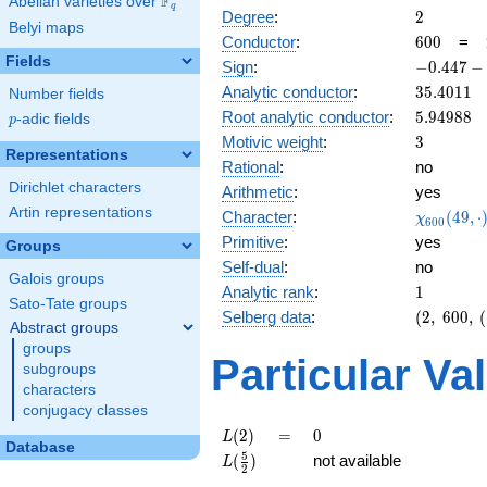
F
Abelian varieties over
\F_{q}
q
2
Degree
:
2
Belyi maps
600
Conductor
:
6
0
0
=
Fields
-0.447
Sign
:
−
0
.
4
4
7
−
-
35.4011
Analytic conductor
:
3
5
.
4
0
1
1
Number fields
0.894i
5.94988
Root analytic conductor
:
5
.
9
4
9
8
8
p
-adic fields
p
3
Motivic weight
:
3
Representations
Rational
:
no
Dirichlet characters
Arithmetic
:
yes
Artin representations
\chi_{60
Character
:
(
4
9
,
⋅
χ
6
0
0
(49, \cdo
Primitive
:
yes
Groups
)
Self-dual
:
no
Galois groups
1
Analytic rank
:
1
Sato-Tate groups
(2,\
Selberg data
:
(
2
,
6
0
0
,
(
Abstract groups
600,\
groups
(\
Particular Va
subgroups
:3/2),\
characters
-0.447
conjugacy classes
-
0.894i)
L(2)
=
0
(
2
)
=
0
L
Database
L(\frac{5}
5
(
)
not available
L
2
{2})