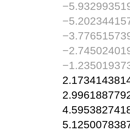
−5.93299351
−5.20234415
−3.77651573
−2.74502401
−1.23501937
2.173414381
2.996188779
4.595382741
5.125007838