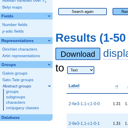
F
Abelian varieties over
\F_{q}
q
Belyi maps
Search again
Ran
Fields
Number fields
p
-adic fields
p
Results (1-5
Representations
Dirichlet characters
disp
Download
Artin representations
to
Groups
Galois groups
Sato-Tate groups
\alpha
Label
Abstract groups
α
groups
subgroups
characters
1.31
1
2-6e3-1.1-c1-0-0
1
.
3
1
1
conjugacy classes
Database
1.31
1
2-6e3-1.1-c1-0-1
1
.
3
1
1