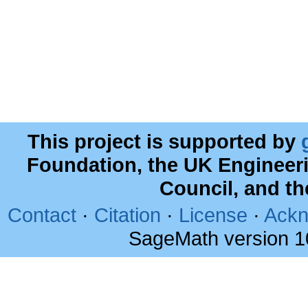
This project is supported by
Foundation, the UK Engineer
Council, and t
Contact
·
Citation
·
License
·
Ackn
SageMath version 1