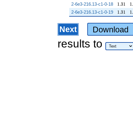
1.31
1
2-6e3-216.13-c1-0-18
1
.
3
1
1
1.31
1
2-6e3-216.13-c1-0-19
1
.
3
1
1
Next
Download
results
to