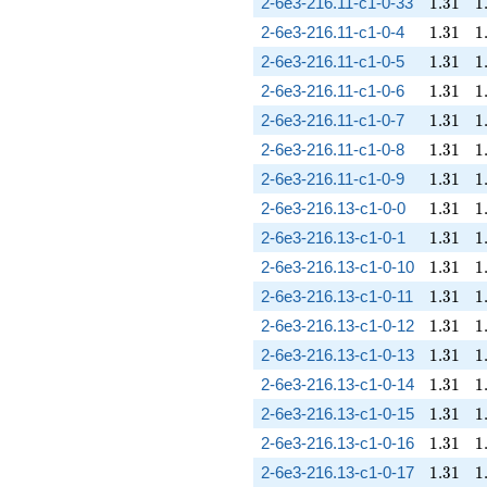
1.31
1
2-6e3-216.11-c1-0-33
1
.
3
1
1
1.31
1
2-6e3-216.11-c1-0-4
1
.
3
1
1
1.31
1
2-6e3-216.11-c1-0-5
1
.
3
1
1
1.31
1
2-6e3-216.11-c1-0-6
1
.
3
1
1
1.31
1
2-6e3-216.11-c1-0-7
1
.
3
1
1
1.31
1
2-6e3-216.11-c1-0-8
1
.
3
1
1
1.31
1
2-6e3-216.11-c1-0-9
1
.
3
1
1
1.31
1
2-6e3-216.13-c1-0-0
1
.
3
1
1
1.31
1
2-6e3-216.13-c1-0-1
1
.
3
1
1
1.31
1
2-6e3-216.13-c1-0-10
1
.
3
1
1
1.31
1
2-6e3-216.13-c1-0-11
1
.
3
1
1
1.31
1
2-6e3-216.13-c1-0-12
1
.
3
1
1
1.31
1
2-6e3-216.13-c1-0-13
1
.
3
1
1
1.31
1
2-6e3-216.13-c1-0-14
1
.
3
1
1
1.31
1
2-6e3-216.13-c1-0-15
1
.
3
1
1
1.31
1
2-6e3-216.13-c1-0-16
1
.
3
1
1
1.31
1
2-6e3-216.13-c1-0-17
1
.
3
1
1