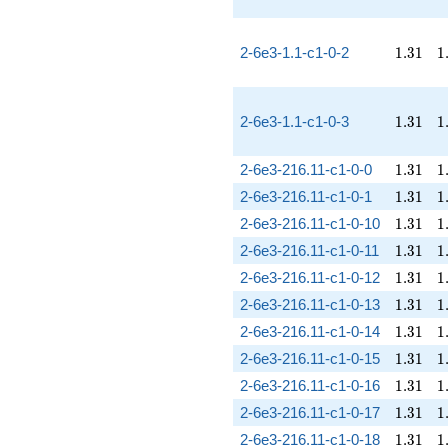
1.31
1
2-6e3-1.1-c1-0-2
1
.
3
1
1
1.31
1
2-6e3-1.1-c1-0-3
1
.
3
1
1
1.31
1
2-6e3-216.11-c1-0-0
1
.
3
1
1
1.31
1
2-6e3-216.11-c1-0-1
1
.
3
1
1
1.31
1
2-6e3-216.11-c1-0-10
1
.
3
1
1
1.31
1
2-6e3-216.11-c1-0-11
1
.
3
1
1
1.31
1
2-6e3-216.11-c1-0-12
1
.
3
1
1
1.31
1
2-6e3-216.11-c1-0-13
1
.
3
1
1
1.31
1
2-6e3-216.11-c1-0-14
1
.
3
1
1
1.31
1
2-6e3-216.11-c1-0-15
1
.
3
1
1
1.31
1
2-6e3-216.11-c1-0-16
1
.
3
1
1
1.31
1
2-6e3-216.11-c1-0-17
1
.
3
1
1
1.31
1
2-6e3-216.11-c1-0-18
1
.
3
1
1