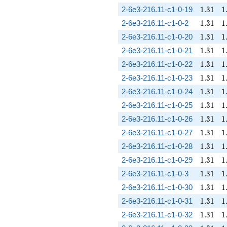
1.31
1
2-6e3-216.11-c1-0-19
1
.
3
1
1
1.31
1
2-6e3-216.11-c1-0-2
1
.
3
1
1
1.31
1
2-6e3-216.11-c1-0-20
1
.
3
1
1
1.31
1
2-6e3-216.11-c1-0-21
1
.
3
1
1
1.31
1
2-6e3-216.11-c1-0-22
1
.
3
1
1
1.31
1
2-6e3-216.11-c1-0-23
1
.
3
1
1
1.31
1
2-6e3-216.11-c1-0-24
1
.
3
1
1
1.31
1
2-6e3-216.11-c1-0-25
1
.
3
1
1
1.31
1
2-6e3-216.11-c1-0-26
1
.
3
1
1
1.31
1
2-6e3-216.11-c1-0-27
1
.
3
1
1
1.31
1
2-6e3-216.11-c1-0-28
1
.
3
1
1
1.31
1
2-6e3-216.11-c1-0-29
1
.
3
1
1
1.31
1
2-6e3-216.11-c1-0-3
1
.
3
1
1
1.31
1
2-6e3-216.11-c1-0-30
1
.
3
1
1
1.31
1
2-6e3-216.11-c1-0-31
1
.
3
1
1
1.31
1
2-6e3-216.11-c1-0-32
1
.
3
1
1