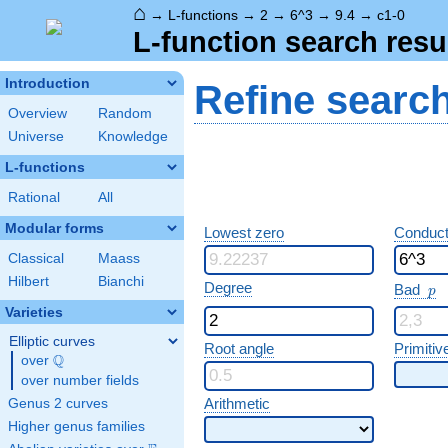
⌂
→
L-functions
→
2
→
6^3
→
9.4
→
c1-0
L-function search resu
Introduction
Refine searc
Overview
Random
Universe
Knowledge
L-functions
Rational
All
Modular forms
Lowest zero
Conduct
Classical
Maass
Hilbert
Bianchi
p
Degree
Bad
p
Varieties
Elliptic curves
Root angle
Primitiv
Q
over
\Q
over number fields
Arithmetic
Genus 2 curves
Higher genus families