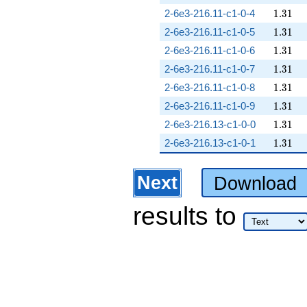
1.31
2-6e3-216.11-c1-0-4
1
.
3
1
1.31
2-6e3-216.11-c1-0-5
1
.
3
1
1.31
2-6e3-216.11-c1-0-6
1
.
3
1
1.31
2-6e3-216.11-c1-0-7
1
.
3
1
1.31
2-6e3-216.11-c1-0-8
1
.
3
1
1.31
2-6e3-216.11-c1-0-9
1
.
3
1
1.31
2-6e3-216.13-c1-0-0
1
.
3
1
1.31
2-6e3-216.13-c1-0-1
1
.
3
1
Next
Download
results
to