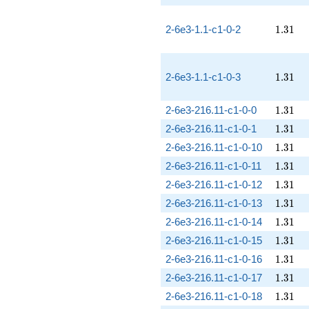
1.31
2-6e3-1.1-c1-0-2
1
.
3
1
1.31
2-6e3-1.1-c1-0-3
1
.
3
1
1.31
2-6e3-216.11-c1-0-0
1
.
3
1
1.31
2-6e3-216.11-c1-0-1
1
.
3
1
1.31
2-6e3-216.11-c1-0-10
1
.
3
1
1.31
2-6e3-216.11-c1-0-11
1
.
3
1
1.31
2-6e3-216.11-c1-0-12
1
.
3
1
1.31
2-6e3-216.11-c1-0-13
1
.
3
1
1.31
2-6e3-216.11-c1-0-14
1
.
3
1
1.31
2-6e3-216.11-c1-0-15
1
.
3
1
1.31
2-6e3-216.11-c1-0-16
1
.
3
1
1.31
2-6e3-216.11-c1-0-17
1
.
3
1
1.31
2-6e3-216.11-c1-0-18
1
.
3
1