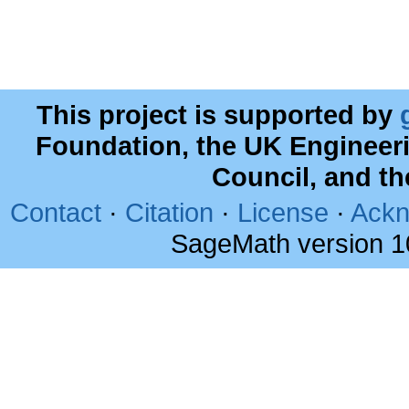
This project is supported by
Foundation, the UK Engineer
Council, and t
Contact
·
Citation
·
License
·
Ackn
SageMath version 1