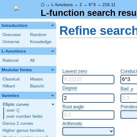
⌂
→
L-functions
→
2
→
6^3
→
216.11
L-function search resu
Introduction
Refine searc
Overview
Random
Universe
Knowledge
L-functions
Rational
All
Modular forms
Lowest zero
Conduct
Classical
Maass
Hilbert
Bianchi
p
Degree
Bad
p
Varieties
Elliptic curves
Root angle
Primitiv
Q
over
\Q
over number fields
Arithmetic
Genus 2 curves
Higher genus families