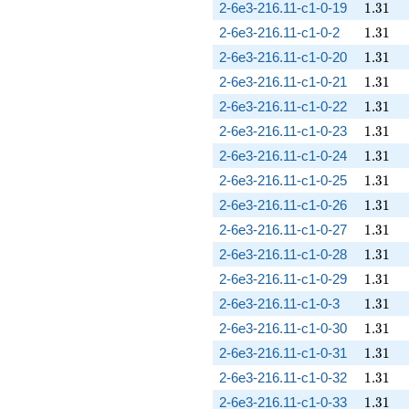
1.31
2-6e3-216.11-c1-0-19
1
.
3
1
1.31
2-6e3-216.11-c1-0-2
1
.
3
1
1.31
2-6e3-216.11-c1-0-20
1
.
3
1
1.31
2-6e3-216.11-c1-0-21
1
.
3
1
1.31
2-6e3-216.11-c1-0-22
1
.
3
1
1.31
2-6e3-216.11-c1-0-23
1
.
3
1
1.31
2-6e3-216.11-c1-0-24
1
.
3
1
1.31
2-6e3-216.11-c1-0-25
1
.
3
1
1.31
2-6e3-216.11-c1-0-26
1
.
3
1
1.31
2-6e3-216.11-c1-0-27
1
.
3
1
1.31
2-6e3-216.11-c1-0-28
1
.
3
1
1.31
2-6e3-216.11-c1-0-29
1
.
3
1
1.31
2-6e3-216.11-c1-0-3
1
.
3
1
1.31
2-6e3-216.11-c1-0-30
1
.
3
1
1.31
2-6e3-216.11-c1-0-31
1
.
3
1
1.31
2-6e3-216.11-c1-0-32
1
.
3
1
1.31
2-6e3-216.11-c1-0-33
1
.
3
1