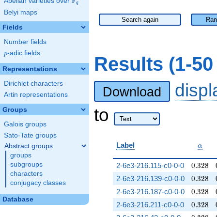
F
Abelian varieties over
\F_{q}
q
Belyi maps
Search again
Ran
Fields
Number fields
p
-adic fields
p
Results (1-5
Representations
Dirichlet characters
disp
Download
Artin representations
to
Groups
Galois groups
Sato-Tate groups
\alph
Label
Abstract groups
α
groups
0.328
subgroups
2-6e3-216.115-c0-0-0
0
.
3
2
8
characters
0.328
2-6e3-216.139-c0-0-0
0
.
3
2
8
conjugacy classes
0.328
2-6e3-216.187-c0-0-0
0
.
3
2
8
Database
0.328
2-6e3-216.211-c0-0-0
0
.
3
2
8