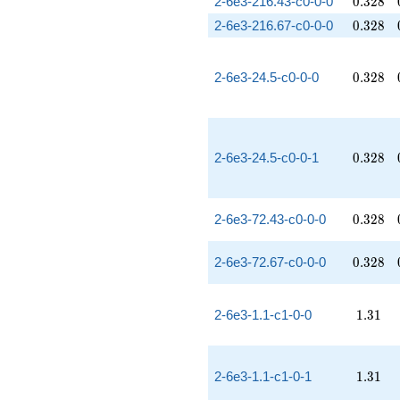
0.328
2-6e3-216.43-c0-0-0
0
.
3
2
8
0.328
2-6e3-216.67-c0-0-0
0
.
3
2
8
0.328
2-6e3-24.5-c0-0-0
0
.
3
2
8
0.328
2-6e3-24.5-c0-0-1
0
.
3
2
8
0.328
2-6e3-72.43-c0-0-0
0
.
3
2
8
0.328
2-6e3-72.67-c0-0-0
0
.
3
2
8
1.31
2-6e3-1.1-c1-0-0
1
.
3
1
1.31
2-6e3-1.1-c1-0-1
1
.
3
1