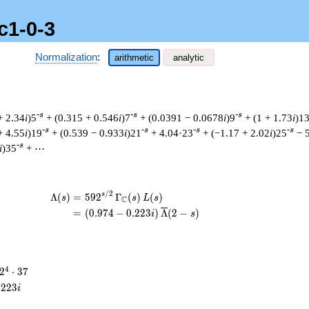
c1-0-3
Normalization
:
arithmetic
analytic
-s
-s
-s
+ 2.34
i
)5
+ (0.315 + 0.546
i
)7
+ (0.0391 − 0.0678
i
)9
+ (1 + 1.73
i
)1
-s
-s
-s
-s
+ 4.55
i
)19
+ (0.539 − 0.933
i
)21
+ 4.04·23
+ (−1.17 + 2.02
i
)25
− 
-s
i
)35
+ ⋯
/
2
\begin{aligned}\Lambda(s)=\mathstrut 
s
Λ
(
)
=
(
5
9
2
Γ
(
)
(
)
s
s
L
s
C
=
(
(
0
.
9
7
4
−
0
.
2
2
3
)
Λ
(
2
−
)
i
s
2^{4}
4
2
⋅
3
7
\cdot
.
2
2
3
i
37