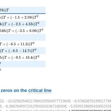
78i)T
7
8
)
i
T
8i)T + (-1.5 + 2.59i)T^{2}
2
8
)
+
(
−
1
.
5
+
2
.
5
9
)
i
T
i
T
i)T + (-2.5 + 4.33i)T^{2}
2
4
)
+
(
−
2
.
5
+
4
.
3
3
)
i
T
i
T
546i)T + (-3.5 + 6.06i)T^{2}
2
5
4
6
)
+
(
−
3
.
5
+
6
.
0
6
)
i
T
i
T
 + (-6.5 + 11.2i)T^{2}
2
+
(
−
6
.
5
+
1
1
.
2
)
T
i
T
)T + (-8.5 - 14.7i)T^{2}
2
)
+
(
−
8
.
5
−
1
4
.
7
)
T
i
T
i)T + (-9.5 + 16.4i)T^{2}
2
5
)
+
(
−
9
.
5
+
1
6
.
4
)
i
T
i
T
^{2}
2
^{2}
2
w zeros on the
critical line
22, −10.02563546217884150504977719649, −8.97863876199517794
5, −6.36676409723129542631067188308, −5.5599139685430652318