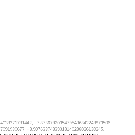
4038371781442, −7.87367920354795436842248973506,
7091930677, −3.99763374339318140238026130245,