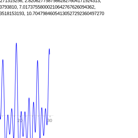
271315256, 2.82062775879862827604171924313,
3793810, 7.01737558000210642767626094362,
3518153193, 10.70479846054130527292360497270