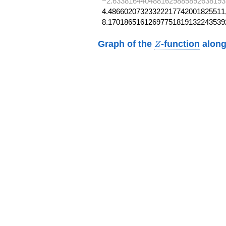
−2.6338164404881629885892638193
4.48660207323322217742001825511,
8.17018651612697751819132243539
Z
Graph of the
-function
along
Z