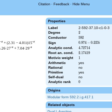
Citation
·
Feedback
·
Hide Menu
Properties
Label
2-592-37.10-c1-0-3
Degree
2
2
Conductor
592
5
9
2
-s
-s
3
+ (2.31 − 4.01
i
)15
0.974
0
.
9
7
4
−
0
.
2
2
3
Sign
i
-
-s
-s
Analytic cond.
4.72714
4
.
7
2
7
1
4
5.26·27
+ 7.04·29
0.223i
Root an. cond.
2.17419
2
.
1
7
4
1
9
Motivic weight
1
1
Arithmetic
yes
Rational
no
& 592 ^{s/2} \, \Gamma_{\C}(s) \, L(s)\cr =\mathstrut & (0.974
Primitive
yes
Self-dual
no
Analytic rank
0
0
Origins
Modular form 592.2.i.g.417.1
Related objects
Dual L-function