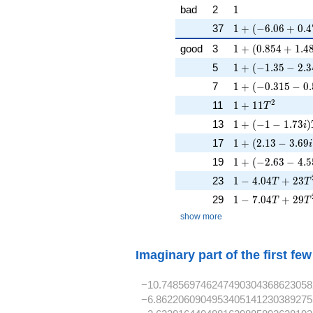
1
bad
2
1
1 + (-6.06 + 0.4
37
1
+
(
−
6
.
0
6
+
0
.
4
1 + (0.854 + 1.4
good
3
1
+
(
0
.
8
5
4
+
1
.
4
1 + (-1.35 - 2.34
5
1
+
(
−
1
.
3
5
−
2
.
3
1 + (-0.315 - 0.
7
1
+
(
−
0
.
3
1
5
−
0
.
1 + 11T^{2}
2
11
1
+
1
1
T
1 + (-1 - 1.73i)T
13
1
+
(
−
1
−
1
.
7
3
)
i
1 + (2.13 - 3.69i
17
1
+
(
2
.
1
3
−
3
.
6
9
i
1 + (-2.63 - 4.55
19
1
+
(
−
2
.
6
3
−
4
.
5
1 - 4.04T + 23T
23
1
−
4
.
0
4
+
2
3
T
T
1 - 7.04T + 29T
29
1
−
7
.
0
4
+
2
9
T
T
show more
Imaginary part of the first fe
−10.748569746247490304368623058
−6.8622060904953405141230389275