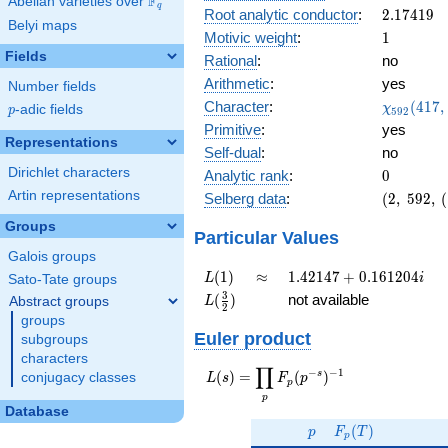
F
Abelian varieties over
\F_{q}
0.223i
q
2.17419
Root analytic conductor
:
2
.
1
7
4
1
9
Belyi maps
1
Motivic weight
:
1
Fields
Rational
:
no
Arithmetic
:
yes
Number fields
\chi_{59
Character
:
(
4
1
7
,
χ
p
-adic fields
p
5
9
2
(417, \cd
Primitive
:
yes
)
Representations
Self-dual
:
no
Dirichlet characters
0
Analytic rank
:
0
Artin representations
(2,\
Selberg data
:
(
2
,
5
9
2
,
(
592,\
Groups
(\
Particular Values
:1/2),\
Galois groups
0.974 -
L(1)
\approx
1.42147
(
1
)
≈
1
.
4
2
1
4
7
+
0
.
1
6
1
2
0
4
L
i
Sato-Tate groups
0.223i)
+
L(\frac{3}
3
(
)
not available
Abstract groups
L
2
0.161204i
{2})
groups
Euler product
subgroups
characters
∏
−
−
1
L(s) =
s
(
)
=
(
)
conjugacy classes
L
s
F
p
p
\displaystyle
p
\prod_{p}
Database
p
F_p(T)
F_p(p^{-
(
)
p
F
T
p
s})^{-1}