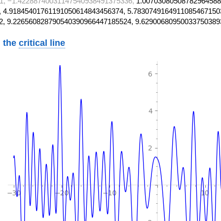
1, −1.42288740031147540938491375336,
1.00703080508782964588
 4.91845401761191050614843456374, 5.7830749164911085467150
2, 9.226560828790540390966447185524, 9.62900680950033750389
 the
critical line