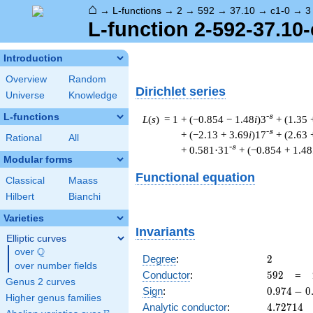
⌂
→
L-functions
→
2
→
592
→
37.10
→
c1-0
→
3
L-function 2-592-37.10-
Introduction
Overview
Random
Dirichlet series
Universe
Knowledge
L-functions
-s
L
(
s
) = 1
+ (−0.854 − 1.48
i
)3
+ (1.35 
-s
+ (−2.13 + 3.69
i
)17
+ (2.63 
Rational
All
-s
+ 0.581·31
+ (−0.854 + 1.48
Modular forms
Functional equation
Classical
Maass
Hilbert
Bianchi
Varieties
Invariants
Elliptic curves
Q
over
\Q
2
Degree
:
2
over number fields
592
Conductor
:
5
9
2
=
Genus 2 curves
0.974
Sign
:
0
.
9
7
4
−
0
Higher genus families
-
4.72714
Analytic conductor
:
4
.
7
2
7
1
4