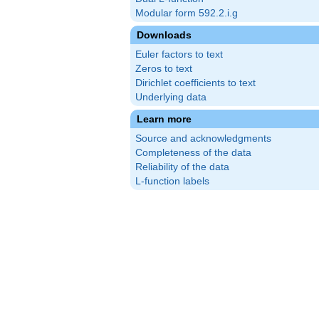
Modular form 592.2.i.g
Downloads
Euler factors to text
Zeros to text
Dirichlet coefficients to text
Underlying data
Learn more
Source and acknowledgments
Completeness of the data
Reliability of the data
L-function labels