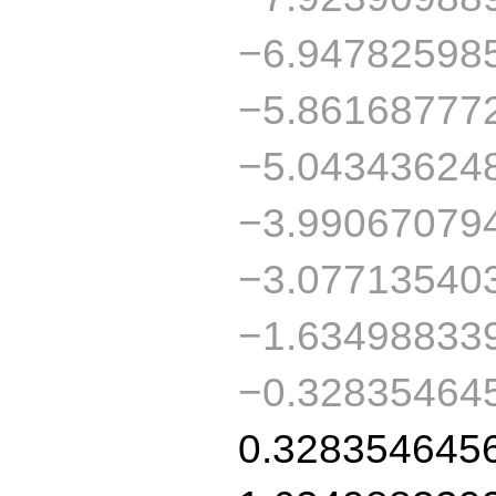
−6.94782598
−5.86168777
−5.04343624
−3.99067079
−3.07713540
−1.63498833
−0.32835464
0.328354645