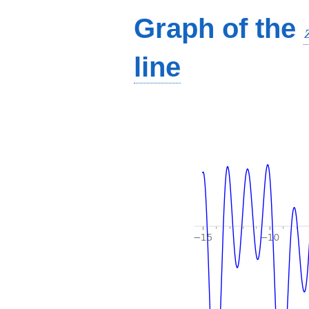
Graph of the
line