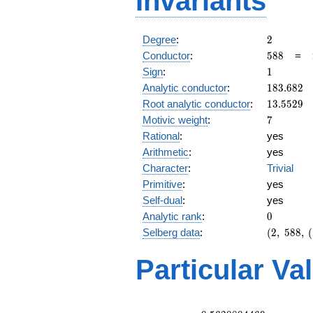
Invariants
2
Degree
:
2
588
Conductor
:
5
8
8
=
1
Sign
:
1
183.682
Analytic conductor
:
1
8
3
.
6
8
2
13.5529
Root analytic conductor
:
1
3
.
5
5
2
9
7
Motivic weight
:
7
Rational
:
yes
Arithmetic
:
yes
Character
:
Trivial
Primitive
:
yes
Self-dual
:
yes
0
Analytic rank
:
0
(2,\
Selberg data
:
(
2
,
5
8
8
,
(
588,\
(\
Particular Va
:7/2),\
1)
L(4)