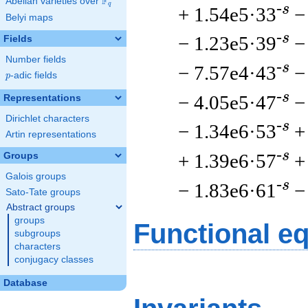
F
Abelian varieties over
\F_{q}
q
-s
+ 1.54e5·33
−
Belyi maps
-s
− 1.23e5·39
−
Fields
Number fields
-s
− 7.57e4·43
−
p
-adic fields
p
-s
− 4.05e5·47
−
Representations
Dirichlet characters
-s
− 1.34e6·53
+
Artin representations
-s
+ 1.39e6·57
+
Groups
Galois groups
-s
− 1.83e6·61
−
Sato-Tate groups
Abstract groups
groups
Functional e
subgroups
characters
conjugacy classes
Database