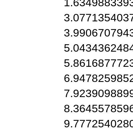
1.634988339
3.077135403
3.990670794
5.043436248
5.861687772
6.947825985
7.923909889
8.364557859
9.777254028