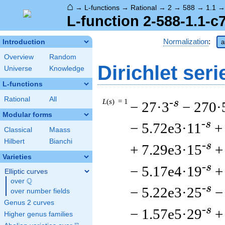
⌂
→
L-functions
→
Rational
→
2
→
588
→
1.1
L-function 2-588-1.1-c
Normalization
:
Introduction
a
Overview
Random
Dirichlet seri
Universe
Knowledge
L-functions
Rational
All
L
(
s
) = 1
-s
− 27·3
− 270·
Modular forms
-s
− 5.72e3·11
+
Classical
Maass
Hilbert
Bianchi
-s
+ 7.29e3·15
+
Varieties
-s
− 5.17e4·19
+
Elliptic curves
Q
over
\Q
-s
− 5.22e3·25
−
over number fields
Genus 2 curves
-s
− 1.57e5·29
+
Higher genus families