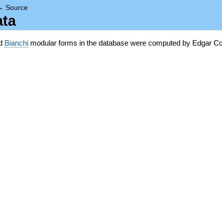
→
Source
ata
nd
Bianchi
modular forms in the database were computed by Edgar Co