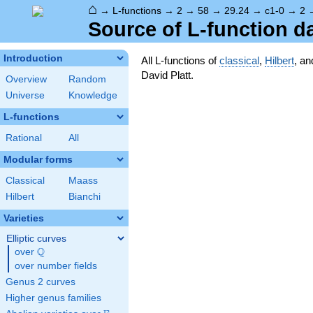
⌂
→
L-functions
→
2
→
58
→
29.24
→
c1-0
→
2
Source of L-function d
Introduction
All L-functions of
classical
,
Hilbert
, a
David Platt.
Overview
Random
Universe
Knowledge
L-functions
Rational
All
Modular forms
Classical
Maass
Hilbert
Bianchi
Varieties
Elliptic curves
Q
over
\Q
over number fields
Genus 2 curves
Higher genus families