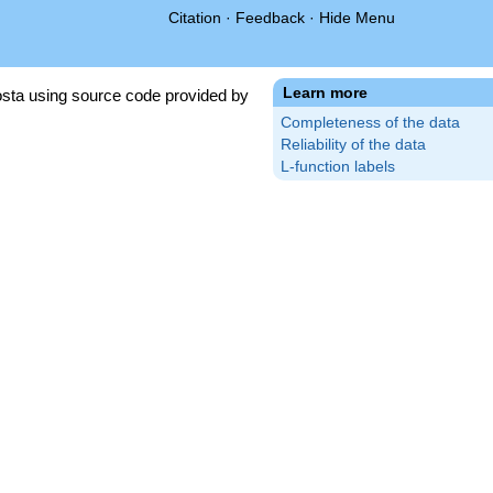
Citation
·
Feedback
·
Hide Menu
Learn more
sta using source code provided by
Completeness of the data
Reliability of the data
L-function labels