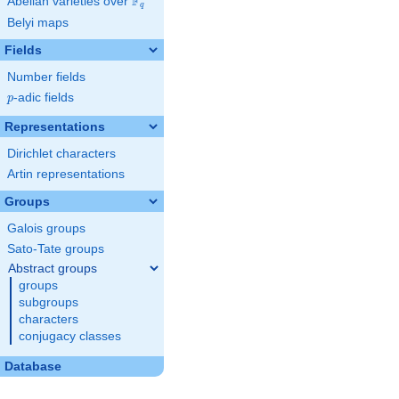
F
Abelian varieties over
\F_{q}
q
Belyi maps
Fields
Number fields
p
-adic fields
p
Representations
Dirichlet characters
Artin representations
Groups
Galois groups
Sato-Tate groups
Abstract groups
groups
subgroups
characters
conjugacy classes
Database