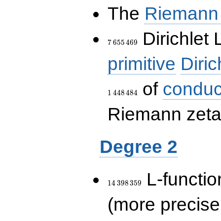
The
Riemann 
7\,655\,469
Dirichlet 
7
6
5
5
4
6
9
primitive
Diric
of
conduc
1
4
4
8
4
8
4
Riemann zeta-
Degree 2
14\,398\,359
L-functio
1
4
3
9
8
3
5
9
(more precise