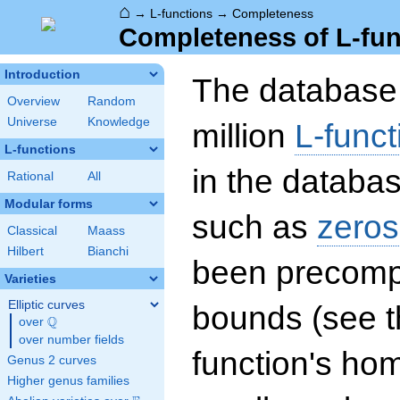
⌂
→
L-functions
→
Completeness
Completeness of L-fun
Introduction
The database 
Overview
Random
Universe
Knowledge
million
L-funct
L-functions
in the databas
Rational
All
Modular forms
such as
zeros
Classical
Maass
Hilbert
Bianchi
been precompu
Varieties
Elliptic curves
bounds (see th
Q
over
\Q
over number fields
function's hom
Genus 2 curves
Higher genus families