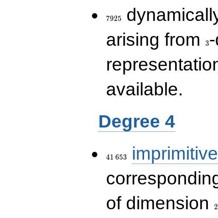
7925
dynamically
7
9
2
5
3
arising from
-
3
representatio
available.
Degree 4
41\,653
imprimitive
4
1
6
5
3
corresponding
2
of dimension
2