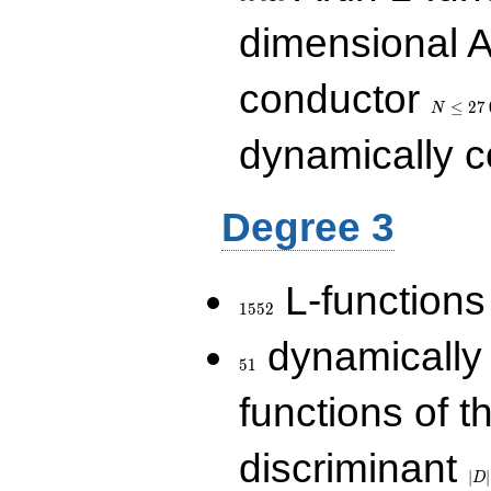
dimensional A
N\le
conductor
27\,000
≤
2
7
N
dynamically 
Degree 3
1552
L-functions
1
5
5
2
51
dynamically
5
1
functions of t
|D|
discriminant
36
∣
∣
D