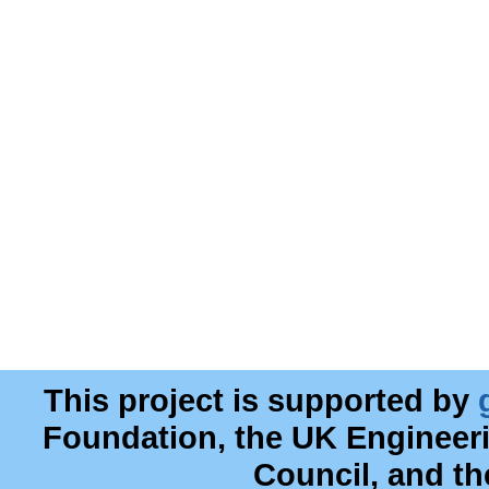
This project is supported by
Foundation, the UK Engineer
Council, and t