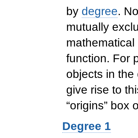
by
degree
. No
mutually exclu
mathematical 
function. For
objects in the
give rise to th
“origins” box
Degree 1