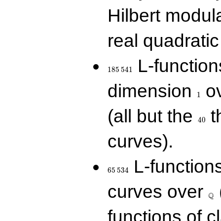
Hilbert modul
real quadratic 
185\,541
L-function
1
8
5
5
4
1
1
dimension
ov
1
40
(all but the
t
4
0
curves).
65\,534
L-function
6
5
5
3
4
\Q
curves over
Q
functions of c