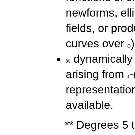
newforms, elli
fields, or prod
\Q
curves over
)
Q
35
dynamically 
3
5
4
arising from
-
4
representatio
available.
** Degrees 5 t