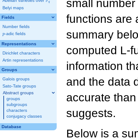
small number
F
Abelian varieties over
\F_{q}
q
Belyi maps
functions are 
Fields
Number fields
summary below
p
-adic fields
p
Representations
computed L-f
Dirichlet characters
Artin representations
information t
Groups
and the data 
Galois groups
Sato-Tate groups
Abstract groups
accurate than
groups
subgroups
suggests.
characters
conjugacy classes
Database
Below is a su