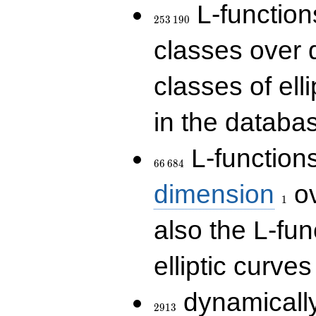
253\,190
L-functions
2
5
3
1
9
0
classes over q
classes of ell
in the databas
66\,684
L-function
6
6
6
8
4
1
dimension
ov
1
also the L-fun
elliptic curves
2913
dynamically
2
9
1
3