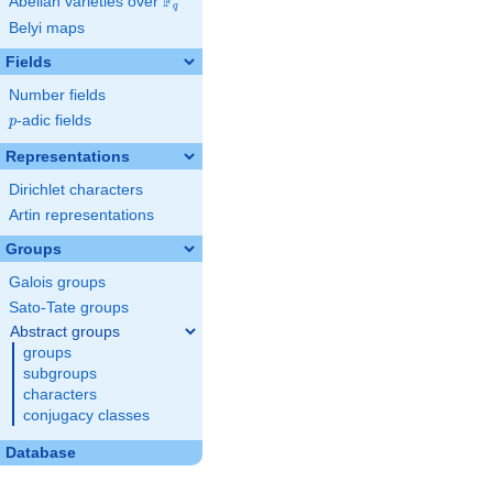
F
Abelian varieties over
\F_{q}
q
Belyi maps
Fields
Number fields
p
-adic fields
p
Representations
Dirichlet characters
Artin representations
Groups
Galois groups
Sato-Tate groups
Abstract groups
groups
subgroups
characters
conjugacy classes
Database