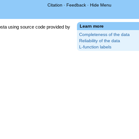
Citation
·
Feedback
·
Hide Menu
Learn more
sta using source code provided by
Completeness of the data
Reliability of the data
L-function labels