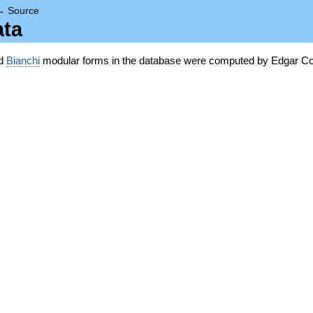
→
Source
ata
nd
Bianchi
modular forms in the database were computed by Edgar Co