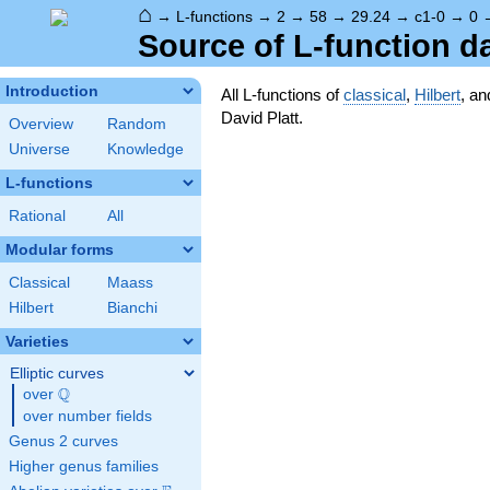
⌂
→
L-functions
→
2
→
58
→
29.24
→
c1-0
→
0
Source of L-function d
Introduction
All L-functions of
classical
,
Hilbert
, a
David Platt.
Overview
Random
Universe
Knowledge
L-functions
Rational
All
Modular forms
Classical
Maass
Hilbert
Bianchi
Varieties
Elliptic curves
Q
over
\Q
over number fields
Genus 2 curves
Higher genus families