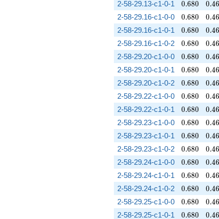
0.680
0.4
2-58-29.13-c1-0-1
0
.
6
8
0
0
.
4
0.680
0.4
2-58-29.16-c1-0-0
0
.
6
8
0
0
.
4
0.680
0.4
2-58-29.16-c1-0-1
0
.
6
8
0
0
.
4
0.680
0.4
2-58-29.16-c1-0-2
0
.
6
8
0
0
.
4
0.680
0.4
2-58-29.20-c1-0-0
0
.
6
8
0
0
.
4
0.680
0.4
2-58-29.20-c1-0-1
0
.
6
8
0
0
.
4
0.680
0.4
2-58-29.20-c1-0-2
0
.
6
8
0
0
.
4
0.680
0.4
2-58-29.22-c1-0-0
0
.
6
8
0
0
.
4
0.680
0.4
2-58-29.22-c1-0-1
0
.
6
8
0
0
.
4
0.680
0.4
2-58-29.23-c1-0-0
0
.
6
8
0
0
.
4
0.680
0.4
2-58-29.23-c1-0-1
0
.
6
8
0
0
.
4
0.680
0.4
2-58-29.23-c1-0-2
0
.
6
8
0
0
.
4
0.680
0.4
2-58-29.24-c1-0-0
0
.
6
8
0
0
.
4
0.680
0.4
2-58-29.24-c1-0-1
0
.
6
8
0
0
.
4
0.680
0.4
2-58-29.24-c1-0-2
0
.
6
8
0
0
.
4
0.680
0.4
2-58-29.25-c1-0-0
0
.
6
8
0
0
.
4
0.680
0.4
2-58-29.25-c1-0-1
0
.
6
8
0
0
.
4