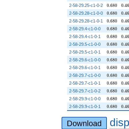
0.680
0.4
2-58-29.25-c1-0-2
0
.
6
8
0
0
.
4
0.680
0.4
2-58-29.28-c1-0-0
0
.
6
8
0
0
.
4
0.680
0.4
2-58-29.28-c1-0-1
0
.
6
8
0
0
.
4
0.680
0.4
2-58-29.4-c1-0-0
0
.
6
8
0
0
.
4
0.680
0.4
2-58-29.4-c1-0-1
0
.
6
8
0
0
.
4
0.680
0.4
2-58-29.5-c1-0-0
0
.
6
8
0
0
.
4
0.680
0.4
2-58-29.5-c1-0-1
0
.
6
8
0
0
.
4
0.680
0.4
2-58-29.6-c1-0-0
0
.
6
8
0
0
.
4
0.680
0.4
2-58-29.6-c1-0-1
0
.
6
8
0
0
.
4
0.680
0.4
2-58-29.7-c1-0-0
0
.
6
8
0
0
.
4
0.680
0.4
2-58-29.7-c1-0-1
0
.
6
8
0
0
.
4
0.680
0.4
2-58-29.7-c1-0-2
0
.
6
8
0
0
.
4
0.680
0.4
2-58-29.9-c1-0-0
0
.
6
8
0
0
.
4
0.680
0.4
2-58-29.9-c1-0-1
0
.
6
8
0
0
.
4
dis
Download