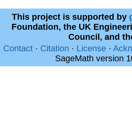
This project is supported by
Foundation, the UK Engineer
Council, and t
Contact
·
Citation
·
License
·
Ackn
SageMath version 1