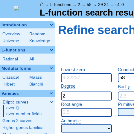
⌂
→
L-functions
→
2
→
58
→
29.24
→
c1-0
L-function search resu
Introduction
Refine searc
Overview
Random
Universe
Knowledge
L-functions
Rational
All
Modular forms
Lowest zero
Conduct
Classical
Maass
Hilbert
Bianchi
p
Degree
Bad
p
Varieties
Elliptic curves
Root angle
Primitiv
Q
over
\Q
over number fields
Arithmetic
Genus 2 curves
Higher genus families