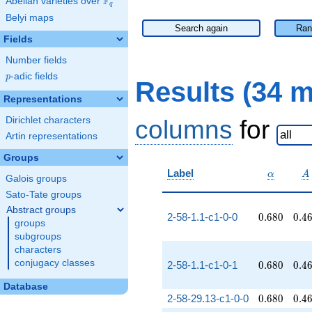
F
Abelian varieties over
\F_{q}
q
Belyi maps
Search again
Ran
Fields
Number fields
p
-adic fields
p
Results (34 
Representations
Dirichlet characters
columns
for
Artin representations
Groups
\alpha
A
Label
α
A
Galois groups
Sato-Tate groups
Abstract groups
0.680
0.4
2-58-1.1-c1-0-0
0
.
6
8
0
0
.
4
groups
subgroups
characters
conjugacy classes
0.680
0.4
2-58-1.1-c1-0-1
0
.
6
8
0
0
.
4
Database
0.680
0.4
2-58-29.13-c1-0-0
0
.
6
8
0
0
.
4