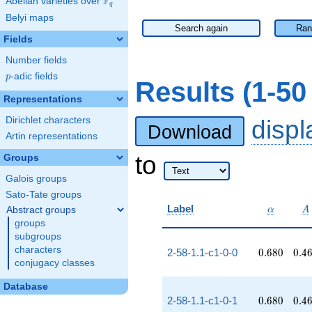
F
Abelian varieties over
\F_{q}
q
Belyi maps
Search again
Ran
Fields
Number fields
p
-adic fields
p
Results (1-5
Representations
Dirichlet characters
disp
Download
Artin representations
to
Groups
Galois groups
Sato-Tate groups
\alpha
A
Label
Abstract groups
α
A
groups
subgroups
characters
0.680
0.4
2-58-1.1-c1-0-0
0
.
6
8
0
0
.
4
conjugacy classes
Database
0.680
0.4
2-58-1.1-c1-0-1
0
.
6
8
0
0
.
4