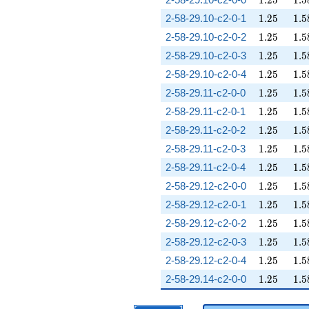
1
.
2
5
1
.
5
1.25
1.5
2-58-29.10-c2-0-1
1
.
2
5
1
.
5
1.25
1.5
2-58-29.10-c2-0-2
1
.
2
5
1
.
5
1.25
1.5
2-58-29.10-c2-0-3
1
.
2
5
1
.
5
1.25
1.5
2-58-29.10-c2-0-4
1
.
2
5
1
.
5
1.25
1.5
2-58-29.11-c2-0-0
1
.
2
5
1
.
5
1.25
1.5
2-58-29.11-c2-0-1
1
.
2
5
1
.
5
1.25
1.5
2-58-29.11-c2-0-2
1
.
2
5
1
.
5
1.25
1.5
2-58-29.11-c2-0-3
1
.
2
5
1
.
5
1.25
1.5
2-58-29.11-c2-0-4
1
.
2
5
1
.
5
1.25
1.5
2-58-29.12-c2-0-0
1
.
2
5
1
.
5
1.25
1.5
2-58-29.12-c2-0-1
1
.
2
5
1
.
5
1.25
1.5
2-58-29.12-c2-0-2
1
.
2
5
1
.
5
1.25
1.5
2-58-29.12-c2-0-3
1
.
2
5
1
.
5
1.25
1.5
2-58-29.12-c2-0-4
1
.
2
5
1
.
5
1.25
1.5
2-58-29.14-c2-0-0
1
.
2
5
1
.
5