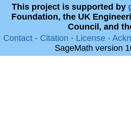
This project is supported by
Foundation, the UK Engineer
Council, and t
Contact
·
Citation
·
License
·
Ackn
SageMath version 1