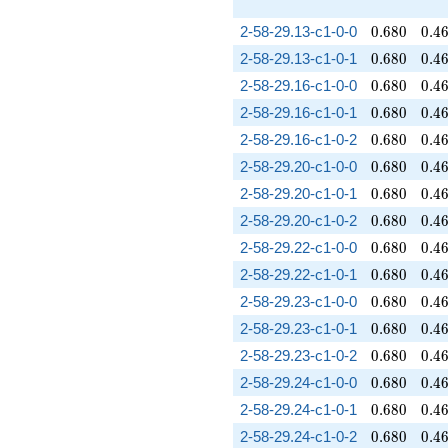
0.680
0.4
2-58-29.13-c1-0-0
0
.
6
8
0
0
.
4
0.680
0.4
2-58-29.13-c1-0-1
0
.
6
8
0
0
.
4
0.680
0.4
2-58-29.16-c1-0-0
0
.
6
8
0
0
.
4
0.680
0.4
2-58-29.16-c1-0-1
0
.
6
8
0
0
.
4
0.680
0.4
2-58-29.16-c1-0-2
0
.
6
8
0
0
.
4
0.680
0.4
2-58-29.20-c1-0-0
0
.
6
8
0
0
.
4
0.680
0.4
2-58-29.20-c1-0-1
0
.
6
8
0
0
.
4
0.680
0.4
2-58-29.20-c1-0-2
0
.
6
8
0
0
.
4
0.680
0.4
2-58-29.22-c1-0-0
0
.
6
8
0
0
.
4
0.680
0.4
2-58-29.22-c1-0-1
0
.
6
8
0
0
.
4
0.680
0.4
2-58-29.23-c1-0-0
0
.
6
8
0
0
.
4
0.680
0.4
2-58-29.23-c1-0-1
0
.
6
8
0
0
.
4
0.680
0.4
2-58-29.23-c1-0-2
0
.
6
8
0
0
.
4
0.680
0.4
2-58-29.24-c1-0-0
0
.
6
8
0
0
.
4
0.680
0.4
2-58-29.24-c1-0-1
0
.
6
8
0
0
.
4
0.680
0.4
2-58-29.24-c1-0-2
0
.
6
8
0
0
.
4