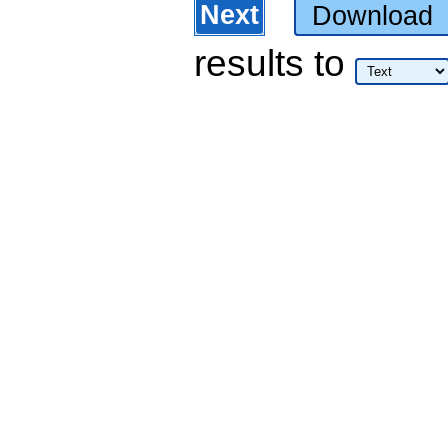
Next
Download
results
to