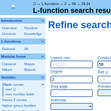
⌂
→
L-functions
→
2
→
58
→
29.24
L-function search resu
Introduction
Refine searc
Overview
Random
Universe
Knowledge
L-functions
Rational
All
Modular forms
Lowest zero
Conduct
Classical
Maass
Hilbert
Bianchi
p
Degree
Bad
p
Varieties
Elliptic curves
Root angle
Primitiv
Q
over
\Q
over number fields
Arithmetic
Genus 2 curves
Higher genus families