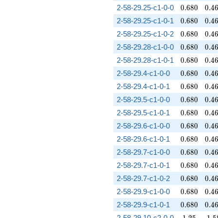
0.680
0.4
2-58-29.25-c1-0-0
0
.
6
8
0
0
.
4
0.680
0.4
2-58-29.25-c1-0-1
0
.
6
8
0
0
.
4
0.680
0.4
2-58-29.25-c1-0-2
0
.
6
8
0
0
.
4
0.680
0.4
2-58-29.28-c1-0-0
0
.
6
8
0
0
.
4
0.680
0.4
2-58-29.28-c1-0-1
0
.
6
8
0
0
.
4
0.680
0.4
2-58-29.4-c1-0-0
0
.
6
8
0
0
.
4
0.680
0.4
2-58-29.4-c1-0-1
0
.
6
8
0
0
.
4
0.680
0.4
2-58-29.5-c1-0-0
0
.
6
8
0
0
.
4
0.680
0.4
2-58-29.5-c1-0-1
0
.
6
8
0
0
.
4
0.680
0.4
2-58-29.6-c1-0-0
0
.
6
8
0
0
.
4
0.680
0.4
2-58-29.6-c1-0-1
0
.
6
8
0
0
.
4
0.680
0.4
2-58-29.7-c1-0-0
0
.
6
8
0
0
.
4
0.680
0.4
2-58-29.7-c1-0-1
0
.
6
8
0
0
.
4
0.680
0.4
2-58-29.7-c1-0-2
0
.
6
8
0
0
.
4
0.680
0.4
2-58-29.9-c1-0-0
0
.
6
8
0
0
.
4
0.680
0.4
2-58-29.9-c1-0-1
0
.
6
8
0
0
.
4
1.25
1.5
2-58-29.10-c2-0-0