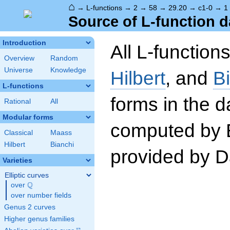
⌂
→
L-functions
→
2
→
58
→
29.20
→
c1-0
→
1
Source of L-function d
Introduction
All L-function
Overview
Random
Universe
Knowledge
Hilbert
, and
B
L-functions
forms in the 
Rational
All
Modular forms
computed by 
Classical
Maass
Hilbert
Bianchi
provided by Da
Varieties
Elliptic curves
Q
over
\Q
over number fields
Genus 2 curves
Higher genus families