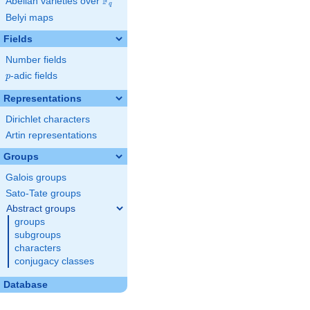
F
Abelian varieties over
\F_{q}
q
Belyi maps
Fields
Number fields
p
-adic fields
p
Representations
Dirichlet characters
Artin representations
Groups
Galois groups
Sato-Tate groups
Abstract groups
groups
subgroups
characters
conjugacy classes
Database