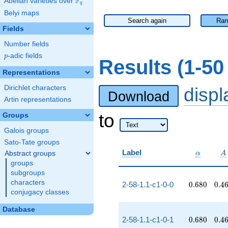
F
Abelian varieties over
\F_{q}
q
Belyi maps
Search again
Ran
Fields
Number fields
p
-adic fields
p
Results (1-5
Representations
Dirichlet characters
disp
Download
Artin representations
to
Groups
Galois groups
Sato-Tate groups
\alpha
A
Label
Abstract groups
α
A
groups
subgroups
characters
0.680
0.4
2-58-1.1-c1-0-0
0
.
6
8
0
0
.
4
conjugacy classes
Database
0.680
0.4
2-58-1.1-c1-0-1
0
.
6
8
0
0
.
4