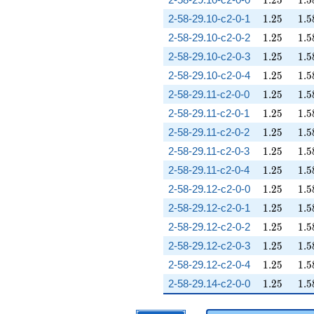
1
.
2
5
1
.
5
1.25
1.5
2-58-29.10-c2-0-1
1
.
2
5
1
.
5
1.25
1.5
2-58-29.10-c2-0-2
1
.
2
5
1
.
5
1.25
1.5
2-58-29.10-c2-0-3
1
.
2
5
1
.
5
1.25
1.5
2-58-29.10-c2-0-4
1
.
2
5
1
.
5
1.25
1.5
2-58-29.11-c2-0-0
1
.
2
5
1
.
5
1.25
1.5
2-58-29.11-c2-0-1
1
.
2
5
1
.
5
1.25
1.5
2-58-29.11-c2-0-2
1
.
2
5
1
.
5
1.25
1.5
2-58-29.11-c2-0-3
1
.
2
5
1
.
5
1.25
1.5
2-58-29.11-c2-0-4
1
.
2
5
1
.
5
1.25
1.5
2-58-29.12-c2-0-0
1
.
2
5
1
.
5
1.25
1.5
2-58-29.12-c2-0-1
1
.
2
5
1
.
5
1.25
1.5
2-58-29.12-c2-0-2
1
.
2
5
1
.
5
1.25
1.5
2-58-29.12-c2-0-3
1
.
2
5
1
.
5
1.25
1.5
2-58-29.12-c2-0-4
1
.
2
5
1
.
5
1.25
1.5
2-58-29.14-c2-0-0
1
.
2
5
1
.
5