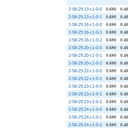
0.680
0.4
2-58-29.13-c1-0-0
0
.
6
8
0
0
.
4
0.680
0.4
2-58-29.13-c1-0-1
0
.
6
8
0
0
.
4
0.680
0.4
2-58-29.16-c1-0-0
0
.
6
8
0
0
.
4
0.680
0.4
2-58-29.16-c1-0-1
0
.
6
8
0
0
.
4
0.680
0.4
2-58-29.16-c1-0-2
0
.
6
8
0
0
.
4
0.680
0.4
2-58-29.20-c1-0-0
0
.
6
8
0
0
.
4
0.680
0.4
2-58-29.20-c1-0-1
0
.
6
8
0
0
.
4
0.680
0.4
2-58-29.20-c1-0-2
0
.
6
8
0
0
.
4
0.680
0.4
2-58-29.22-c1-0-0
0
.
6
8
0
0
.
4
0.680
0.4
2-58-29.22-c1-0-1
0
.
6
8
0
0
.
4
0.680
0.4
2-58-29.23-c1-0-0
0
.
6
8
0
0
.
4
0.680
0.4
2-58-29.23-c1-0-1
0
.
6
8
0
0
.
4
0.680
0.4
2-58-29.23-c1-0-2
0
.
6
8
0
0
.
4
0.680
0.4
2-58-29.24-c1-0-0
0
.
6
8
0
0
.
4
0.680
0.4
2-58-29.24-c1-0-1
0
.
6
8
0
0
.
4
0.680
0.4
2-58-29.24-c1-0-2
0
.
6
8
0
0
.
4