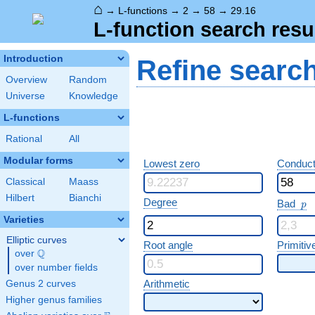
⌂
→
L-functions
→
2
→
58
→
29.16
L-function search resu
Introduction
Refine searc
Overview
Random
Universe
Knowledge
L-functions
Rational
All
Modular forms
Lowest zero
Conduct
Classical
Maass
Hilbert
Bianchi
p
Degree
Bad
p
Varieties
Elliptic curves
Root angle
Primitiv
Q
over
\Q
over number fields
Arithmetic
Genus 2 curves
Higher genus families