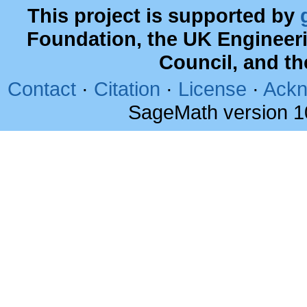
This project is supported by
Foundation, the UK Engineer
Council, and t
Contact
·
Citation
·
License
·
Ackn
SageMath version 1