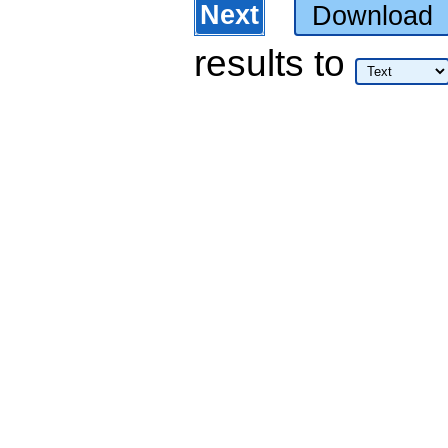
Next
Download
results
to