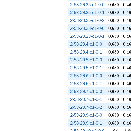
0.680
0.4
2-58-29.25-c1-0-0
0
.
6
8
0
0
.
4
0.680
0.4
2-58-29.25-c1-0-1
0
.
6
8
0
0
.
4
0.680
0.4
2-58-29.25-c1-0-2
0
.
6
8
0
0
.
4
0.680
0.4
2-58-29.28-c1-0-0
0
.
6
8
0
0
.
4
0.680
0.4
2-58-29.28-c1-0-1
0
.
6
8
0
0
.
4
0.680
0.4
2-58-29.4-c1-0-0
0
.
6
8
0
0
.
4
0.680
0.4
2-58-29.4-c1-0-1
0
.
6
8
0
0
.
4
0.680
0.4
2-58-29.5-c1-0-0
0
.
6
8
0
0
.
4
0.680
0.4
2-58-29.5-c1-0-1
0
.
6
8
0
0
.
4
0.680
0.4
2-58-29.6-c1-0-0
0
.
6
8
0
0
.
4
0.680
0.4
2-58-29.6-c1-0-1
0
.
6
8
0
0
.
4
0.680
0.4
2-58-29.7-c1-0-0
0
.
6
8
0
0
.
4
0.680
0.4
2-58-29.7-c1-0-1
0
.
6
8
0
0
.
4
0.680
0.4
2-58-29.7-c1-0-2
0
.
6
8
0
0
.
4
0.680
0.4
2-58-29.9-c1-0-0
0
.
6
8
0
0
.
4
0.680
0.4
2-58-29.9-c1-0-1
0
.
6
8
0
0
.
4
1.25
1.5
2-58-29.10-c2-0-0