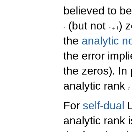
believed to be 
r+1
(but not
) 
+
1
r
r
the
analytic n
the error impl
the zeros). In
r
analytic rank
r
For
self-dual
L
analytic rank