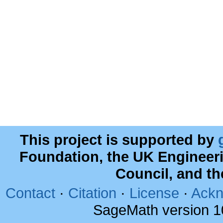
This project is supported by
Foundation, the UK Engineer
Council, and t
Contact
·
Citation
·
License
·
Ackn
SageMath version 1