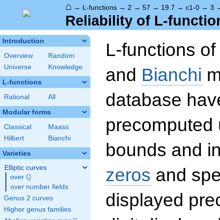
⌂
→
L-functions
→
2
→
57
→
19.7
→
c1-0
→
3
Reliability of L-functio
Introduction
L-functions o
Overview
Random
Universe
Knowledge
and
Bianchi
mo
L-functions
database hav
Rational
All
Modular forms
precomputed u
Classical
Maass
Hilbert
Bianchi
bounds and int
Varieties
Elliptic curves
zeros
and spec
Q
over
\Q
over number fields
displayed prec
Genus 2 curves
Higher genus families