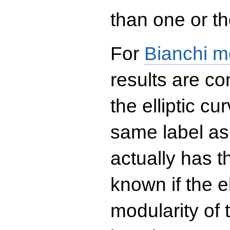
than one or the
For
Bianchi m
results are co
the elliptic c
same label as
actually has t
known if the el
modularity of 