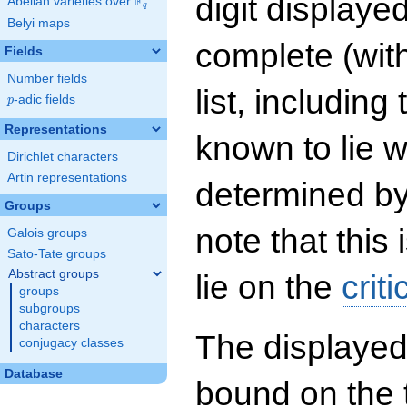
digit displayed
F
Abelian varieties over
\F_{q}
q
Belyi maps
complete (wit
Fields
Number fields
list, including
p
-adic fields
p
Representations
known to lie w
Dirichlet characters
Artin representations
determined by
Groups
note that this 
Galois groups
Sato-Tate groups
Abstract groups
lie on the
criti
groups
subgroups
characters
The displayed
conjugacy classes
Database
bound on the 