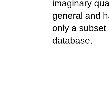
imaginary quad
general and ha
only a subset o
database.