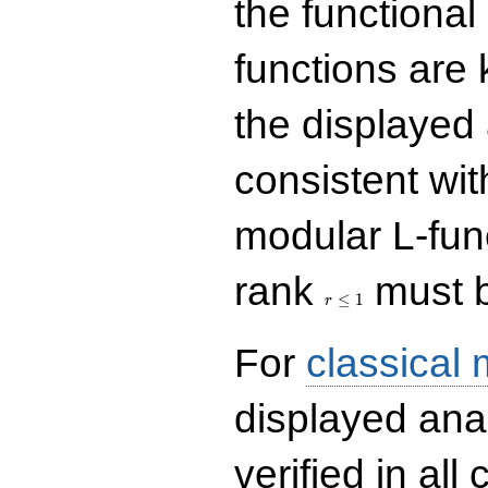
the functional
functions are 
the displayed 
consistent with
modular L-fun
r\le
rank
must b
1
≤
1
r
For
classical
displayed ana
verified in all