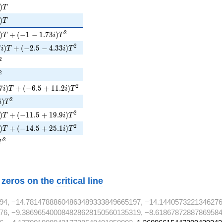
)T
)
T
i)T
)
T
)T + (-1 - 1.73i)T^{2}
2
)
+
(
−
1
−
1
.
7
3
)
T
i
T
i)T + (-2.5 - 4.33i)T^{2}
2
7
)
+
(
−
2
.
5
−
4
.
3
3
)
i
T
i
T
^{2}
2
^{2}
2
i)T + (-6.5 + 11.2i)T^{2}
2
7
)
+
(
−
6
.
5
+
1
1
.
2
)
i
T
i
T
)T^{2}
2
)
i
T
i)T + (-11.5 + 19.9i)T^{2}
2
)
+
(
−
1
1
.
5
+
1
9
.
9
)
T
i
T
i)T + (-14.5 + 25.1i)T^{2}
2
)
+
(
−
1
4
.
5
+
2
5
.
1
)
T
i
T
1T^{2}
2
T
w zeros on the
critical line
94, −14.78147888604863489333849665197, −14.144057322134627
76, −9.386965400084828628150560135319, −8.61867872887869584