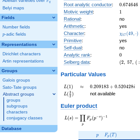
F
Abelian varieties over
\F_{q}
0.692i
q
0.674646
Root analytic conductor
:
0
.
6
7
4
6
4
6
Belyi maps
1
Motivic weight
:
1
Fields
Rational
:
no
Arithmetic
:
yes
Number fields
\chi_{57
Character
:
(
4
9
,
⋅
)
χ
p
-adic fields
p
5
7
(49, \cdo
Primitive
:
yes
)
Representations
Self-dual
:
no
Dirichlet characters
0
Analytic rank
:
0
Artin representations
(2,\
Selberg data
:
(
2
,
5
7
,
(
:
57,\ (\
Groups
:1/2),\
Particular Values
-0.721
Galois groups
-
L(1)
\approx
0.209183
(
1
)
≈
0
.
2
0
9
1
8
3
+
0
.
5
2
0
4
2
8
L
i
Sato-Tate groups
0.692i)
+
L(\frac{3}
3
(
)
not available
Abstract groups
L
2
0.520428i
{2})
groups
Euler product
subgroups
characters
∏
−
−
1
L(s) =
s
(
)
=
(
)
conjugacy classes
L
s
F
p
p
\displaystyle
p
\prod_{p}
Database
p
F_p(T)
F_p(p^{-
(
)
p
F
T
p
s})^{-1}