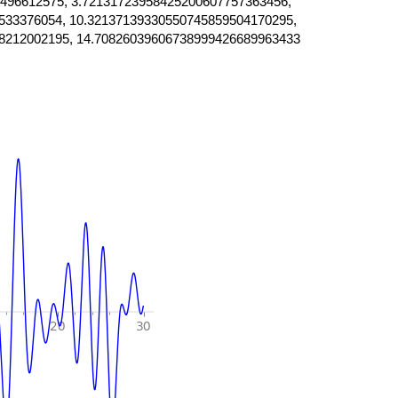
496612575, 3.72131723958425200607757363456,
533376054, 10.32137139330550745859504170295,
8212002195, 14.70826039606738999426689963433