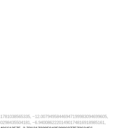
61781038565335, −12.00794958446947199983094699605,
0298435504181, −6.94008622201490174816918985161,