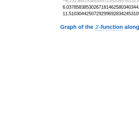
−6.2323641938535572352045761513
6.03785838530267181462580340344,
11.5103044250729299692834245310
Z
Graph of the
-function
along
Z