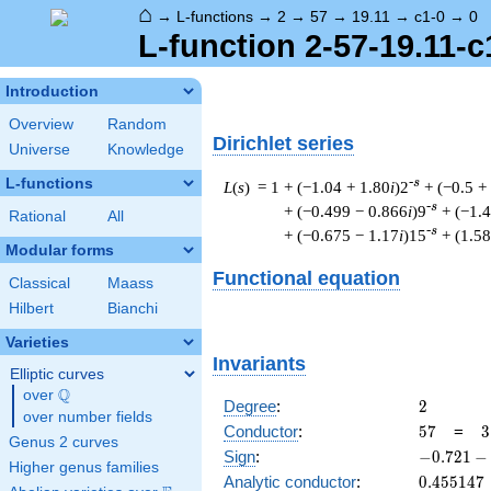
⌂
→
L-functions
→
2
→
57
→
19.11
→
c1-0
→
0
L-function 2-57-19.11-c
Introduction
Overview
Random
Dirichlet series
Universe
Knowledge
L-functions
-s
L
(
s
) = 1
+ (−1.04 + 1.80
i
)2
+ (−0.5 +
-s
+ (−0.499 − 0.866
i
)9
+ (−1.
Rational
All
-s
+ (−0.675 − 1.17
i
)15
+ (1.58
Modular forms
Functional equation
Classical
Maass
Hilbert
Bianchi
Varieties
Invariants
Elliptic curves
Q
over
\Q
2
Degree
:
2
over number fields
57
3
Conductor
:
5
7
=
3
Genus 2 curves
\
-0.721
Sign
:
−
0
.
7
2
1
−
Higher genus families
1
-
0.455147
Analytic conductor
:
0
.
4
5
5
1
4
7