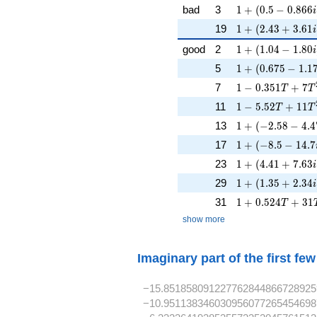
1 + (0.5 - 0.866i
bad
3
1
+
(
0
.
5
−
0
.
8
6
6
i
1 + (2.43 + 3.61
19
1
+
(
2
.
4
3
+
3
.
6
1
i
1 + (1.04 - 1.80i
good
2
1
+
(
1
.
0
4
−
1
.
8
0
i
1 + (0.675 - 1.17
5
1
+
(
0
.
6
7
5
−
1
.
1
1 - 0.351T + 7T
7
1
−
0
.
3
5
1
+
7
T
T
1 - 5.52T + 11T
11
1
−
5
.
5
2
+
1
1
T
T
1 + (-2.58 - 4.47
13
1
+
(
−
2
.
5
8
−
4
.
4
1 + (-8.5 - 14.7i
17
1
+
(
−
8
.
5
−
1
4
.
7
1 + (4.41 + 7.63
23
1
+
(
4
.
4
1
+
7
.
6
3
i
1 + (1.35 + 2.34
29
1
+
(
1
.
3
5
+
2
.
3
4
i
1 + 0.524T + 3
31
1
+
0
.
5
2
4
+
3
1
T
show more
Imaginary part of the first fe
−15.851858091227762844866728925
−10.951138346030956077265454698