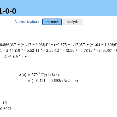
1-0-0
Normalization
:
arithmetic
analytic
-s
-s
-s
 0.866
i
)3
+ (−1.17 − 2.03
i
)4
+ (−0.675 + 1.17
i
)5
+ (−1.04 − 1.80
i
)6
-s
-s
-s
-s
41 − 2.44
i
)10
+ 5.52·11
+ 2.35·12
+ (2.58 + 4.47
i
)13
+ (−0.367 + 
-s
 − 2.74
i
)16
+ ⋯
/
2
\begin{aligned}\Lambda(s)=\mathstrut
s
Λ
(
)
=
(
5
7
Γ
(
)
(
)
s
s
L
s
C
=
(
(
−
0
.
7
2
1
−
0
.
6
9
2
)
Λ
(
2
−
)
i
s
⋅
1
9
cdot
0
.
6
9
2
i
9