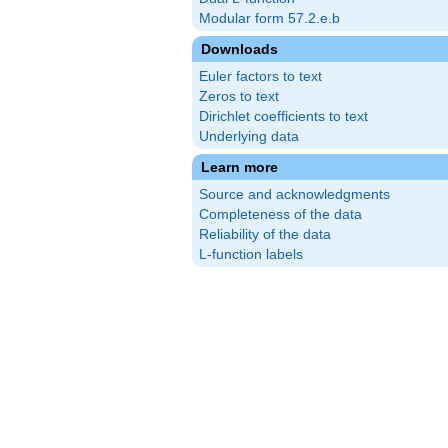
Modular form 57.2.e.b
Downloads
Euler factors to text
Zeros to text
Dirichlet coefficients to text
Underlying data
Learn more
Source and acknowledgments
Completeness of the data
Reliability of the data
L-function labels