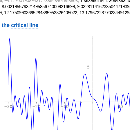
6, −4.17700190894317738548401858803,
1.36896615447309439343
 8.002195579321495856740009216699, 9.032811416233504471939
9, 12.17509903695284885953826405022, 13.1796732877023449129
 the
critical line