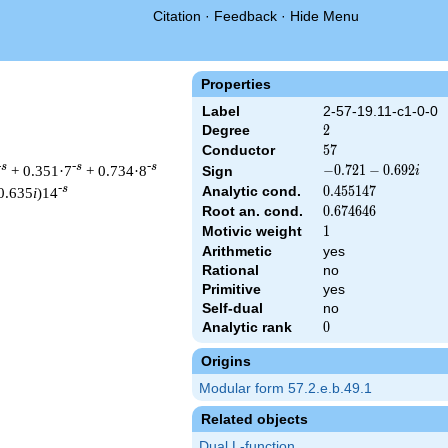
Citation
·
Feedback
·
Hide Menu
Properties
Label
2-57-19.11-c1-0-0
Degree
2
2
Conductor
57
5
7
-s
-s
-s
+ 0.351·7
+ 0.734·8
-0.721
−
0
.
7
2
1
−
0
.
6
9
2
Sign
i
-
-s
Analytic cond.
0.455147
0
.
4
5
5
1
4
7
0.635
i
)14
0.692i
Root an. cond.
0.674646
0
.
6
7
4
6
4
6
Motivic weight
1
1
Arithmetic
yes
Rational
no
 & 57 ^{s/2} \, \Gamma_{\C}(s) \, L(s)\cr =\mathstrut & (-0.72
Primitive
yes
Self-dual
no
Analytic rank
0
0
Origins
Modular form 57.2.e.b.49.1
Related objects
Dual L-function