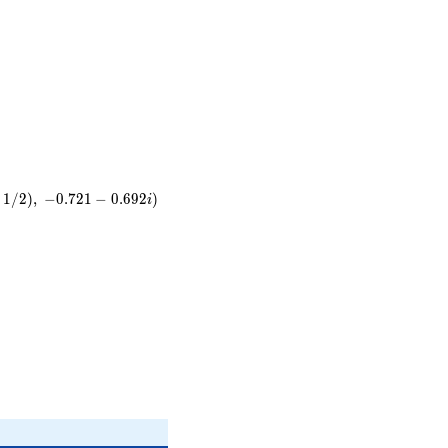
}
t
1
/
2
)
,
−
0
.
7
2
1
−
0
.
6
9
2
)
i