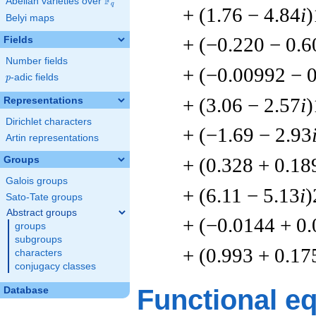
F
Abelian varieties over
\F_{q}
q
+ (1.76 − 4.84
i
)
Belyi maps
+ (−0.220 − 0.6
Fields
Number fields
+ (−0.00992 − 
p
-adic fields
p
+ (3.06 − 2.57
i
)
Representations
Dirichlet characters
+ (−1.69 − 2.93
Artin representations
+ (0.328 + 0.18
Groups
Galois groups
+ (6.11 − 5.13
i
)
Sato-Tate groups
Abstract groups
+ (−0.0144 + 0
groups
subgroups
+ (0.993 + 0.17
characters
conjugacy classes
Functional e
Database