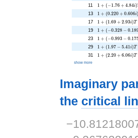
1 + (-1.76 + 4.84i)
11
1
+
(
−
1
.
7
6
+
4
.
8
4
)
i
1 + (0.220 + 0.606
13
1
+
(
0
.
2
2
0
+
0
.
6
0
6
i
1 + (1.69 + 2.93i)T
17
1
+
(
1
.
6
9
+
2
.
9
3
)
i
T
1 + (-0.328 - 0.189
19
1
+
(
−
0
.
3
2
8
−
0
.
1
8
1 + (-0.993 - 0.175
23
1
+
(
−
0
.
9
9
3
−
0
.
1
7
1 + (1.97 - 5.41i)T 
29
1
+
(
1
.
9
7
−
5
.
4
1
)
i
T
1 + (2.20 + 6.06i)T
31
1
+
(
2
.
2
0
+
6
.
0
6
)
i
T
show more
Imaginary par
the
critical li
−10.8121800