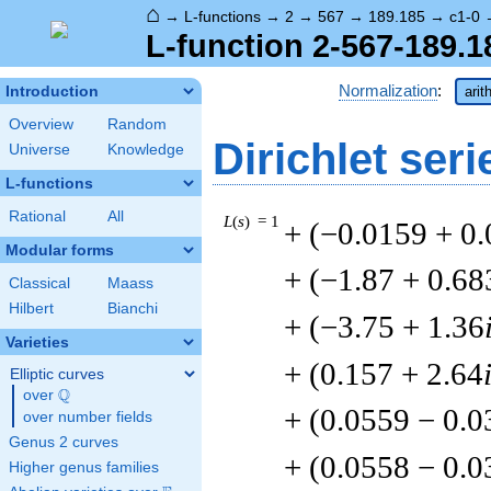
⌂
→
L-functions
→
2
→
567
→
189.185
→
c1-0
L-function 2-567-189.1
Normalization
:
Introduction
arit
Overview
Random
Dirichlet seri
Universe
Knowledge
L-functions
Rational
All
L
(
s
) = 1
+ (−0.0159 + 0
Modular forms
+ (−1.87 + 0.68
Classical
Maass
Hilbert
Bianchi
+ (−3.75 + 1.36
Varieties
+ (0.157 + 2.64
Elliptic curves
Q
over
\Q
+ (0.0559 − 0.
over number fields
Genus 2 curves
+ (0.0558 − 0.
Higher genus families