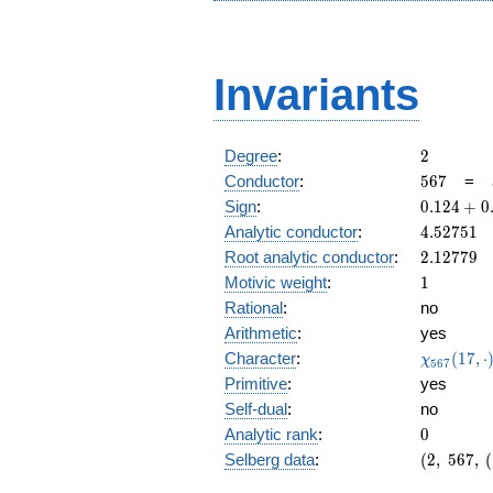
Invariants
2
Degree
:
2
567
Conductor
:
5
6
7
=
0.124
Sign
:
0
.
1
2
4
+
0
+
4.52751
Analytic conductor
:
4
.
5
2
7
5
1
0.992i
2.12779
Root analytic conductor
:
2
.
1
2
7
7
9
1
Motivic weight
:
1
Rational
:
no
Arithmetic
:
yes
\chi_{56
Character
:
(
1
7
,
⋅
χ
5
6
7
(17, \cdo
Primitive
:
yes
)
Self-dual
:
no
0
Analytic rank
:
0
(2,\
Selberg data
:
(
2
,
5
6
7
,
(
567,\