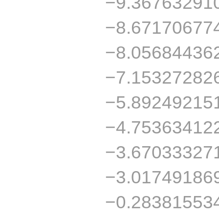
−9.36763291
−8.67170677
−8.05684436
−7.15327282
−5.89249215
−4.75363412
−3.67033327
−3.01749186
−0.28381553