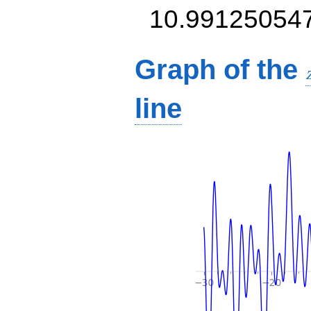
10.99125054
Graph of the
line