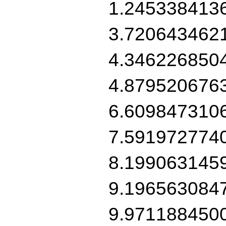
1.245338413
3.720643462
4.346226850
4.879520676
6.609847310
7.591972774
8.199063145
9.196563084
9.971188450