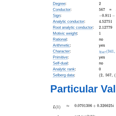
2
Degree
:
2
567
Conductor
:
5
6
7
=
-0.911
Sign
:
−
0
.
9
1
1
−
-
4.52751
Analytic conductor
:
4
.
5
2
7
5
1
0.410i
2.12779
Root analytic conductor
:
2
.
1
2
7
7
9
1
Motivic weight
:
1
Rational
:
no
Arithmetic
:
yes
\chi_{56
Character
:
(
3
4
1
,
χ
5
6
7
(341, \cd
Primitive
:
yes
)
Self-dual
:
no
0
Analytic rank
:
0
(2,\
Selberg data
:
(
2
,
5
6
7
,
(
567,\
(\
Particular Va
:1/2),\
-0.911
-
0.410i)
L(1)
\approx
0.0701306
≈
0
.
0
7
0
1
3
0
6
+
0
.
3
2
6
6
2
5
i
(
1
)
L
+
L(\frac{3}
0.326625i