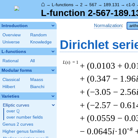
⌂
→
L-functions
→
2
→
567
→
189.131
→
c1-0
L-function 2-567-189.1
Normalization
:
Introduction
arit
Overview
Random
Dirichlet seri
Universe
Knowledge
L-functions
Rational
All
L
(
s
) = 1
+ (0.0103 + 0.
Modular forms
+ (0.347 − 1.96
Classical
Maass
Hilbert
Bianchi
+ (−3.05 − 2.56
Varieties
+ (−2.57 − 0.61
Elliptic curves
Q
over
\Q
+ (0.0559 − 0.
over number fields
Genus 2 curves
-s
− 0.0645
i
·10
Higher genus families