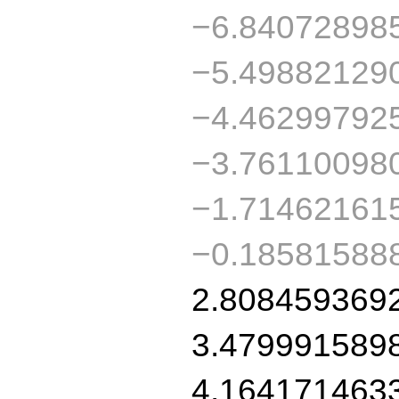
−6.84072898
−5.49882129
−4.46299792
−3.76110098
−1.71462161
−0.18581588
2.808459369
3.479991589
4.164171463