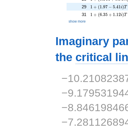
1 + (1.97 - 5.41i)T 
29
1
+
(
1
.
9
7
−
5
.
4
1
)
i
T
1 + (6.35 + 1.12i)
31
1
+
(
6
.
3
5
+
1
.
1
2
)
i
T
show more
Imaginary par
the
critical li
−10.2108238
−9.17953194
−8.84619846
−7.28112689