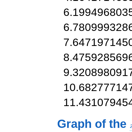
6.199496803
6.780999328
7.647197145
8.475928569
9.320898091
10.68277714
11.43107945
Graph of the