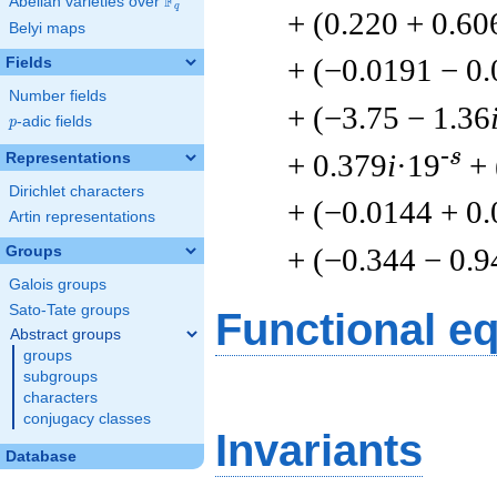
F
Abelian varieties over
\F_{q}
q
+ (0.220 + 0.60
Belyi maps
+ (−0.0191 − 0
Fields
Number fields
+ (−3.75 − 1.36
p
-adic fields
p
-s
+ 0.379
i
·19
+ 
Representations
Dirichlet characters
+ (−0.0144 + 0
Artin representations
+ (−0.344 − 0.9
Groups
Galois groups
Sato-Tate groups
Functional e
Abstract groups
groups
subgroups
characters
conjugacy classes
Invariants
Database