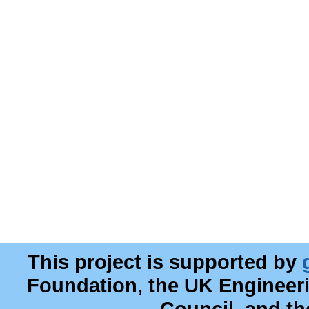
This project is supported by
Foundation, the UK Engineer
Council, and t