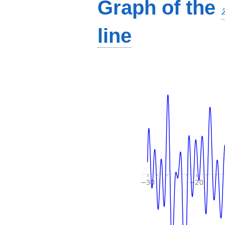
Graph of the
line