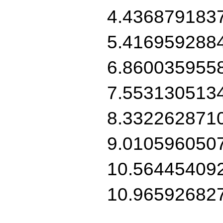
4.436879183
5.416959288
6.860035955
7.553130513
8.332262871
9.010596050
10.56445409
10.96592682