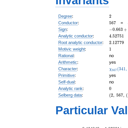
Invariants
2
Degree
:
2
567
Conductor
:
5
6
7
=
-0.663
Sign
:
−
0
.
6
6
3
+
+
4.52751
Analytic conductor
:
4
.
5
2
7
5
1
0.748i
2.12779
Root analytic conductor
:
2
.
1
2
7
7
9
1
Motivic weight
:
1
Rational
:
no
Arithmetic
:
yes
\chi_{56
Character
:
(
3
4
1
,
χ
5
6
7
(341, \cd
Primitive
:
yes
)
Self-dual
:
no
0
Analytic rank
:
0
(2,\
Selberg data
:
(
2
,
5
6
7
,
(
567,\
(\
Particular Va
:1/2),\
-0.663
+
0.748i)
L(1)