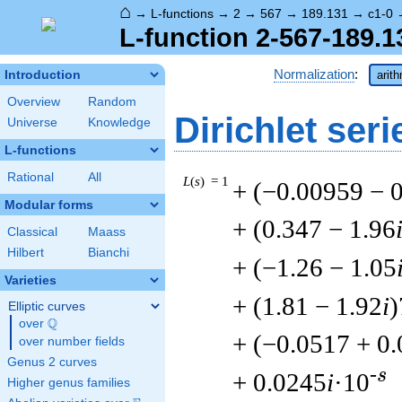
⌂
→
L-functions
→
2
→
567
→
189.131
→
c1-0
L-function 2-567-189.1
Normalization
:
Introduction
arit
Overview
Random
Dirichlet seri
Universe
Knowledge
L-functions
Rational
All
L
(
s
) = 1
+ (−0.00959 − 
Modular forms
+ (0.347 − 1.96
Classical
Maass
Hilbert
Bianchi
+ (−1.26 − 1.05
Varieties
+ (1.81 − 1.92
i
)
Elliptic curves
Q
over
\Q
+ (−0.0517 + 0
over number fields
Genus 2 curves
-s
+ 0.0245
i
·10
Higher genus families