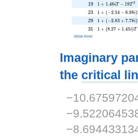
1 + 1.46iT - 19T^{
2
19
1
+
1
.
4
6
−
1
9
i
T
T
1 + (-2.54 - 6.98i)
23
1
+
(
−
2
.
5
4
−
6
.
9
8
)
i
1 + (-2.83 + 7.78i)
29
1
+
(
−
2
.
8
3
+
7
.
7
8
)
i
1 + (8.27 + 1.45i)
31
1
+
(
8
.
2
7
+
1
.
4
5
)
i
T
show more
Imaginary par
the
critical li
−10.6759720
−9.52206453
−8.69443313