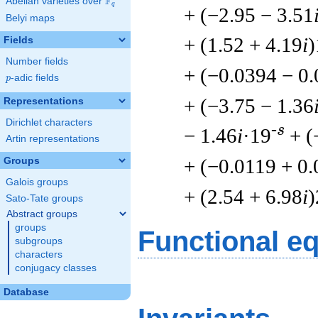
F
Abelian varieties over
\F_{q}
q
+ (−2.95 − 3.51
Belyi maps
+ (1.52 + 4.19
i
)
Fields
Number fields
+ (−0.0394 − 0
p
-adic fields
p
+ (−3.75 − 1.36
Representations
Dirichlet characters
-s
− 1.46
i
·19
+ (
Artin representations
+ (−0.0119 + 0
Groups
Galois groups
+ (2.54 + 6.98
i
)
Sato-Tate groups
Abstract groups
groups
Functional e
subgroups
characters
conjugacy classes
Database