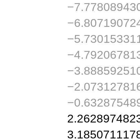
−7.77808943
−6.80719072
−5.73015331
−4.79206781
−3.88859251
−2.07312781
−0.63287548
2.262897482
3.185071117