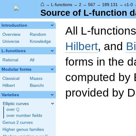
⌂
→
L-functions
→
2
→
567
→
189.131
→
c1-0
Source of L-function d
Introduction
All L-function
Overview
Random
Universe
Knowledge
Hilbert
, and
B
L-functions
forms in the 
Rational
All
Modular forms
computed by 
Classical
Maass
Hilbert
Bianchi
provided by Da
Varieties
Elliptic curves
Q
over
\Q
over number fields
Genus 2 curves
Higher genus families