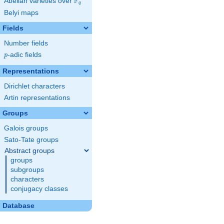
F
Abelian varieties over
\F_{q}
q
Belyi maps
Fields
Number fields
p
-adic fields
p
Representations
Dirichlet characters
Artin representations
Groups
Galois groups
Sato-Tate groups
Abstract groups
groups
subgroups
characters
conjugacy classes
Database