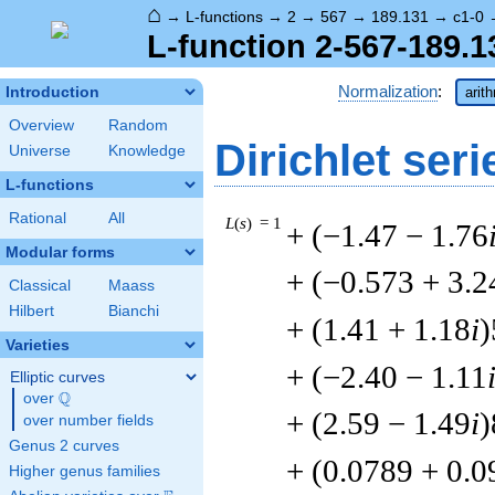
⌂
→
L-functions
→
2
→
567
→
189.131
→
c1-0
L-function 2-567-189.1
Normalization
:
Introduction
arit
Overview
Random
Dirichlet seri
Universe
Knowledge
L-functions
Rational
All
L
(
s
) = 1
+ (−1.47 − 1.76
Modular forms
+ (−0.573 + 3.2
Classical
Maass
Hilbert
Bianchi
+ (1.41 + 1.18
i
)
Varieties
+ (−2.40 − 1.11
Elliptic curves
Q
over
\Q
+ (2.59 − 1.49
i
)
over number fields
Genus 2 curves
+ (0.0789 + 0.
Higher genus families