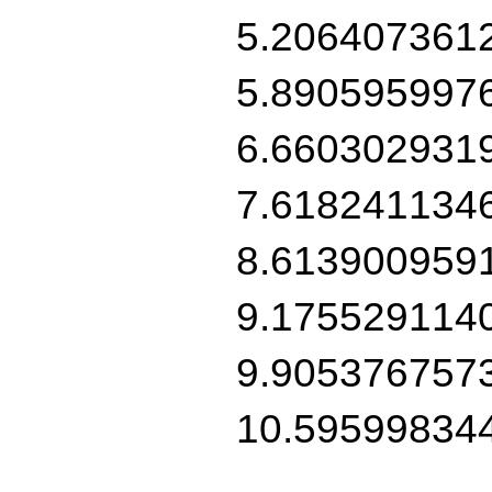
5.206407361
5.890595997
6.660302931
7.618241134
8.613900959
9.175529114
9.905376757
10.59599834