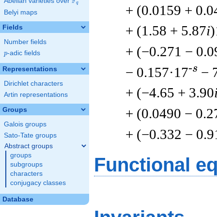
F
Abelian varieties over
\F_{q}
q
+ (0.0159 + 0.
Belyi maps
+ (1.58 + 5.87
i
)
Fields
Number fields
+ (−0.271 − 0.
p
-adic fields
p
-s
− 0.157·17
− 
Representations
Dirichlet characters
+ (−4.65 + 3.90
Artin representations
+ (0.0490 − 0.2
Groups
Galois groups
+ (−0.332 − 0.9
Sato-Tate groups
Abstract groups
groups
Functional e
subgroups
characters
conjugacy classes
Database