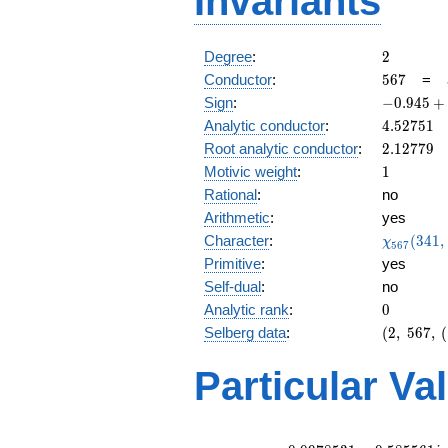
Invariants
2
Degree
:
2
567
Conductor
:
5
6
7
=
-0.945
Sign
:
−
0
.
9
4
5
+
+
4.52751
Analytic conductor
:
4
.
5
2
7
5
1
0.325i
2.12779
Root analytic conductor
:
2
.
1
2
7
7
9
1
Motivic weight
:
1
Rational
:
no
Arithmetic
:
yes
\chi_{56
Character
:
(
3
4
1
,
χ
5
6
7
(341, \cd
Primitive
:
yes
)
Self-dual
:
no
0
Analytic rank
:
0
(2,\
Selberg data
:
(
2
,
5
6
7
,
(
567,\
(\
Particular Va
:1/2),\
-0.945
+
0.325i)
L(1)