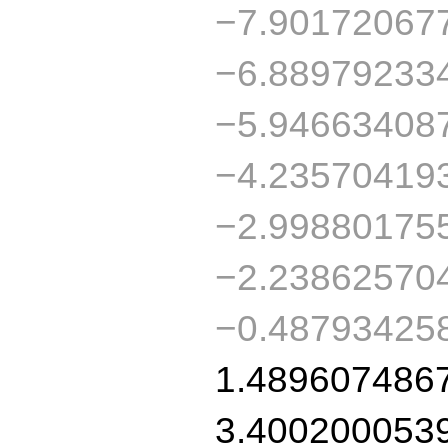
−7.90172067
−6.88979233
−5.94663408
−4.23570419
−2.99880175
−2.23862570
−0.48793425
1.489607486
3.400200053