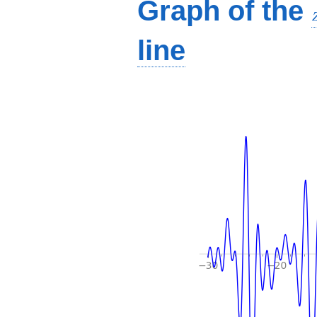
Graph of the
line