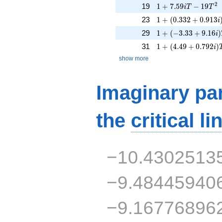
1 + 7.59iT - 19T^{
2
19
1
+
7
.
5
9
−
1
9
i
T
T
1 + (0.332 + 0.913
23
1
+
(
0
.
3
3
2
+
0
.
9
1
3
i
1 + (-3.33 + 9.16i)
29
1
+
(
−
3
.
3
3
+
9
.
1
6
)
i
1 + (4.49 + 0.792i
31
1
+
(
4
.
4
9
+
0
.
7
9
2
)
i
show more
Imaginary par
the
critical li
−10.4302513
−9.48445940
−9.16776896