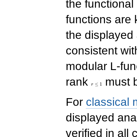
the functional
functions are 
the displayed 
consistent with
modular L-fun
r\le
rank
must b
1
≤
1
r
For
classical
displayed ana
verified in all