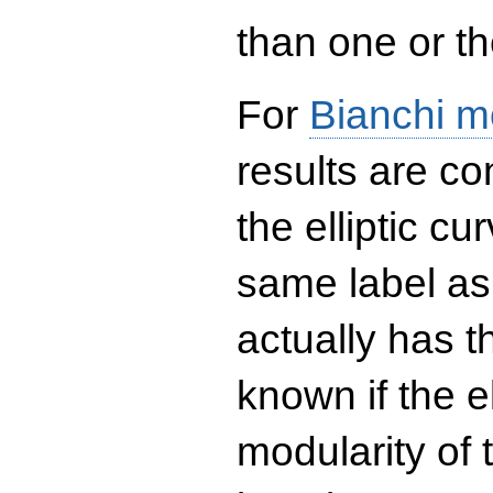
than one or the
For
Bianchi m
results are co
the elliptic c
same label as
actually has t
known if the el
modularity of 