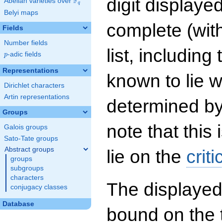
digit displayed
F
Abelian varieties over
\F_{q}
q
Belyi maps
complete (wit
Fields
Number fields
list, including
p
-adic fields
p
Representations
known to lie w
Dirichlet characters
Artin representations
determined by
Groups
note that this 
Galois groups
Sato-Tate groups
Abstract groups
lie on the
criti
groups
subgroups
characters
The displayed
conjugacy classes
Database
bound on the 