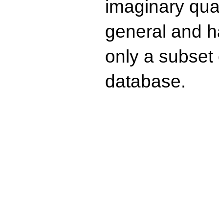
imaginary quad
general and ha
only a subset o
database.