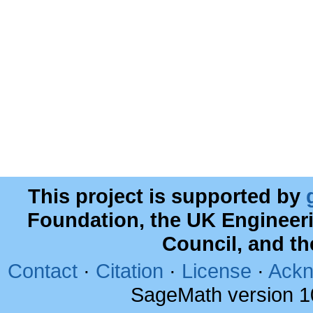
This project is supported by
Foundation, the UK Engineer
Council, and t
Contact
·
Citation
·
License
·
Ackn
SageMath version 1