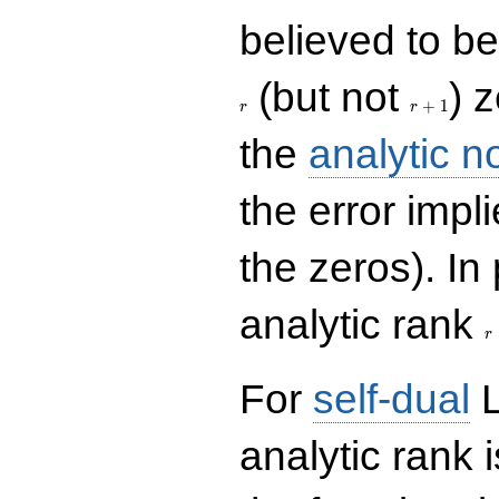
believed to be 
r+1
(but not
) 
+
1
r
r
the
analytic n
the error impl
the zeros). In
r
analytic rank
r
For
self-dual
L
analytic rank