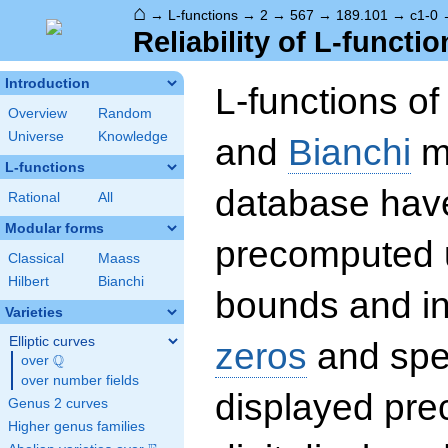
⌂
→
L-functions
→
2
→
567
→
189.101
→
c1-0
Reliability of L-functio
Introduction
L-functions o
Overview
Random
Universe
Knowledge
and
Bianchi
mo
L-functions
database hav
Rational
All
Modular forms
precomputed u
Classical
Maass
Hilbert
Bianchi
bounds and int
Varieties
Elliptic curves
zeros
and spec
Q
over
\Q
over number fields
displayed prec
Genus 2 curves
Higher genus families