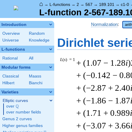
⌂
→
L-functions
→
2
→
567
→
189.101
→
c1-0
L-function 2-567-189.1
Normalization
:
Introduction
arit
Overview
Random
Dirichlet seri
Universe
Knowledge
L-functions
Rational
All
L
(
s
) = 1
+ (1.07 − 1.28
i
)
Modular forms
+ (−0.142 − 0.8
Classical
Maass
Hilbert
Bianchi
+ (−2.87 + 2.40
Varieties
+ (−1.86 − 1.87
Elliptic curves
Q
over
\Q
+ (1.71 + 0.989
over number fields
Genus 2 curves
+ (−3.07 + 3.66
Higher genus families