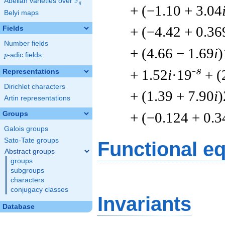
F
Abelian varieties over
\F_{q}
q
+ (−1.10 + 3.04
Belyi maps
+ (−4.42 + 0.36
Fields
Number fields
+ (4.66 − 1.69
i
)
p
-adic fields
p
-s
+ 1.52
i
·19
+ (
Representations
Dirichlet characters
+ (1.39 + 7.90
i
)
Artin representations
+ (−0.124 + 0.3
Groups
Galois groups
Sato-Tate groups
Functional e
Abstract groups
groups
subgroups
characters
conjugacy classes
Invariants
Database