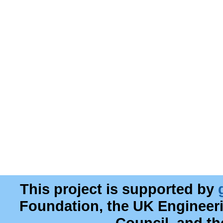
This project is supported by
Foundation, the UK Engineer
Council, and t