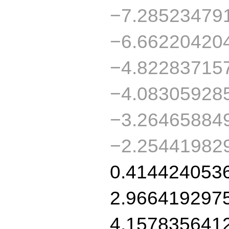
−7.28523479
−6.66220420
−4.82283715
−4.08305928
−3.26465884
−2.25441982
0.414424053
2.966419297
4.157835641