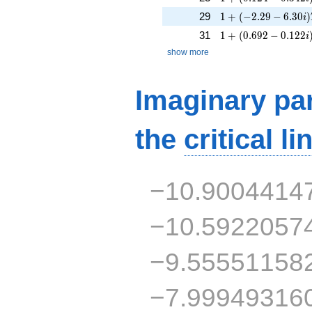
1 + (-2.29 - 6.30i)
29
1
+
(
−
2
.
2
9
−
6
.
3
0
)
i
1 + (0.692 - 0.122i
31
1
+
(
0
.
6
9
2
−
0
.
1
2
2
i
show more
Imaginary par
the
critical li
−10.9004414
−10.5922057
−9.55551158
−7.99949316