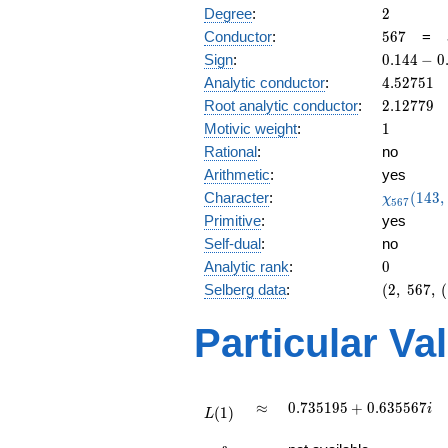
2
Degree
:
2
567
Conductor
:
5
6
7
=
0.144
Sign
:
0
.
1
4
4
−
0
-
4.52751
Analytic conductor
:
4
.
5
2
7
5
1
0.989i
2.12779
Root analytic conductor
:
2
.
1
2
7
7
9
1
Motivic weight
:
1
Rational
:
no
Arithmetic
:
yes
\chi_{56
Character
:
(
1
4
3
,
χ
5
6
7
(143, \cd
Primitive
:
yes
)
Self-dual
:
no
0
Analytic rank
:
0
(2,\
Selberg data
:
(
2
,
5
6
7
,
(
567,\
(\
Particular Va
:1/2),\
0.144 -
0.989i)
L(1)
\approx
0.735195
≈
0
.
7
3
5
1
9
5
+
0
.
6
3
5
5
6
7
i
(
1
)
L
+
L(\frac{3}
0.635567i