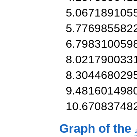
5.067189105
5.776985582
6.798310059
8.021790033
8.304468029
9.481601498
10.67083748
Graph of the