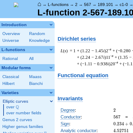
⌂
→
L-functions
→
2
→
567
→
189.101
→
c1-0
L-function 2-567-189.1
Introduction
Overview
Random
Dirichlet series
Universe
Knowledge
L-functions
-s
L
(
s
) = 1
+ (1.22 − 1.45
i
)2
+ (−0.280 
-s
+ (2.24 − 2.67
i
)11
+ (1.35 −
Rational
All
-s
+ (−1.11 − 0.938
i
)20
+ (−1.1
Modular forms
Functional equation
Classical
Maass
Hilbert
Bianchi
Varieties
Invariants
Elliptic curves
Q
over
\Q
2
Degree
:
2
over number fields
567
Conductor
:
5
6
7
=
Genus 2 curves
0.234
Sign
:
0
.
2
3
4
+
0
Higher genus families
+
4.52751
Analytic conductor
:
4
.
5
2
7
5
1