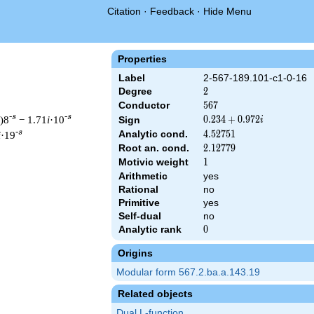
Citation
·
Feedback
·
Hide Menu
Properties
Label
2-567-189.101-c1-0-16
Degree
2
2
Conductor
567
5
6
7
-s
-s
)8
− 1.71
i
·10
0.234
0
.
2
3
4
+
0
.
9
7
2
Sign
i
+
-s
Analytic cond.
4.52751
4
.
5
2
7
5
1
i
·19
0.972i
Root an. cond.
2.12779
2
.
1
2
7
7
9
Motivic weight
1
1
Arithmetic
yes
Rational
no
 567 ^{s/2} \, \Gamma_{\C}(s) \, L(s)\cr =\mathstrut & (0.234 
Primitive
yes
Self-dual
no
Analytic rank
0
0
Origins
Modular form 567.2.ba.a.143.19
Related objects
Dual L-function