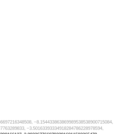
36697216348508, −8.154433863869989538538900715084,
7763289833, −3.50163393334918284786228978594,