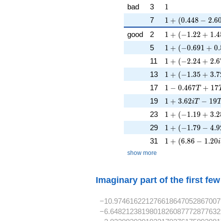
1
bad
3
1
1 + (0.448 - 2.60
7
1
+
(
0
.
4
4
8
−
2
.
6
1 + (-1.22 + 1.4
good
2
1
+
(
−
1
.
2
2
+
1
.
4
1 + (-0.691 + 0.
5
1
+
(
−
0
.
6
9
1
+
0
.
1 + (-2.24 + 2.6
11
1
+
(
−
2
.
2
4
+
2
.
6
1 + (-1.35 + 3.7
13
1
+
(
−
1
.
3
5
+
3
.
7
1 - 0.467T + 17
17
1
−
0
.
4
6
7
+
1
7
T
1 + 3.62iT - 19
19
1
+
3
.
6
2
−
1
9
i
T
1 + (-1.19 + 3.2
23
1
+
(
−
1
.
1
9
+
3
.
2
1 + (-1.79 - 4.9
29
1
+
(
−
1
.
7
9
−
4
.
9
1 + (6.86 - 1.20i
31
1
+
(
6
.
8
6
−
1
.
2
0
i
show more
Imaginary part of the first fe
−10.974616221276618647052867007
−6.6482123819801826087772877632