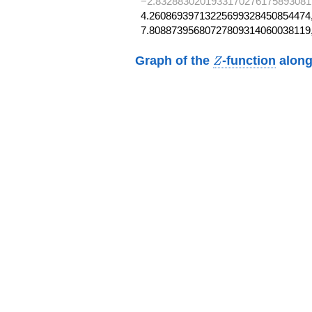
−2.8328830201933170276175893081
4.26086939713225699328450854474,
7.80887395680727809314060038119
Z
Graph of the
-function
along
Z