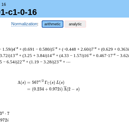
→
16
01-c1-0-16
Normalization
:
arithmetic
analytic
-s
-s
-s
− 1.59
i
)4
+ (0.691 − 0.580
i
)5
+ (−0.448 + 2.60
i
)7
+ (0.629 + 0.363
i
-s
-s
-s
-s
 3.72
i
)13
+ (3.25 + 3.84
i
)14
+ (4.33 − 1.57
i
)16
+ 0.467·17
− 3.62
-s
-s
5 − 6.54
i
)22
+ (1.19 − 3.28
i
)23
+ ⋯
/
2
\begin{aligned}\Lambda(s)=\mathstrut &
s
Λ
(
)
=
(
5
6
7
Γ
(
)
(
)
s
s
L
s
C
=
(
(
0
.
2
3
4
+
0
.
9
7
2
)
Λ
(
2
−
)
i
s
3^{4}
4
3
⋅
7
\cdot
.
9
7
2
i
7