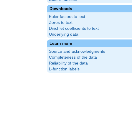
Downloads
Euler factors to text
Zeros to text
Dirichlet coefficients to text
Underlying data
Learn more
Source and acknowledgments
Completeness of the data
Reliability of the data
L-function labels