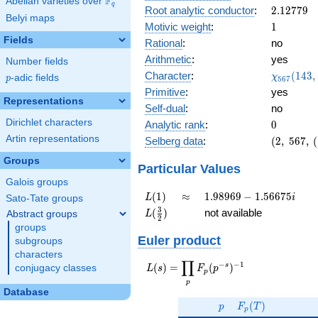
F
Abelian varieties over
\F_{q}
0.972i
q
2.12779
Root analytic conductor
:
2
.
1
2
7
7
9
Belyi maps
1
Motivic weight
:
1
Fields
Rational
:
no
Arithmetic
:
yes
Number fields
\chi_{56
Character
:
(
1
4
3
,
χ
p
-adic fields
p
5
6
7
(143, \cd
Primitive
:
yes
)
Representations
Self-dual
:
no
Dirichlet characters
0
Analytic rank
:
0
Artin representations
(2,\
Selberg data
:
(
2
,
5
6
7
,
(
567,\
Groups
(\
Particular Values
:1/2),\
Galois groups
0.234
L(1)
\approx
1.98969
(
1
)
≈
1
.
9
8
9
6
9
−
1
.
5
6
6
7
5
L
i
Sato-Tate groups
+
-
L(\frac{3}
3
(
)
not available
Abstract groups
L
0.972i)
2
1.56675i
{2})
groups
Euler product
subgroups
characters
∏
−
−
1
L(s) =
s
(
)
=
(
)
conjugacy classes
L
s
F
p
p
\displaystyle
p
\prod_{p}
Database
p
F_p(T)
F_p(p^{-
(
)
p
F
T
p
s})^{-1}