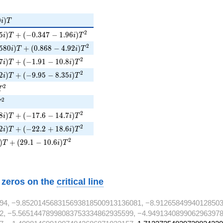
i)T
0
)
i
T
5i)T + (-0.347 - 1.96i)T^{2}
2
5
)
+
(
−
0
.
3
4
7
−
1
.
9
6
)
i
T
i
T
580i)T + (0.868 - 4.92i)T^{2}
2
5
8
0
)
+
(
0
.
8
6
8
−
4
.
9
2
)
i
T
i
T
7i)T + (-1.91 - 10.8i)T^{2}
2
7
)
+
(
−
1
.
9
1
−
1
0
.
8
)
i
T
i
T
2i)T + (-9.95 - 8.35i)T^{2}
2
2
)
+
(
−
9
.
9
5
−
8
.
3
5
)
i
T
i
T
T^{2}
2
T
T^{2}
2
T
8i)T + (-17.6 - 14.7i)T^{2}
2
8
)
+
(
−
1
7
.
6
−
1
4
.
7
)
i
T
i
T
2i)T + (-22.2 + 18.6i)T^{2}
2
2
)
+
(
−
2
2
.
2
+
1
8
.
6
)
i
T
i
T
)T + (29.1 - 10.6i)T^{2}
2
)
+
(
2
9
.
1
−
1
0
.
6
)
T
i
T
w zeros on the
critical line
94, −9.852014568315693818500913136081, −8.9126584994012850
2, −5.56514478998083753334862935599, −4.9491340899062963978