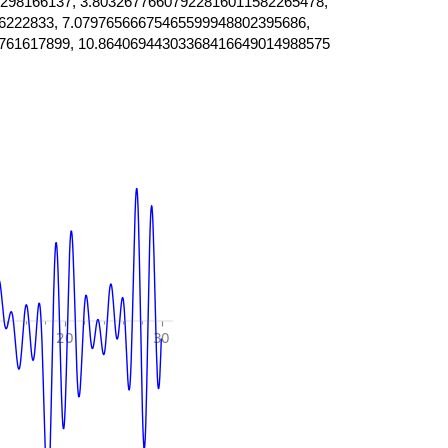
298166137, 3.80326776607922816011582265478,
6222833, 7.07976566675465599948802395686,
761617899, 10.86406944303368416649014988575