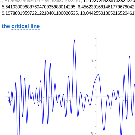
7, −1.40981469910074842686871023157,
1.71237254839738834220
 5.54103009888760470935988014295, 6.4562391691461779679042
, 9.197889195972212210401100020535, 10.04425591805216520461
 the
critical line