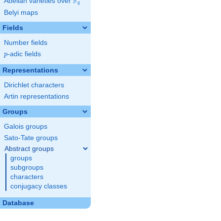
F
Abelian varieties over
\F_{q}
q
Belyi maps
Fields
Number fields
p
-adic fields
p
Representations
Dirichlet characters
Artin representations
Groups
Galois groups
Sato-Tate groups
Abstract groups
groups
subgroups
characters
conjugacy classes
Database