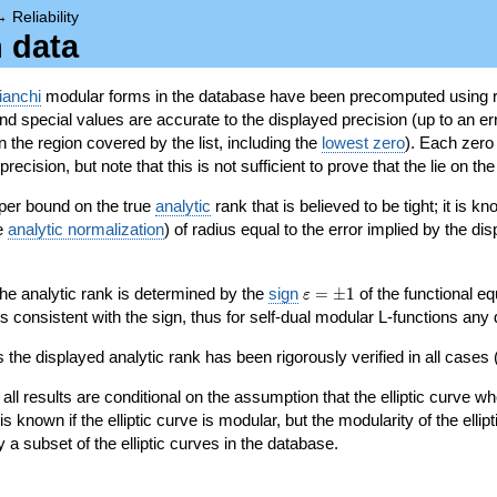
→
Reliability
n data
ianchi
modular forms in the database have been precomputed using r
d special values are accurate to the displayed precision (up to an erro
in the region covered by the list, including the
lowest zero
). Each zero
ecision, but note that this is not sufficient to prove that the lie on th
per bound on the true
analytic
rank that is believed to be tight; it is k
he
analytic normalization
) of radius equal to the error implied by the di
\varepsilon=\pm
 the analytic rank is determined by the
sign
=
±
1
of the functional eq
ε
1
ys consistent with the sign, thus for self-dual modular L-functions any
 the displayed analytic rank has been rigorously verified in all cases (
 all results are conditional on the assumption that the elliptic curve
is known if the elliptic curve is modular, but the modularity of the elli
y a subset of the elliptic curves in the database.