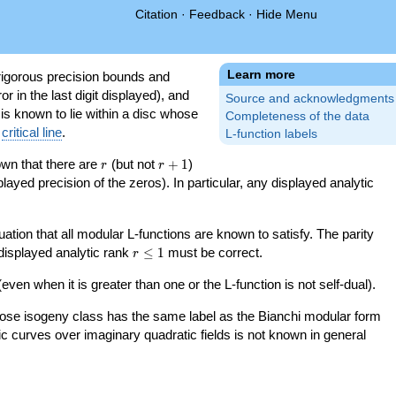
Citation
·
Feedback
·
Hide Menu
Learn more
igorous precision bounds and
r in the last digit displayed), and
Source and acknowledgments
 is known to lie within a disc whose
Completeness of the data
e
critical line
.
L-function labels
r
r+1
nown that there are
(but not
+
1
)
r
r
splayed precision of the zeros). In particular, any displayed analytic
uation that all modular L-functions are known to satisfy. The parity
r\le
 displayed analytic rank
≤
1
must be correct.
r
1
even when it is greater than one or the L-function is not self-dual).
 whose isogeny class has the same label as the Bianchi modular form
ptic curves over imaginary quadratic fields is not known in general