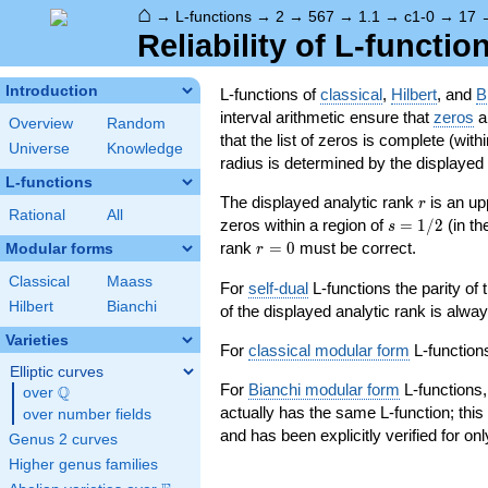
⌂
→
L-functions
→
2
→
567
→
1.1
→
c1-0
→
17
Reliability of L-functio
Introduction
L-functions of
classical
,
Hilbert
, and
B
interval arithmetic ensure that
zeros
an
Overview
Random
that the list of zeros is complete (with
Universe
Knowledge
radius is determined by the displayed pr
L-functions
r
The displayed analytic rank
is an up
r
Rational
All
s=1/2
zeros within a region of
=
1
/
2
(in t
s
r=0
rank
=
0
must be correct.
Modular forms
r
Classical
Maass
For
self-dual
L-functions the parity of
Hilbert
Bianchi
of the displayed analytic rank is alwa
Varieties
For
classical modular form
L-functions
Elliptic curves
For
Bianchi modular form
L-functions,
Q
over
\Q
actually has the same L-function; this 
over number fields
and has been explicitly verified for onl
Genus 2 curves
Higher genus families