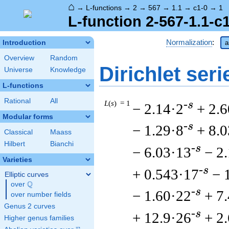
⌂
→
L-functions
→
2
→
567
→
1.1
→
c1-0
→
1
L-function 2-567-1.1-c
Normalization
:
Introduction
a
Overview
Random
Dirichlet seri
Universe
Knowledge
L-functions
Rational
All
L
(
s
) = 1
-s
− 2.14·2
+ 2.6
Modular forms
-s
− 1.29·8
+ 8.
Classical
Maass
Hilbert
Bianchi
-s
− 6.03·13
− 2
Varieties
-s
+ 0.543·17
− 
Elliptic curves
Q
over
\Q
-s
− 1.60·22
+ 7
over number fields
Genus 2 curves
-s
+ 12.9·26
+ 2
Higher genus families