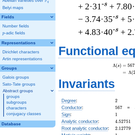
F
Abelian varieties over
\F_{q}
q
-s
+ 2·31
+ 7.80
Belyi maps
-s
− 3.74·35
+ 5
Fields
Number fields
-s
+ 4.83·40
+ 2
p
-adic fields
p
Representations
Functional e
Dirichlet characters
Artin representations
Λ
(
)
=
(
5
6
7
s
Groups
=
(
Λ
(
Galois groups
Invariants
Sato-Tate groups
Abstract groups
groups
2
Degree
:
2
subgroups
567
Conductor
:
5
6
7
=
characters
1
conjugacy classes
Sign
:
1
4.52751
Analytic conductor
:
4
.
5
2
7
5
1
Database
2.12779
Root analytic conductor
:
2
.
1
2
7
7
9
1