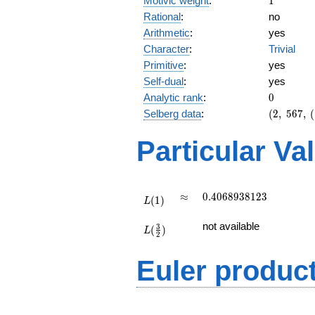
Motivic weight
:
1
Rational
:
no
Arithmetic
:
yes
Character
:
Trivial
Primitive
:
yes
Self-dual
:
yes
0
Analytic rank
:
0
(2,\
Selberg data
:
(
2
,
5
6
7
,
(
567,\
(\
Particular Va
:1/2),\
1)
L(1)
\approx
0.4068938123
≈
0
.
4
0
6
8
9
3
8
1
2
3
(
1
)
L
L(\frac{3}
not available
3
(
)
{2})
L
2
Euler produc
L(s) =