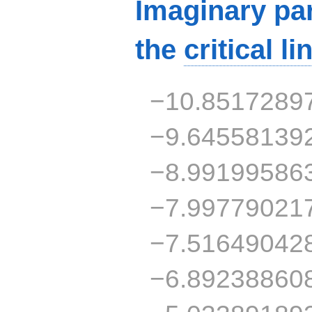
Imaginary par
the
critical li
−10.8517289
−9.64558139
−8.99199586
−7.99779021
−7.51649042
−6.89238860