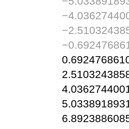
−5.03389189
−4.03627440
−2.51032438
−0.69247686
0.692476861
2.510324385
4.036274400
5.033891893
6.892388608