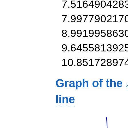
7.516490428
7.997790217
8.991995863
9.645581392
10.85172897
Graph of the
line