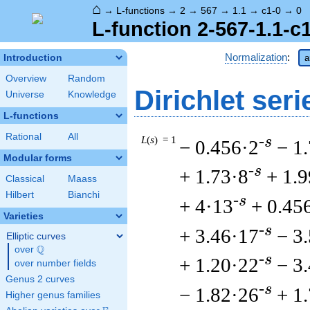
⌂
→
L-functions
→
2
→
567
→
1.1
→
c1-0
→
0
L-function 2-567-1.1-c
Normalization
:
Introduction
a
Overview
Random
Dirichlet seri
Universe
Knowledge
L-functions
Rational
All
L
(
s
) = 1
-s
− 0.456·2
− 1
Modular forms
-s
+ 1.73·8
+ 1.
Classical
Maass
Hilbert
Bianchi
-s
+ 4·13
+ 0.45
Varieties
-s
+ 3.46·17
− 3
Elliptic curves
Q
over
\Q
-s
+ 1.20·22
− 3
over number fields
Genus 2 curves
-s
− 1.82·26
+ 1
Higher genus families