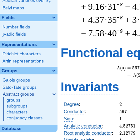
F
Abelian varieties over
\F_{q}
q
-s
+ 9.16·31
− 4
Belyi maps
-s
+ 4.37·35
+ 3
Fields
Number fields
-s
− 7.58·40
+ 4
p
-adic fields
p
Representations
Functional e
Dirichlet characters
Artin representations
Λ
(
)
=
(
5
6
7
s
Groups
=
(
Λ
(
Galois groups
Invariants
Sato-Tate groups
Abstract groups
groups
2
Degree
:
2
subgroups
567
Conductor
:
5
6
7
=
characters
1
conjugacy classes
Sign
:
1
4.52751
Analytic conductor
:
4
.
5
2
7
5
1
Database
2.12779
Root analytic conductor
:
2
.
1
2
7
7
9
1