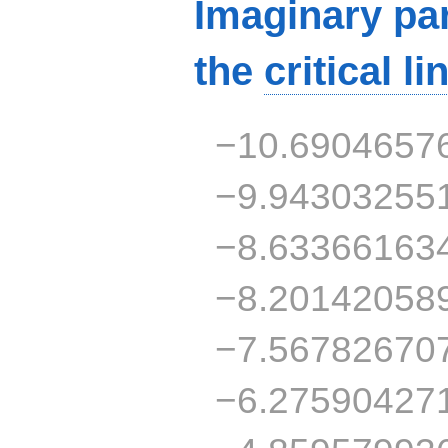
Imaginary par
the
critical li
−10.6904657
−9.94303255
−8.63366163
−8.20142058
−7.56782670
−6.27590427