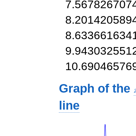
7.567826707
8.201420589
8.633661634
9.943032551
10.69046576
Graph of the
line