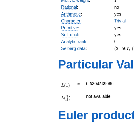
Motivic weight
:
1
Rational
:
no
Arithmetic
:
yes
Character
:
Trivial
Primitive
:
yes
Self-dual
:
yes
0
Analytic rank
:
0
(2,\
Selberg data
:
(
2
,
5
6
7
,
(
567,\
(\
Particular Va
:1/2),\
1)
L(1)
\approx
0.5304539060
≈
0
.
5
3
0
4
5
3
9
0
6
0
(
1
)
L
L(\frac{3}
not available
3
(
)
{2})
L
2
Euler produc
L(s) =