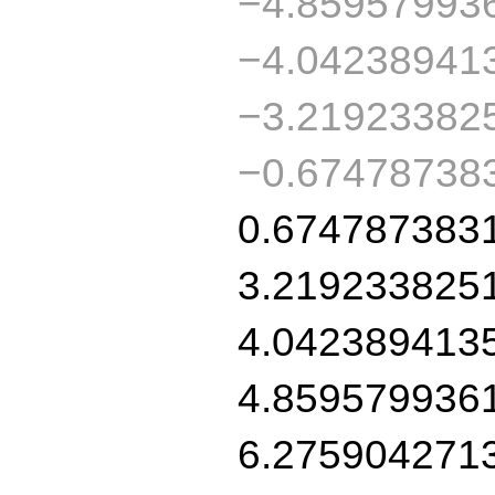
−4.85957993
−4.04238941
−3.21923382
−0.67478738
0.674787383
3.219233825
4.042389413
4.859579936
6.275904271