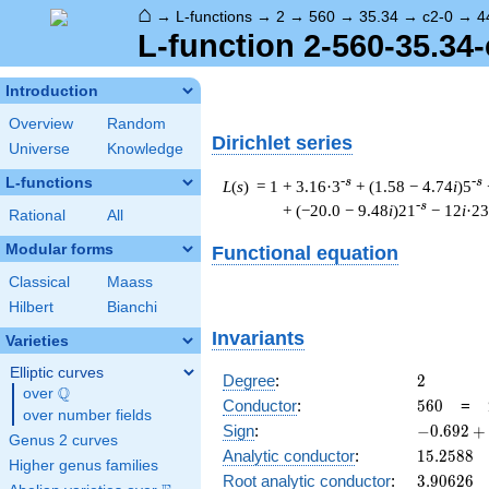
⌂
→
L-functions
→
2
→
560
→
35.34
→
c2-0
→
4
L-function 2-560-35.34-
Introduction
Overview
Random
Dirichlet series
Universe
Knowledge
L-functions
-s
-s
L
(
s
) = 1
+ 3.16·3
+ (1.58 − 4.74
i
)5
-s
+ (−20.0 − 9.48
i
)21
− 12
i
·23
Rational
All
Modular forms
Functional equation
Classical
Maass
Hilbert
Bianchi
Invariants
Varieties
Elliptic curves
2
Degree
:
2
Q
over
\Q
560
Conductor
:
5
6
0
=
over number fields
-0.692
Sign
:
−
0
.
6
9
2
+
Genus 2 curves
+
15.2588
Analytic conductor
:
1
5
.
2
5
8
8
Higher genus families
0.721i
3.90626
Root analytic conductor
:
3
.
9
0
6
2
6