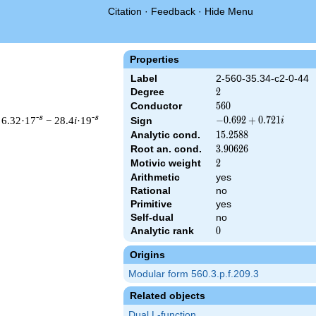
Citation
·
Feedback
·
Hide Menu
Properties
Label
2-560-35.34-c2-0-44
Degree
2
2
Conductor
560
5
6
0
-s
-s
 6.32·17
− 28.4
i
·19
-0.692
−
0
.
6
9
2
+
0
.
7
2
1
Sign
i
+
Analytic cond.
15.2588
1
5
.
2
5
8
8
0.721i
Root an. cond.
3.90626
3
.
9
0
6
2
6
Motivic weight
2
2
Arithmetic
yes
& 560 ^{s/2} \, \Gamma_{\C}(s) \, L(s)\cr =\mathstrut & (-0.69
Rational
no
Primitive
yes
Self-dual
no
Analytic rank
0
0
Origins
Modular form 560.3.p.f.209.3
Related objects
Dual L-function