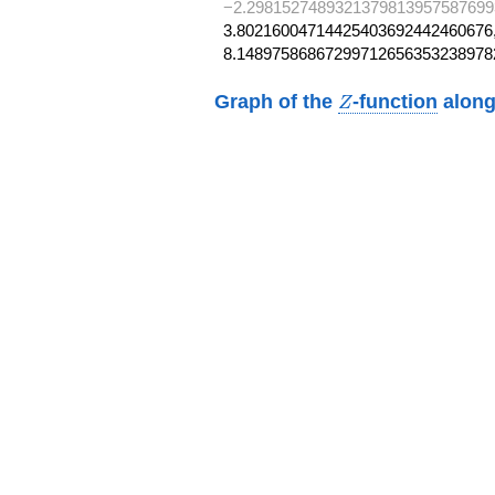
−2.2981527489321379813957587699
3.80216004714425403692442460676,
8.14897586867299712656353238978
Z
Graph of the
-function
along
Z