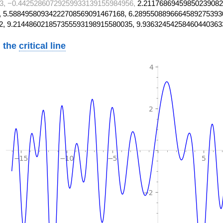
3, −0.44252860729259933139155984956,
2.21176869459850239082
 5.58849580934222708569091467168, 6.2895508896664589275393
2, 9.214486021857355593198915580035, 9.93632454258460440363
 the
critical line