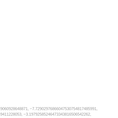
9060928648871, −7.72902976866047530754817485991,
9411228053, −3.19792585246473343816506542262,