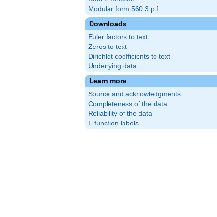
Modular form 560.3.p.f
Downloads
Euler factors to text
Zeros to text
Dirichlet coefficients to text
Underlying data
Learn more
Source and acknowledgments
Completeness of the data
Reliability of the data
L-function labels