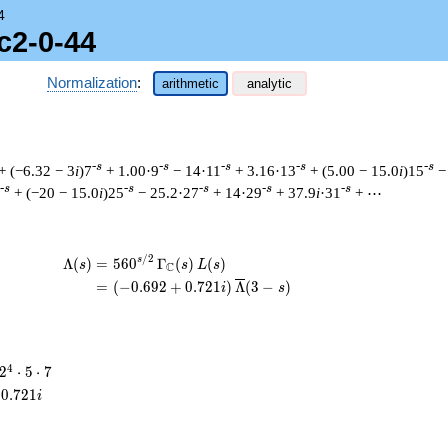
4
c2-0-44
Normalization
:
arithmetic
analytic
-s
-s
-s
-s
-s
+ (−6.32 − 3
i
)7
+ 1.00·9
− 14·11
+ 3.16·13
+ (5.00 − 15.0
i
)15
−
-s
-s
-s
-s
-s
+ (−20 − 15.0
i
)25
− 25.2·27
+ 14·29
+ 37.9
i
·31
+ ⋯
/
2
\begin{aligned}\Lambda(s)=\mathstrut 
s
Λ
(
)
=
(
5
6
0
Γ
(
)
(
)
s
s
L
s
C
=
(
(
−
0
.
6
9
2
+
0
.
7
2
1
)
Λ
(
3
−
)
i
s
2^{4}
4
2
⋅
5
⋅
7
\cdot
0
.
7
2
1
i
5
\cdot
7