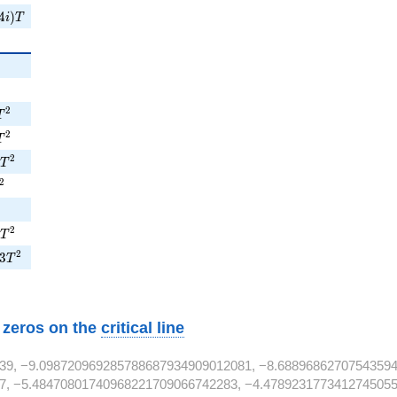
4i)T
4
)
i
T
{2}
^{2}
T^{2}
2
T
9T^{2}
2
T
1T^{2}
2
T
^{2}
2
{2}
T^{2}
2
T
e3T^{2}
2
3
T
w zeros on the
critical line
39, −9.098720969285788687934909012081, −8.68896862707543594
7, −5.48470801740968221709066742283, −4.4789231773412745055