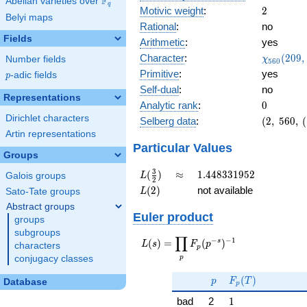
F
Abelian varieties over
\F_{q}
q
2
Motivic weight
:
2
Belyi maps
Rational
:
no
Fields
Arithmetic
:
yes
\chi_{56
Character
:
(
2
0
9
,
Number fields
χ
5
6
0
(209, \cd
Primitive
:
yes
p
-adic fields
p
)
Self-dual
:
no
Representations
0
Analytic rank
:
0
Dirichlet characters
(2,\
Selberg data
:
(
2
,
5
6
0
,
(
560,\
Artin representations
(\
Particular Values
Groups
:1),\
-0.692
L(\frac{3}
\approx
1.448331952
3
(
)
≈
1
.
4
4
8
3
3
1
9
5
2
Galois groups
L
2
+
{2})
L(2)
(
2
)
not available
Sato-Tate groups
L
0.721i)
Abstract groups
Euler product
groups
subgroups
∏
−
−
1
L(s) =
s
(
)
=
(
)
L
s
F
p
characters
p
\displaystyle
p
conjugacy classes
\prod_{p}
p
F_p(T)
F_p(p^{-
(
)
p
F
T
Database
p
s})^{-1}
1
bad
2
1