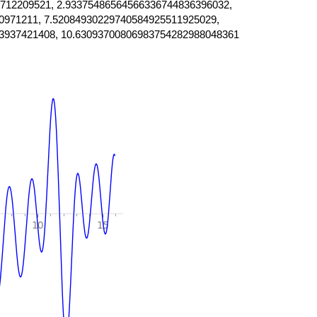
712209521, 2.93375486564566336744836396032,
0971211, 7.52084930229740584925511925029,
3937421408, 10.63093700806983754282988048361