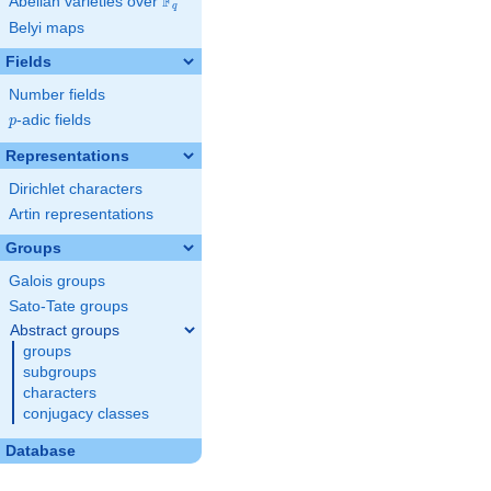
F
Abelian varieties over
\F_{q}
q
Belyi maps
Fields
Number fields
p
-adic fields
p
Representations
Dirichlet characters
Artin representations
Groups
Galois groups
Sato-Tate groups
Abstract groups
groups
subgroups
characters
conjugacy classes
Database