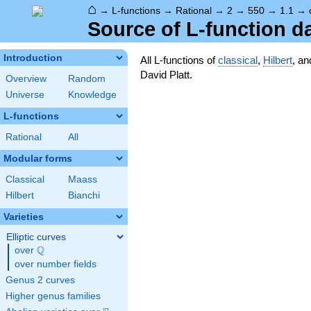
⌂
→
L-functions
→
Rational
→
2
→
550
→
1.1
→
Source of L-function d
Introduction
All L-functions of
classical
,
Hilbert
, a
David Platt.
Overview
Random
Universe
Knowledge
L-functions
Rational
All
Modular forms
Classical
Maass
Hilbert
Bianchi
Varieties
Elliptic curves
Q
over
\Q
over number fields
Genus 2 curves
Higher genus families