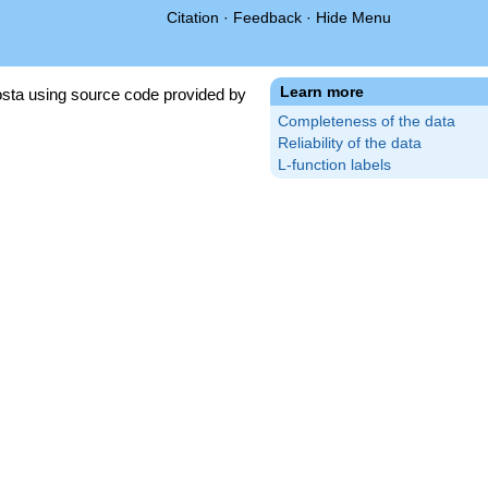
Citation
·
Feedback
·
Hide Menu
Learn more
sta using source code provided by
Completeness of the data
Reliability of the data
L-function labels