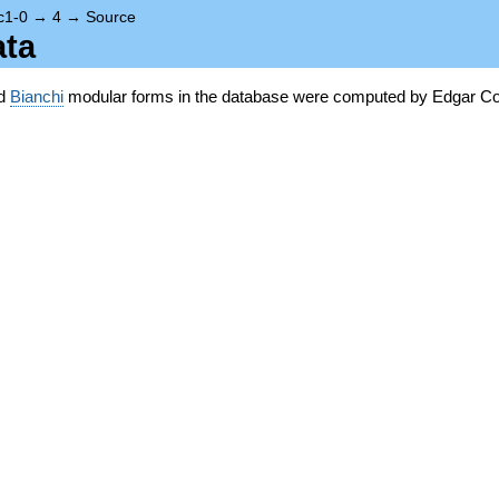
c1-0
→
4
→
Source
ata
nd
Bianchi
modular forms in the database were computed by Edgar Co