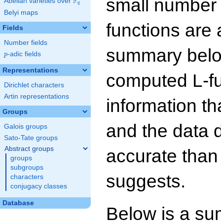
small number
F
Abelian varieties over
\F_{q}
q
Belyi maps
functions are 
Fields
Number fields
summary below
p
-adic fields
p
Representations
computed L-f
Dirichlet characters
Artin representations
information t
Groups
and the data 
Galois groups
Sato-Tate groups
Abstract groups
accurate than
groups
subgroups
suggests.
characters
conjugacy classes
Database
Below is a su