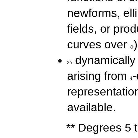
newforms, elli
fields, or prod
\Q
curves over
)
Q
35
dynamically 
3
5
4
arising from
-
4
representatio
available.
** Degrees 5 t