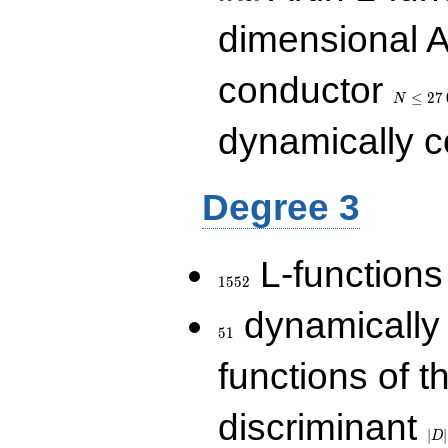
dimensional A
N\le
conductor
27\,000
≤
2
7
N
dynamically 
Degree 3
1552
L-functions
1
5
5
2
51
dynamically
5
1
functions of t
|D|
discriminant
36
∣
∣
D