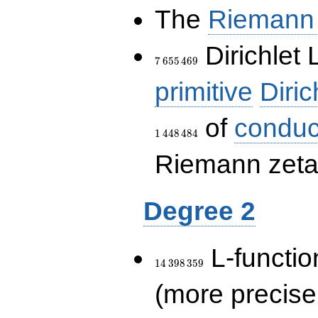
The
Riemann 
7\,655\,469
Dirichlet 
7
6
5
5
4
6
9
primitive
Diric
of
conduc
1
4
4
8
4
8
4
Riemann zeta-
Degree 2
14\,398\,359
L-functio
1
4
3
9
8
3
5
9
(more precise