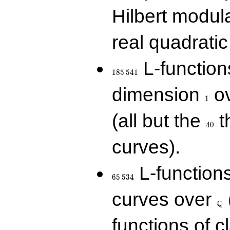
Hilbert modul
real quadratic 
185\,541
L-function
1
8
5
5
4
1
1
dimension
ov
1
40
(all but the
t
4
0
curves).
65\,534
L-function
6
5
5
3
4
\Q
curves over
Q
functions of c