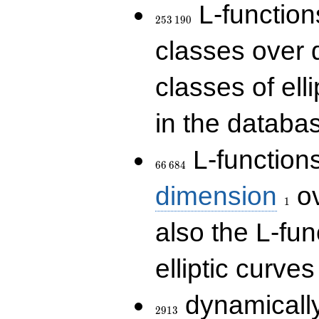
253\,190
L-functions
2
5
3
1
9
0
classes over q
classes of ell
in the databas
66\,684
L-function
6
6
6
8
4
1
dimension
ov
1
also the L-fun
elliptic curves
2913
dynamically
2
9
1
3