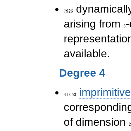
7925
dynamically
7
9
2
5
3
arising from
-
3
representatio
available.
Degree 4
41\,653
imprimitive
4
1
6
5
3
corresponding
2
of dimension
2