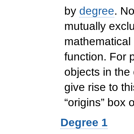
by
degree
. No
mutually exclu
mathematical 
function. For
objects in the
give rise to th
“origins” box
Degree 1