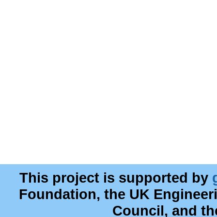
This project is supported by
Foundation, the UK Engineer
Council, and t