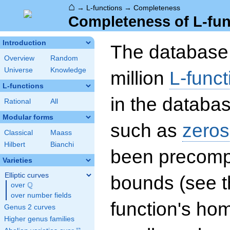
⌂
→
L-functions
→
Completeness
Completeness of L-fun
Introduction
The database 
Overview
Random
Universe
Knowledge
million
L-funct
L-functions
in the databas
Rational
All
Modular forms
such as
zeros
Classical
Maass
Hilbert
Bianchi
been precompu
Varieties
Elliptic curves
bounds (see th
Q
over
\Q
over number fields
function's hom
Genus 2 curves
Higher genus families