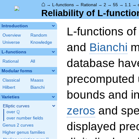
⌂
→
L-functions
→
Rational
→
2
→
55
→
1.1
→
Reliability of L-functio
Introduction
L-functions o
Overview
Random
Universe
Knowledge
and
Bianchi
mo
L-functions
database hav
Rational
All
Modular forms
precomputed u
Classical
Maass
Hilbert
Bianchi
bounds and int
Varieties
Elliptic curves
zeros
and spec
Q
over
\Q
over number fields
displayed prec
Genus 2 curves
Higher genus families