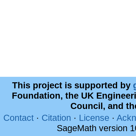
This project is supported by
Foundation, the UK Engineer
Council, and t
Contact
·
Citation
·
License
·
Ackn
SageMath version 1