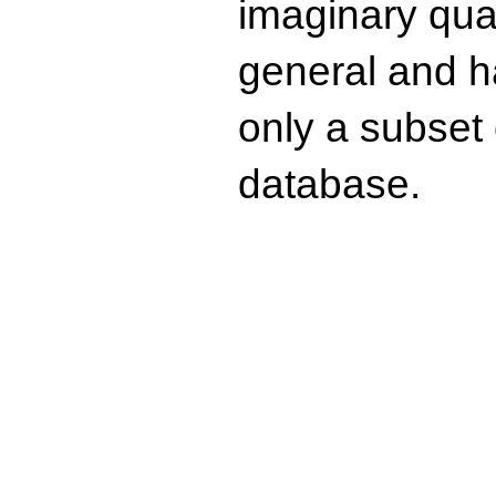
imaginary quad
general and ha
only a subset o
database.