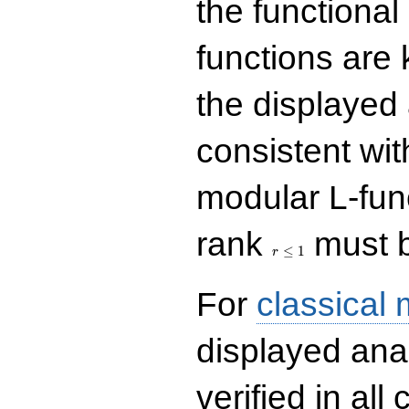
the functional
functions are 
the displayed 
consistent with
modular L-fun
r\le
rank
must b
1
≤
1
r
For
classical
displayed ana
verified in all