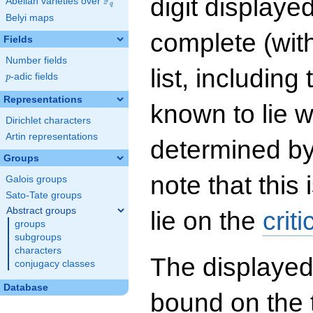
digit displayed
F
Abelian varieties over
\F_{q}
q
Belyi maps
complete (wit
Fields
Number fields
list, including
p
-adic fields
p
Representations
known to lie w
Dirichlet characters
Artin representations
determined by
Groups
note that this 
Galois groups
Sato-Tate groups
Abstract groups
lie on the
criti
groups
subgroups
characters
The displayed
conjugacy classes
Database
bound on the 