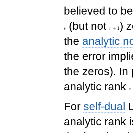
believed to be 
r+1
(but not
) 
+
1
r
r
the
analytic n
the error impl
the zeros). In
r
analytic rank
r
For
self-dual
L
analytic rank