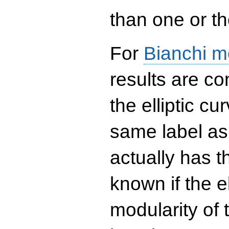
than one or the
For
Bianchi m
results are co
the elliptic c
same label as
actually has t
known if the el
modularity of 