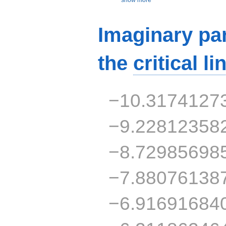
Imaginary par
the
critical li
−10.3174127
−9.22812358
−8.72985698
−7.88076138
−6.91691684