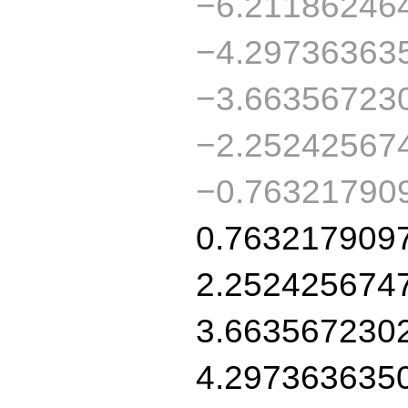
−6.21186246
−4.29736363
−3.66356723
−2.25242567
−0.76321790
0.763217909
2.252425674
3.663567230
4.297363635