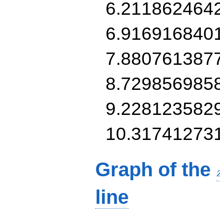
6.211862464
6.916916840
7.880761387
8.729856985
9.228123582
10.31741273
Graph of the
line