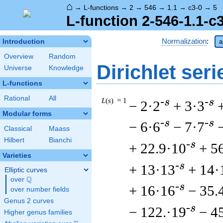
⌂
→
L-functions
→
2
→
546
→
1.1
→
c3-0
→
5
L-function 2-546-1.1-c
Normalization
:
Introduction
a
Overview
Random
Dirichlet seri
Universe
Knowledge
L-functions
Rational
All
L
(
s
) = 1
-s
-s
− 2·2
+ 3·3
Modular forms
-s
-s
− 6·6
− 7·7
Classical
Maass
Hilbert
Bianchi
-s
+ 22.9·10
+ 5
Varieties
-s
+ 13·13
+ 14·
Elliptic curves
Q
over
\Q
-s
+ 16·16
− 35.
over number fields
Genus 2 curves
-s
− 122.·19
− 4
Higher genus families