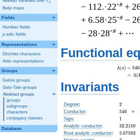
F
Abelian varieties over
\F_{q}
q
-s
− 112.·22
+ 2
Belyi maps
-s
+ 6.58·25
− 2
Fields
Number fields
-s
− 28·28
+ ⋯
p
-adic fields
p
Representations
Functional e
Dirichlet characters
Artin representations
Λ
(
)
=
(
5
4
6
s
Groups
=
(
Λ
(
Galois groups
Invariants
Sato-Tate groups
Abstract groups
groups
2
Degree
:
2
subgroups
546
Conductor
:
5
4
6
=
characters
1
conjugacy classes
Sign
:
1
32.2150
Analytic conductor
:
3
2
.
2
1
5
0
Database
5.67582
Root analytic conductor
:
5
.
6
7
5
8
2
3