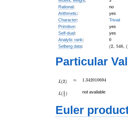
Motivic weight
:
3
Rational
:
no
Arithmetic
:
yes
Character
:
Trivial
Primitive
:
yes
Self-dual
:
yes
0
Analytic rank
:
0
(2,\
Selberg data
:
(
2
,
5
4
6
,
(
546,\
(\
Particular Va
:3/2),\
1)
L(2)
\approx
1.342010694
≈
1
.
3
4
2
0
1
0
6
9
4
(
2
)
L
L(\frac{5}
not available
5
(
)
{2})
L
2
Euler produc
L(s) =