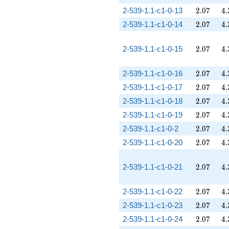
2.07
4.
2-539-1.1-c1-0-13
2
.
0
7
4
.
2.07
4.
2-539-1.1-c1-0-14
2
.
0
7
4
.
2.07
4.
2-539-1.1-c1-0-15
2
.
0
7
4
.
2.07
4.
2-539-1.1-c1-0-16
2
.
0
7
4
.
2.07
4.
2-539-1.1-c1-0-17
2
.
0
7
4
.
2.07
4.
2-539-1.1-c1-0-18
2
.
0
7
4
.
2.07
4.
2-539-1.1-c1-0-19
2
.
0
7
4
.
2.07
4.
2-539-1.1-c1-0-2
2
.
0
7
4
.
2.07
4.
2-539-1.1-c1-0-20
2
.
0
7
4
.
2.07
4.
2-539-1.1-c1-0-21
2
.
0
7
4
.
2.07
4.
2-539-1.1-c1-0-22
2
.
0
7
4
.
2.07
4.
2-539-1.1-c1-0-23
2
.
0
7
4
.
2.07
4.
2-539-1.1-c1-0-24
2
.
0
7
4
.