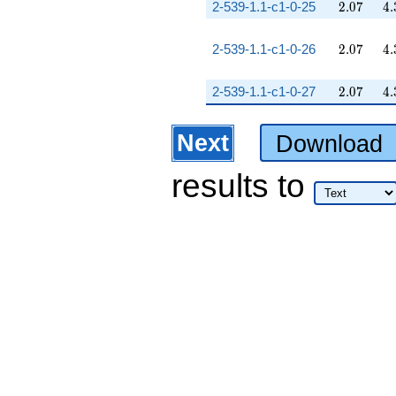
2.07
4.
2-539-1.1-c1-0-25
2
.
0
7
4
.
2.07
4.
2-539-1.1-c1-0-26
2
.
0
7
4
.
2.07
4.
2-539-1.1-c1-0-27
2
.
0
7
4
.
Next
Download
results
to