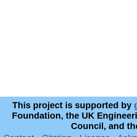
This project is supported by
Foundation, the UK Engineer
Council, and t