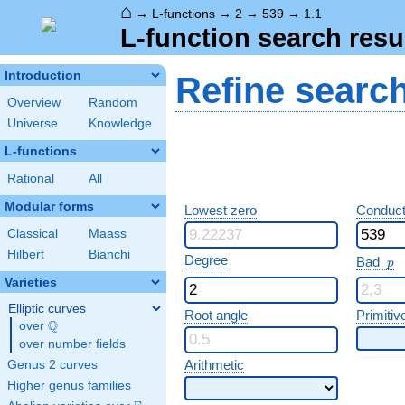
⌂
→
L-functions
→
2
→
539
→
1.1
L-function search resu
Introduction
Refine searc
Overview
Random
Universe
Knowledge
L-functions
Rational
All
Modular forms
Lowest zero
Conduct
Classical
Maass
Hilbert
Bianchi
p
Degree
Bad
p
Varieties
Elliptic curves
Root angle
Primitiv
Q
over
\Q
over number fields
Arithmetic
Genus 2 curves
Higher genus families