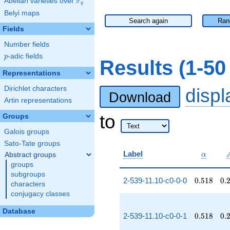
F
Abelian varieties over
\F_{q}
q
Belyi maps
Search again
Ran
Fields
Number fields
p
-adic fields
p
Results (1-5
Representations
Dirichlet characters
disp
Download
Artin representations
to
Groups
Galois groups
Sato-Tate groups
\alpha
Label
Abstract groups
α
groups
subgroups
0.518
0.
2-539-11.10-c0-0-0
0
.
5
1
8
0
.
characters
conjugacy classes
Database
0.518
0.
2-539-11.10-c0-0-1
0
.
5
1
8
0
.