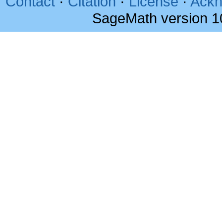
Contact
·
Citation
·
License
·
Ackn
SageMath version 1