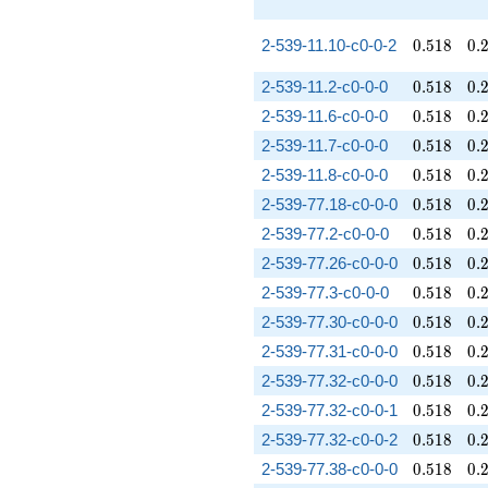
0.518
0.
2-539-11.10-c0-0-2
0
.
5
1
8
0
.
0.518
0.
2-539-11.2-c0-0-0
0
.
5
1
8
0
.
0.518
0.
2-539-11.6-c0-0-0
0
.
5
1
8
0
.
0.518
0.
2-539-11.7-c0-0-0
0
.
5
1
8
0
.
0.518
0.
2-539-11.8-c0-0-0
0
.
5
1
8
0
.
0.518
0.
2-539-77.18-c0-0-0
0
.
5
1
8
0
.
0.518
0.
2-539-77.2-c0-0-0
0
.
5
1
8
0
.
0.518
0.
2-539-77.26-c0-0-0
0
.
5
1
8
0
.
0.518
0.
2-539-77.3-c0-0-0
0
.
5
1
8
0
.
0.518
0.
2-539-77.30-c0-0-0
0
.
5
1
8
0
.
0.518
0.
2-539-77.31-c0-0-0
0
.
5
1
8
0
.
0.518
0.
2-539-77.32-c0-0-0
0
.
5
1
8
0
.
0.518
0.
2-539-77.32-c0-0-1
0
.
5
1
8
0
.
0.518
0.
2-539-77.32-c0-0-2
0
.
5
1
8
0
.
0.518
0.
2-539-77.38-c0-0-0
0
.
5
1
8
0
.