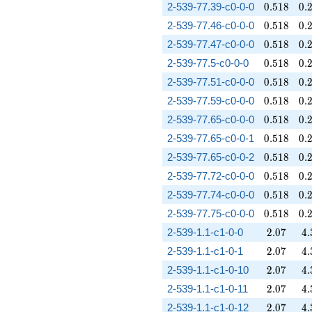
0.518
0.
2-539-77.39-c0-0-0
0
.
5
1
8
0
.
0.518
0.
2-539-77.46-c0-0-0
0
.
5
1
8
0
.
0.518
0.
2-539-77.47-c0-0-0
0
.
5
1
8
0
.
0.518
0.
2-539-77.5-c0-0-0
0
.
5
1
8
0
.
0.518
0.
2-539-77.51-c0-0-0
0
.
5
1
8
0
.
0.518
0.
2-539-77.59-c0-0-0
0
.
5
1
8
0
.
0.518
0.
2-539-77.65-c0-0-0
0
.
5
1
8
0
.
0.518
0.
2-539-77.65-c0-0-1
0
.
5
1
8
0
.
0.518
0.
2-539-77.65-c0-0-2
0
.
5
1
8
0
.
0.518
0.
2-539-77.72-c0-0-0
0
.
5
1
8
0
.
0.518
0.
2-539-77.74-c0-0-0
0
.
5
1
8
0
.
0.518
0.
2-539-77.75-c0-0-0
0
.
5
1
8
0
.
2.07
4.
2-539-1.1-c1-0-0
2
.
0
7
4
.
2.07
4.
2-539-1.1-c1-0-1
2
.
0
7
4
.
2.07
4.
2-539-1.1-c1-0-10
2
.
0
7
4
.
2.07
4.
2-539-1.1-c1-0-11
2
.
0
7
4
.
2.07
4.
2-539-1.1-c1-0-12
2
.
0
7
4
.