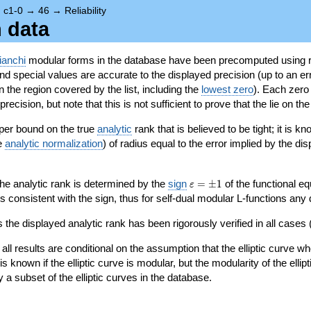
→
c1-0
→
46
→
Reliability
n data
ianchi
modular forms in the database have been precomputed using r
d special values are accurate to the displayed precision (up to an erro
in the region covered by the list, including the
lowest zero
). Each zero
ecision, but note that this is not sufficient to prove that the lie on th
per bound on the true
analytic
rank that is believed to be tight; it is k
he
analytic normalization
) of radius equal to the error implied by the di
\varepsilon=\pm
 the analytic rank is determined by the
sign
=
±
1
of the functional eq
ε
1
ys consistent with the sign, thus for self-dual modular L-functions any
 the displayed analytic rank has been rigorously verified in all cases (
 all results are conditional on the assumption that the elliptic curve
is known if the elliptic curve is modular, but the modularity of the elli
y a subset of the elliptic curves in the database.