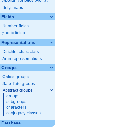
F
Abelian varieties over
\F_{q}
q
Belyi maps
Fields
Number fields
p
-adic fields
p
Representations
Dirichlet characters
Artin representations
Groups
Galois groups
Sato-Tate groups
Abstract groups
groups
subgroups
characters
conjugacy classes
Database