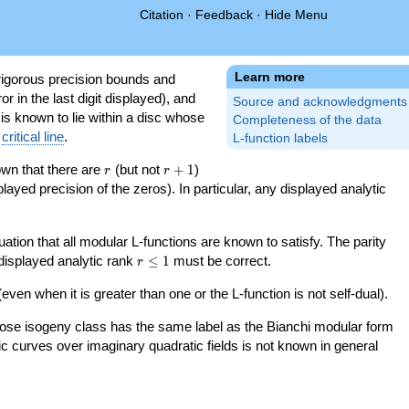
Citation
·
Feedback
·
Hide Menu
Learn more
igorous precision bounds and
r in the last digit displayed), and
Source and acknowledgments
 is known to lie within a disc whose
Completeness of the data
e
critical line
.
L-function labels
r
r+1
nown that there are
(but not
+
1
)
r
r
splayed precision of the zeros). In particular, any displayed analytic
uation that all modular L-functions are known to satisfy. The parity
r\le
 displayed analytic rank
≤
1
must be correct.
r
1
even when it is greater than one or the L-function is not self-dual).
 whose isogeny class has the same label as the Bianchi modular form
ptic curves over imaginary quadratic fields is not known in general