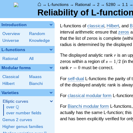
⌂
→
L-functions
→
Rational
→
2
→
5280
→
1.1
Reliability of L-functio
Introduction
L-functions of
classical
,
Hilbert
, and
B
interval arithmetic ensure that
zeros
an
Overview
Random
that the list of zeros is complete (with
Universe
Knowledge
radius is determined by the displayed pr
L-functions
r
The displayed analytic rank
is an up
r
Rational
All
s=1/2
zeros within a region of
=
1
/
2
(in t
s
r=0
rank
=
0
must be correct.
Modular forms
r
Classical
Maass
For
self-dual
L-functions the parity of
Hilbert
Bianchi
of the displayed analytic rank is alwa
Varieties
For
classical modular form
L-functions
Elliptic curves
For
Bianchi modular form
L-functions,
Q
over
\Q
actually has the same L-function; this 
over number fields
and has been explicitly verified for onl
Genus 2 curves
Higher genus families