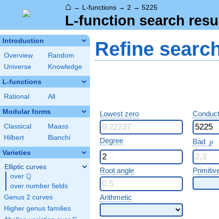
⌂
→
L-functions
→
2
→
5225
L-function search resu
Introduction
Refine searc
Overview
Random
Universe
Knowledge
L-functions
Rational
All
Modular forms
Lowest zero
Conduct
Classical
Maass
Hilbert
Bianchi
p
Degree
Bad
p
Varieties
Elliptic curves
Root angle
Primitiv
Q
over
\Q
over number fields
Arithmetic
Genus 2 curves
Higher genus families