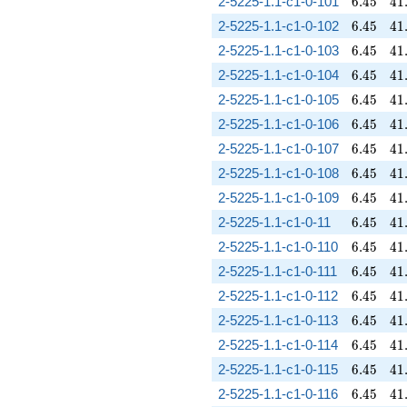
6.45
41
2-5225-1.1-c1-0-101
6
.
4
5
4
1
6.45
41
2-5225-1.1-c1-0-102
6
.
4
5
4
1
6.45
41
2-5225-1.1-c1-0-103
6
.
4
5
4
1
6.45
41
2-5225-1.1-c1-0-104
6
.
4
5
4
1
6.45
41
2-5225-1.1-c1-0-105
6
.
4
5
4
1
6.45
41
2-5225-1.1-c1-0-106
6
.
4
5
4
1
6.45
41
2-5225-1.1-c1-0-107
6
.
4
5
4
1
6.45
41
2-5225-1.1-c1-0-108
6
.
4
5
4
1
6.45
41
2-5225-1.1-c1-0-109
6
.
4
5
4
1
6.45
41
2-5225-1.1-c1-0-11
6
.
4
5
4
1
6.45
41
2-5225-1.1-c1-0-110
6
.
4
5
4
1
6.45
41
2-5225-1.1-c1-0-111
6
.
4
5
4
1
6.45
41
2-5225-1.1-c1-0-112
6
.
4
5
4
1
6.45
41
2-5225-1.1-c1-0-113
6
.
4
5
4
1
6.45
41
2-5225-1.1-c1-0-114
6
.
4
5
4
1
6.45
41
2-5225-1.1-c1-0-115
6
.
4
5
4
1
6.45
41
2-5225-1.1-c1-0-116
6
.
4
5
4
1