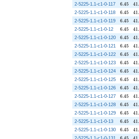
6.45
41
2-5225-1.1-c1-0-117
6
.
4
5
4
1
6.45
41
2-5225-1.1-c1-0-118
6
.
4
5
4
1
6.45
41
2-5225-1.1-c1-0-119
6
.
4
5
4
1
6.45
41
2-5225-1.1-c1-0-12
6
.
4
5
4
1
6.45
41
2-5225-1.1-c1-0-120
6
.
4
5
4
1
6.45
41
2-5225-1.1-c1-0-121
6
.
4
5
4
1
6.45
41
2-5225-1.1-c1-0-122
6
.
4
5
4
1
6.45
41
2-5225-1.1-c1-0-123
6
.
4
5
4
1
6.45
41
2-5225-1.1-c1-0-124
6
.
4
5
4
1
6.45
41
2-5225-1.1-c1-0-125
6
.
4
5
4
1
6.45
41
2-5225-1.1-c1-0-126
6
.
4
5
4
1
6.45
41
2-5225-1.1-c1-0-127
6
.
4
5
4
1
6.45
41
2-5225-1.1-c1-0-128
6
.
4
5
4
1
6.45
41
2-5225-1.1-c1-0-129
6
.
4
5
4
1
6.45
41
2-5225-1.1-c1-0-13
6
.
4
5
4
1
6.45
41
2-5225-1.1-c1-0-130
6
.
4
5
4
1
6.45
41
2-5225-1.1-c1-0-131
6
.
4
5
4
1