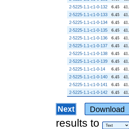
6.45
41
2-5225-1.1-c1-0-132
6
.
4
5
4
1
6.45
41
2-5225-1.1-c1-0-133
6
.
4
5
4
1
6.45
41
2-5225-1.1-c1-0-134
6
.
4
5
4
1
6.45
41
2-5225-1.1-c1-0-135
6
.
4
5
4
1
6.45
41
2-5225-1.1-c1-0-136
6
.
4
5
4
1
6.45
41
2-5225-1.1-c1-0-137
6
.
4
5
4
1
6.45
41
2-5225-1.1-c1-0-138
6
.
4
5
4
1
6.45
41
2-5225-1.1-c1-0-139
6
.
4
5
4
1
6.45
41
2-5225-1.1-c1-0-14
6
.
4
5
4
1
6.45
41
2-5225-1.1-c1-0-140
6
.
4
5
4
1
6.45
41
2-5225-1.1-c1-0-141
6
.
4
5
4
1
6.45
41
2-5225-1.1-c1-0-142
6
.
4
5
4
1
Next
Download
results
to