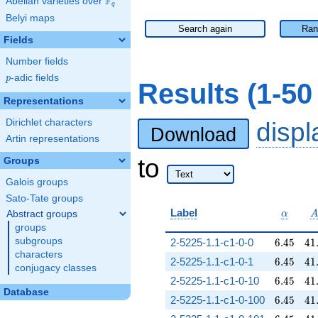
F
Abelian varieties over
\F_{q}
q
Belyi maps
Search again
Ran
Fields
Number fields
p
-adic fields
p
Results (1-5
Representations
Dirichlet characters
disp
Download
Artin representations
to
Groups
Galois groups
Sato-Tate groups
\alpha
Label
Abstract groups
α
groups
6.45
41
subgroups
2-5225-1.1-c1-0-0
6
.
4
5
4
1
characters
6.45
41
2-5225-1.1-c1-0-1
6
.
4
5
4
1
conjugacy classes
6.45
41
2-5225-1.1-c1-0-10
6
.
4
5
4
1
Database
6.45
41
2-5225-1.1-c1-0-100
6
.
4
5
4
1