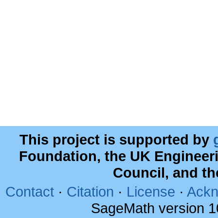
This project is supported by
Foundation, the UK Engineer
Council, and t
Contact
·
Citation
·
License
·
Ackn
SageMath version 1