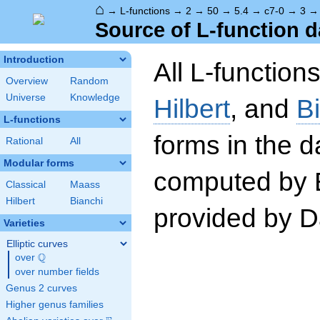
⌂
→
L-functions
→
2
→
50
→
5.4
→
c7-0
→
3
Source of L-function d
Introduction
All L-function
Overview
Random
Universe
Knowledge
Hilbert
, and
B
L-functions
forms in the 
Rational
All
Modular forms
computed by 
Classical
Maass
Hilbert
Bianchi
provided by Da
Varieties
Elliptic curves
Q
over
\Q
over number fields
Genus 2 curves
Higher genus families