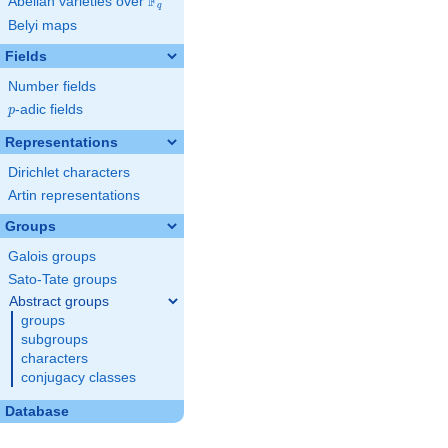
F
Abelian varieties over
\F_{q}
q
Belyi maps
Fields
Number fields
p
-adic fields
p
Representations
Dirichlet characters
Artin representations
Groups
Galois groups
Sato-Tate groups
Abstract groups
groups
subgroups
characters
conjugacy classes
Database